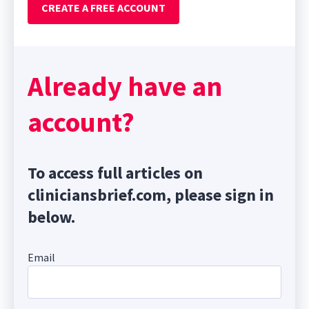
CREATE A FREE ACCOUNT
Already have an
account?
To access full articles on
cliniciansbrief.com, please sign in
below.
Email