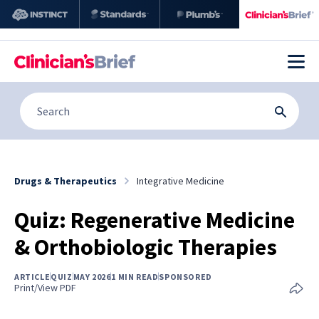
Drugs & Therapeutics
Integrative Medicine
Quiz: Regenerative Medicine
& Orthobiologic Therapies
ARTICLE
QUIZ
MAY 2026
1 MIN READ
SPONSORED
Print/View PDF