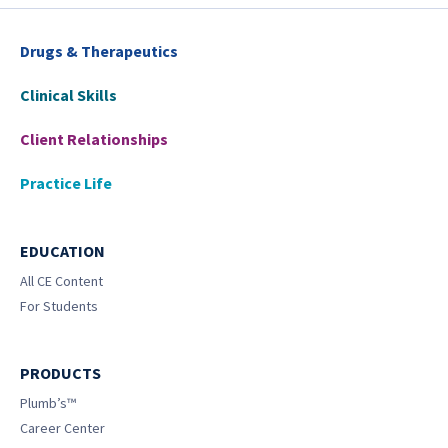
Drugs & Therapeutics
Clinical Skills
Client Relationships
Practice Life
EDUCATION
All CE Content
For Students
PRODUCTS
Plumb’s™
Career Center