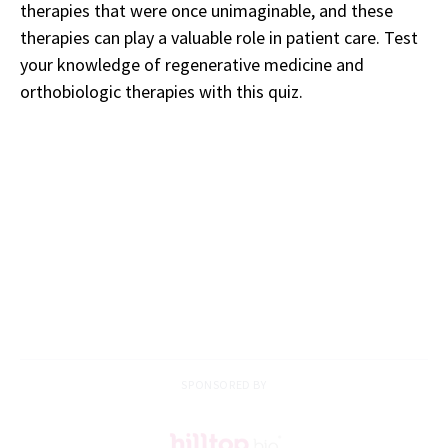
therapies that were once unimaginable, and these
therapies can play a valuable role in patient care. Test
your knowledge of regenerative medicine and
orthobiologic therapies with this quiz.
SPONSORED BY