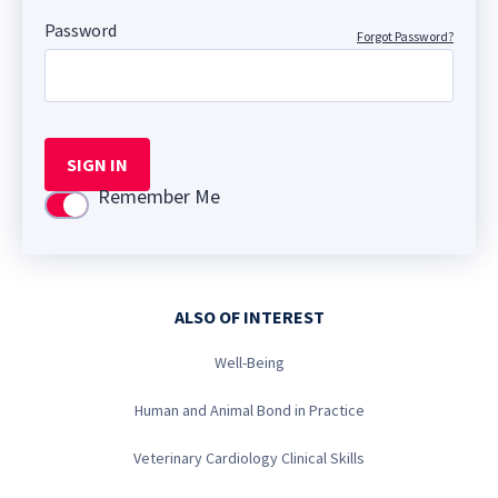
Password
Forgot Password?
SIGN IN
Remember Me
Use setting
ALSO OF INTEREST
Well-Being
Human and Animal Bond in Practice
Veterinary Cardiology Clinical Skills