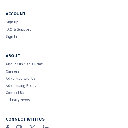
ACCOUNT
Sign Up
FAQ & Support
Sign In
ABOUT
About Clinician’s Brief
Careers
Advertise with Us
Advertising Policy
Contact Us
Industry News
CONNECT WITH US