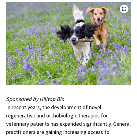
Sponsored by Hilltop Bio
In recent years, the development of novel
regenerative and orthobiologic therapies for
veterinary patients has expanded significantly. General
practitioners are gaining increasing access to