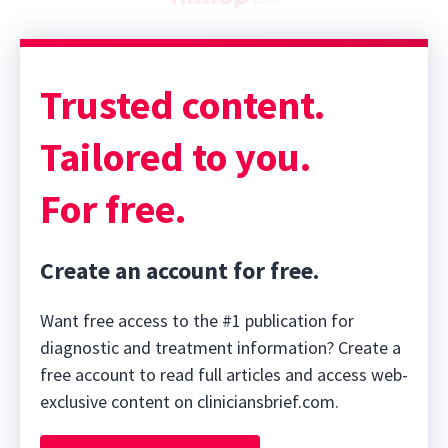
Trusted content.
Tailored to you.
For free.
Create an account for free.
Want free access to the #1 publication for
diagnostic and treatment information? Create a
free account to read full articles and access web-
exclusive content on cliniciansbrief.com.