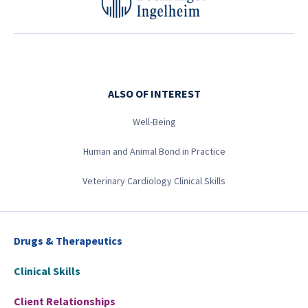
ALSO OF INTEREST
Well-Being
Human and Animal Bond in Practice
Veterinary Cardiology Clinical Skills
Drugs & Therapeutics
Clinical Skills
Client Relationships