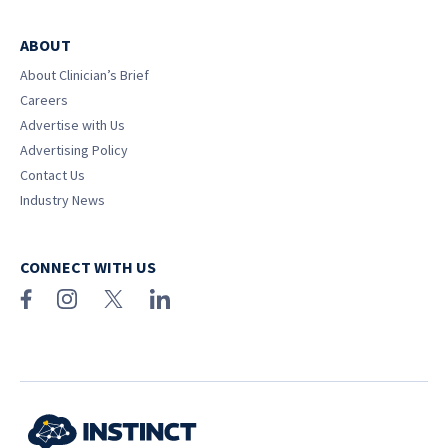
ABOUT
About Clinician’s Brief
Careers
Advertise with Us
Advertising Policy
Contact Us
Industry News
CONNECT WITH US