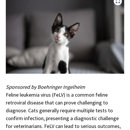
Sponsored by Boehringer Ingelheim
Feline leukemia virus (FeLV) is a common feline
retroviral disease that can prove challenging to
diagnose. Cats generally require multiple tests to
confirm infection, presenting a diagnostic challenge
for veterinarians. FeLV can lead to serious outcomes,