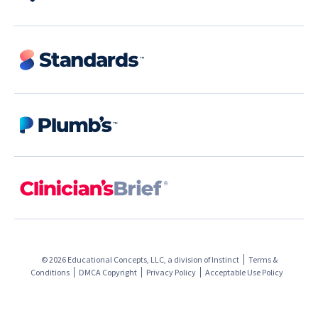
© 2026 Educational Concepts, LLC, a division of
Instinct
Terms &
Conditions
DMCA Copyright
Privacy Policy
Acceptable Use Policy