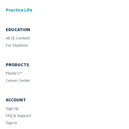
Practice Life
EDUCATION
All CE Content
For Students
PRODUCTS
Plumb’s™
Career Center
ACCOUNT
Sign Up
FAQ & Support
Sign In