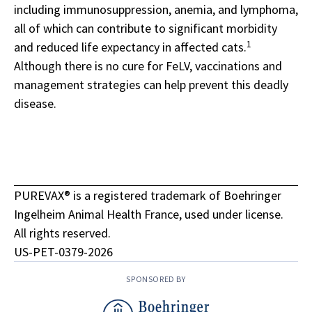
including immunosuppression, anemia, and lymphoma,
all of which can contribute to significant morbidity
1
and reduced life expectancy in affected cats.
Although there is no cure for FeLV, vaccinations and
management strategies can help prevent this deadly
disease.
PUREVAX® is a registered trademark of Boehringer
Ingelheim Animal Health France, used under license.
All rights reserved.
US-PET-0379-2026
SPONSORED BY