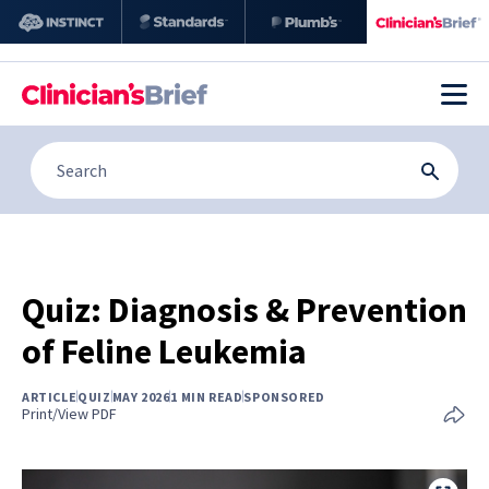
Quiz: Diagnosis & Prevention
of Feline Leukemia
ARTICLE
QUIZ
MAY 2026
1 MIN READ
SPONSORED
Print/View PDF