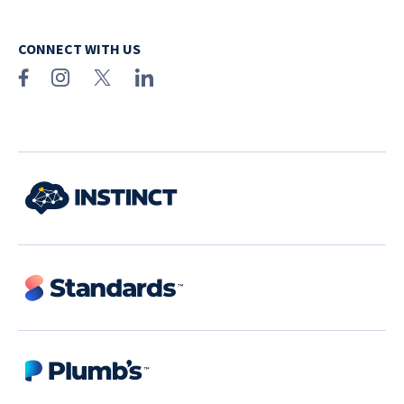
CONNECT WITH US