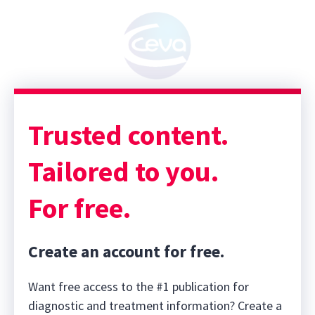
Trusted content.
Tailored to you.
For free.
Create an account for free.
Want free access to the #1 publication for
diagnostic and treatment information? Create a