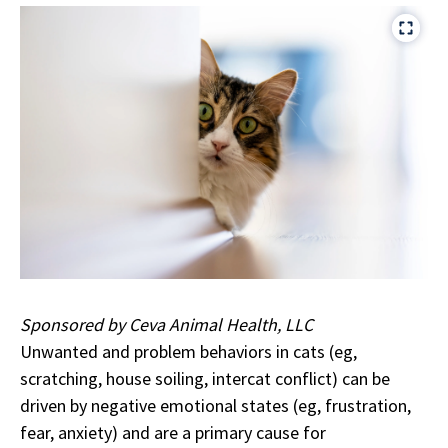
Sponsored by Ceva Animal Health, LLC
Unwanted and problem behaviors in cats (eg,
scratching, house soiling, intercat conflict) can be
driven by negative emotional states (eg, frustration,
fear, anxiety) and are a primary cause for