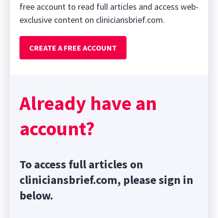
free account to read full articles and access web-
exclusive content on cliniciansbrief.com.
CREATE A FREE ACCOUNT
Already have an
account?
To access full articles on
cliniciansbrief.com, please sign in
below.