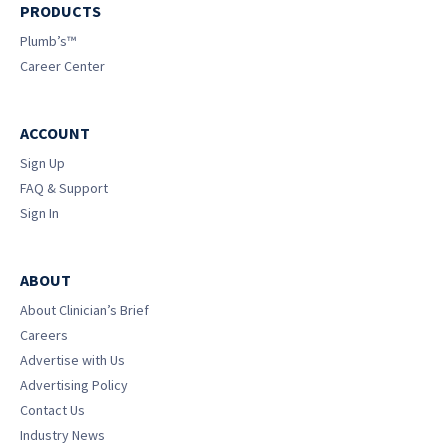
PRODUCTS
Plumb’s™
Career Center
ACCOUNT
Sign Up
FAQ & Support
Sign In
ABOUT
About Clinician’s Brief
Careers
Advertise with Us
Advertising Policy
Contact Us
Industry News