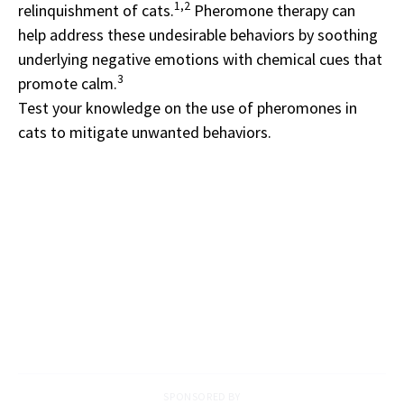
1,2
relinquishment of cats.
Pheromone therapy can
help address these undesirable behaviors by soothing
underlying negative emotions with chemical cues that
3
promote calm.
Test your knowledge on the use of pheromones in
cats to mitigate unwanted behaviors.
SPONSORED BY