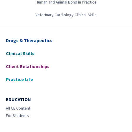
Human and Animal Bond in Practice
Veterinary Cardiology Clinical Skills
Drugs & Therapeutics
Clinical Skills
Client Relationships
Practice Life
EDUCATION
All CE Content
For Students