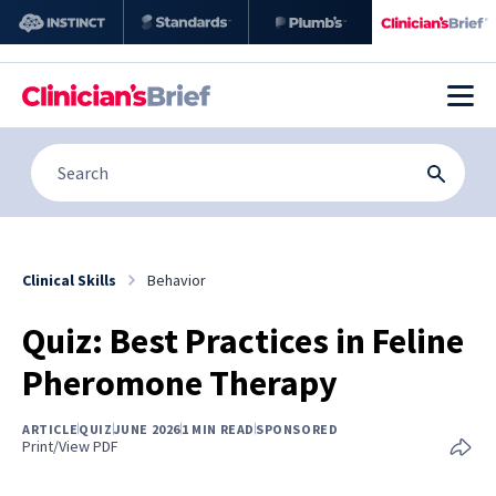
Clinical Skills
Behavior
Quiz: Best Practices in Feline
Pheromone Therapy
ARTICLE
QUIZ
JUNE 2026
1 MIN READ
SPONSORED
Print/View PDF