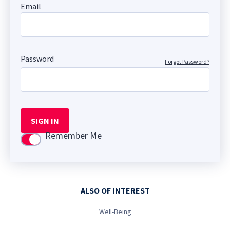
Email
Password
Forgot Password?
SIGN IN
Remember Me
Use setting
ALSO OF INTEREST
Well-Being