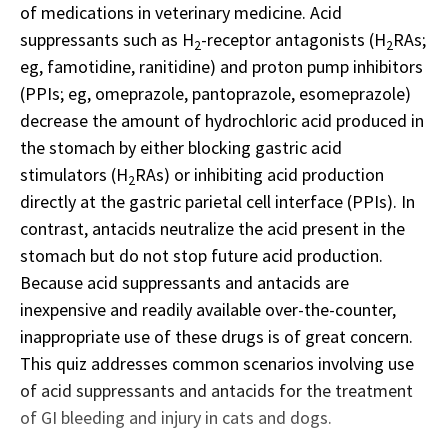
of medications in veterinary medicine. Acid
suppressants such as H
-receptor antagonists (H
RAs;
2
2
eg, famotidine, ranitidine) and proton pump inhibitors
(PPIs; eg, omeprazole, pantoprazole, esomeprazole)
decrease the amount of hydrochloric acid produced in
the stomach by either blocking gastric acid
stimulators (H
RAs) or inhibiting acid production
2
directly at the gastric parietal cell interface (PPIs). In
contrast, antacids neutralize the acid present in the
stomach but do not stop future acid production.
Because acid suppressants and antacids are
inexpensive and readily available over-the-counter,
inappropriate use of these drugs is of great concern.
This quiz addresses common scenarios involving use
of acid suppressants and antacids for the treatment
of GI bleeding and injury in cats and dogs.