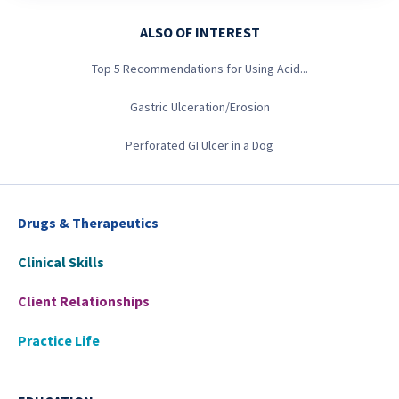
ALSO OF INTEREST
Top 5 Recommendations for Using Acid...
Gastric Ulceration/Erosion
Perforated GI Ulcer in a Dog
Drugs & Therapeutics
Clinical Skills
Client Relationships
Practice Life