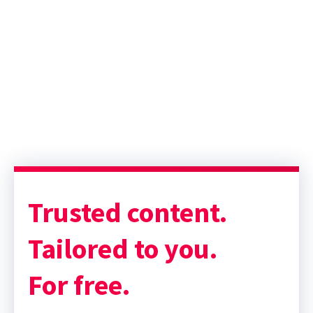
Sponsor message; content continues afterward
Trusted content.
Tailored to you.
For free.