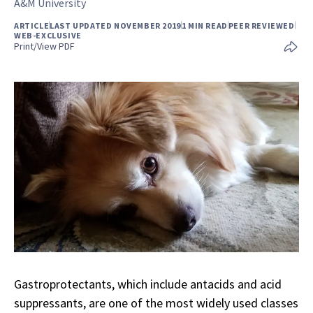
A&M University
ARTICLE
LAST UPDATED NOVEMBER 2019
1 MIN READ
PEER REVIEWED
WEB-EXCLUSIVE
Print/View PDF
Gastroprotectants, which include antacids and acid
suppressants, are one of the most widely used classes