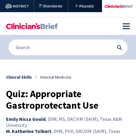
Clinical Skills
Internal Medicine
Quiz: Appropriate
Gastroprotectant Use
Emily Nissa Gould
,
DVM, MS, DACVIM (SAIM), Texas A&M
University
M. Katherine Tolbert
,
DVM, PhD, DACVIM (SAIM), Texas