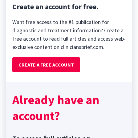
Create an account for free.
Want free access to the #1 publication for
diagnostic and treatment information? Create a
free account to read full articles and access web-
exclusive content on cliniciansbrief.com.
CREATE A FREE ACCOUNT
Already have an
account?