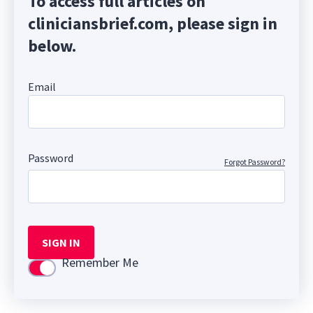
To access full articles on
cliniciansbrief.com, please sign in
below.
Email
Password
Forgot Password?
SIGN IN
Remember Me
Use setting