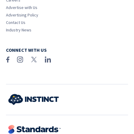
Careers
Advertise with Us
Advertising Policy
Contact Us
Industry News
CONNECT WITH US