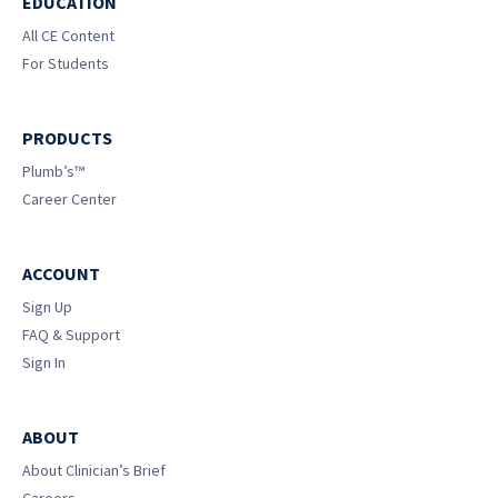
EDUCATION
All CE Content
For Students
PRODUCTS
Plumb’s™
Career Center
ACCOUNT
Sign Up
FAQ & Support
Sign In
ABOUT
About Clinician’s Brief