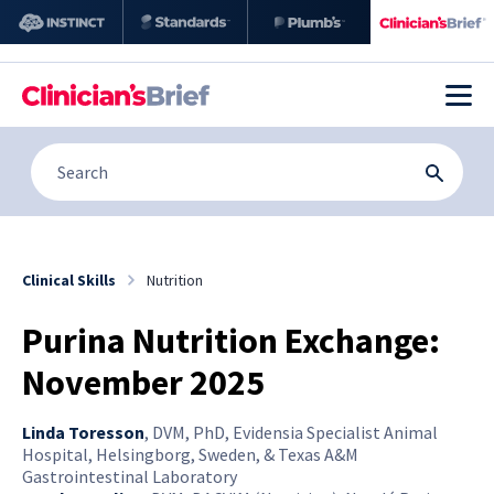
Clinical Skills
Nutrition
Purina Nutrition Exchange:
November 2025
Linda Toresson
,
DVM, PhD, Evidensia Specialist Animal
Hospital, Helsingborg, Sweden, & Texas A&M
Gastrointestinal Laboratory