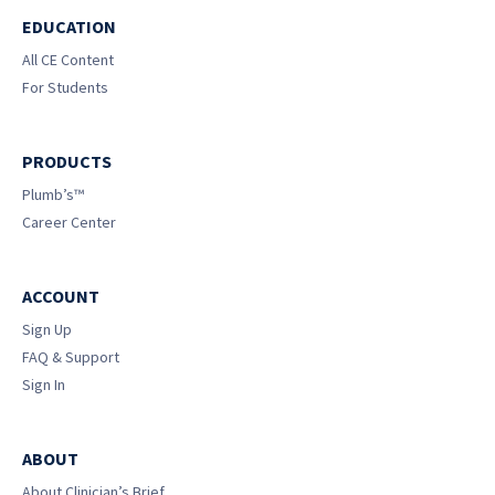
EDUCATION
All CE Content
For Students
PRODUCTS
Plumb’s™
Career Center
ACCOUNT
Sign Up
FAQ & Support
Sign In
ABOUT
About Clinician’s Brief