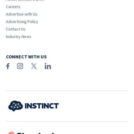
Careers
Advertise with Us
Advertising Policy
Contact Us
Industry News
CONNECT WITH US