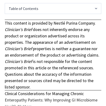
Table of Contents
This content is provided by Nestlé Purina Company.
Clinician's Brief
does not inherently endorse any
product or organization advertised across its
properties. The appearance of an advertisement on
Clinician's Brief
properties is neither a guarantee nor
an endorsement of the product or advertising claims.
Clinician's Brief
is not responsible for the content
promoted in this article or the referenced sources.
Questions about the accuracy of the information
presented or sources cited may be directed to the
listed sponsor.
Clinical Considerations for Managing Chronic
Enteropathy Patients: Why Improving GI Microbiome