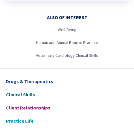
ALSO OF INTEREST
Well-Being
Human and Animal Bond in Practice
Veterinary Cardiology Clinical Skills
Drugs & Therapeutics
Clinical Skills
Client Relationships
Practice Life