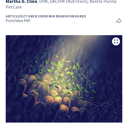
Martha G. Cline
,
DVM, DACVIM (Nutrition), Nestlé Purina
PetCare
ARTICLE
OCTOBER 2025
9 MIN READ
SPONSORED
Print/View PDF