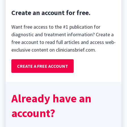
Create an account for free.
Want free access to the #1 publication for
diagnostic and treatment information? Create a
free account to read full articles and access web-
exclusive content on cliniciansbrief.com.
CREATE A FREE ACCOUNT
Already have an
account?