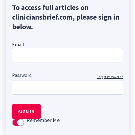
To access full articles on
cliniciansbrief.com, please sign in
below.
Email
Password
Forgot Password?
SIGN IN
Remember Me
Use setting