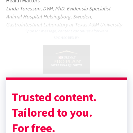
Health Matters
Linda Toresson, DVM, PhD, Evidensia Specialist
Animal Hospital Helsingborg, Sweden;
Gastrointestinal Laboratory at Texas A&M University
Sponsor message; content continues afterward
SPONSORED BY
Trusted content.
Tailored to you.
For free.