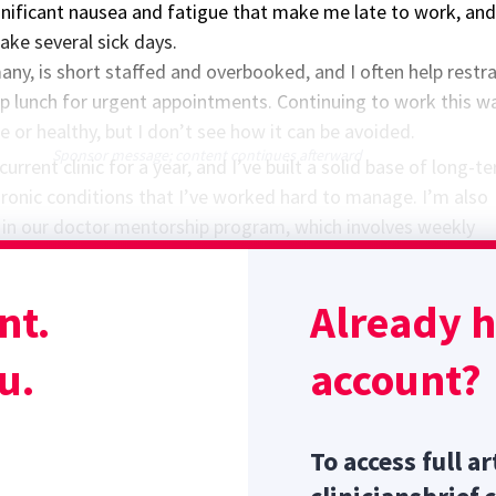
gnificant nausea and fatigue that make me late to work, and
ake several sick days.
 many, is short staffed and overbooked, and I often help restra
ip lunch for urgent appointments. Continuing to work this w
e or healthy, but I don’t see how it can be avoided.
Sponsor message; content continues afterward
current clinic for a year, and I’ve built a solid base of long-t
hronic conditions that I’ve worked hard to manage. I’m also
d in our doctor mentorship program, which involves weekly
 and monthly wet labs. The thought of delegating these
s to my colleagues while I’m on maternity leave causes my he
nt.
Already 
 advice for this anxious mom-to-be?
u.
account?
To access full ar