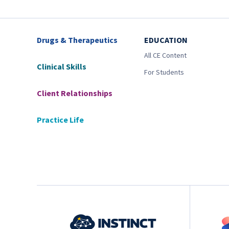
Drugs & Therapeutics
EDUCATION
All CE Content
Clinical Skills
For Students
Client Relationships
Practice Life