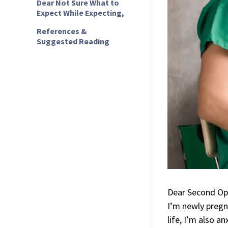
Dear Not Sure What to
Expect While Expecting,
References &
Suggested Reading
Dear Second Op
I’m newly pregn
life, I’m also a