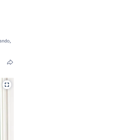
lando,