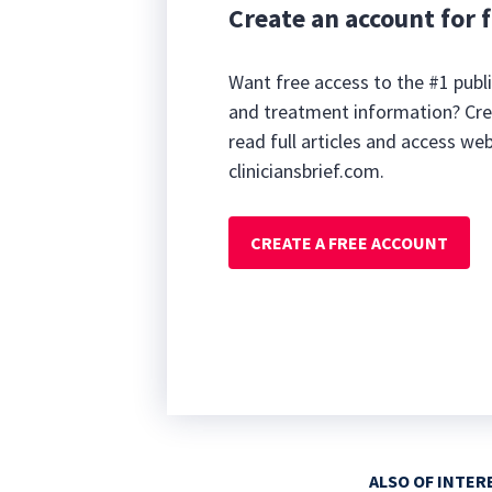
Create an account for f
Want free access to the #1 publi
and treatment information? Cre
read full articles and access we
cliniciansbrief.com.
CREATE A FREE ACCOUNT
ALSO OF INTER