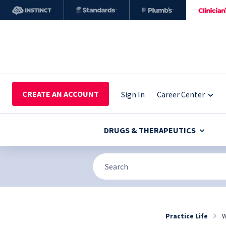
CREATE AN ACCOUNT
Sign In
Career Center
DRUGS & THERAPEUTICS
Practice Life
W