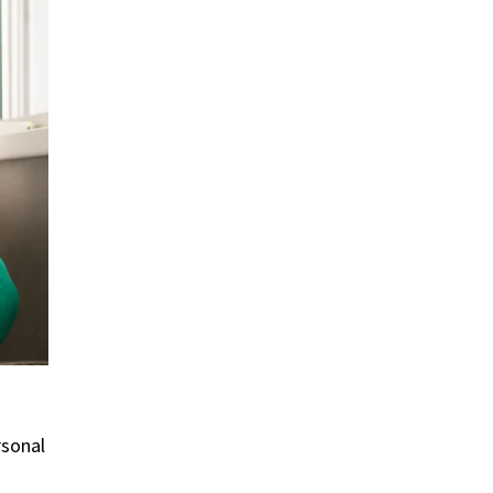
rsonal