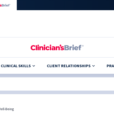
CLINICAL SKILLS
CLIENT RELATIONSHIPS
PRA
ell-Being