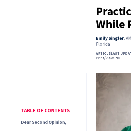
Practi
While 
Emily Singler
,
VM
Florida
ARTICLE
LAST UPDA
Print/View PDF
TABLE OF CONTENTS
Dear Second Opinion,