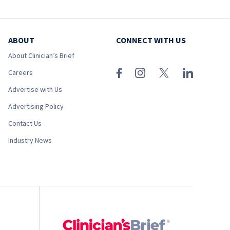
ABOUT
CONNECT WITH US
About Clinician’s Brief
Careers
Advertise with Us
Advertising Policy
Contact Us
Industry News