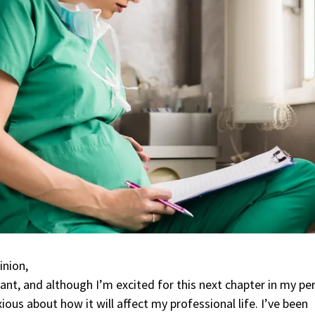
inion,
ant, and although I’m excited for this next chapter in my pe
nxious about how it will affect my professional life. I’ve been