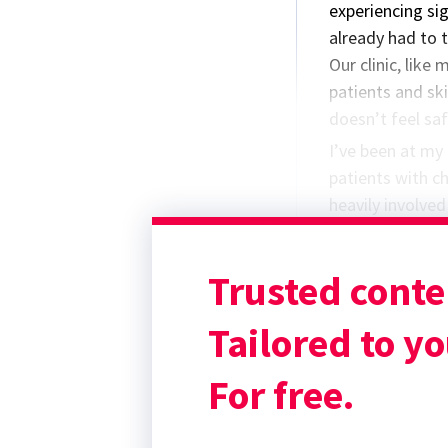
experiencing si
already had to t
Our clinic, like
patients and sk
doesn’t feel saf
I’ve been at my 
patients with c
heavily involve
didactic rounds
responsibilitie
Trusted conte
spin.
Do you have any
Tailored to yo
For free.