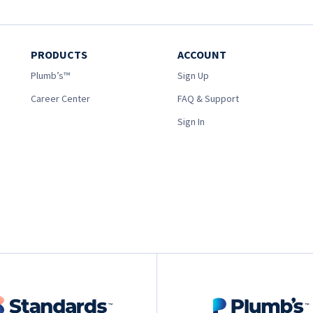
PRODUCTS
ACCOUNT
Plumb’s™
Sign Up
Career Center
FAQ & Support
Sign In