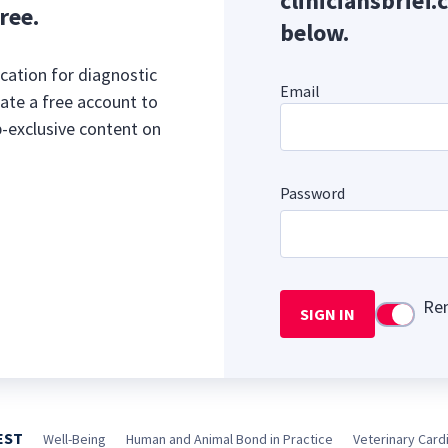
cliniciansbrief.
ree.
below.
cation for diagnostic
Email
ate a free account to
b-exclusive content on
Password
Re
SIGN IN
Use setti
EST
Well-Being
Human and Animal Bond in Practice
Veterinary Cardi