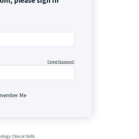
com, please sign in
Forgot Password?
member Me
ng
ology Clinical Skills