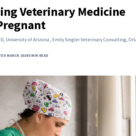
cing Veterinary Medicine
Pregnant
D, University of Arizona , Emily Singler Veterinary Consulting, Or
TED MARCH 2024
3 MIN READ