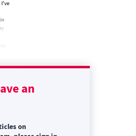
 I’ve
in
ay
erm
ad to
have an
ticles on