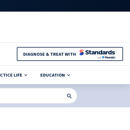
DIAGNOSE & TREAT WITH
CTICE LIFE
EDUCATION