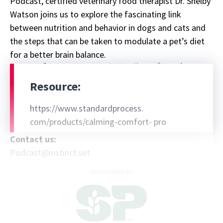
Podcast, certified veterinary food therapist Dr. Shelby
Watson joins us to explore the fascinating link
between nutrition and behavior in dogs and cats and
the steps that can be taken to modulate a pet’s diet
for a better brain balance.
Sponsor message; content continues afterward
Resource:
https://www.standardprocess.
com/products/calming-comfort- pro
Contact us:
Podcast@instinct.vet
SPONSORED BY