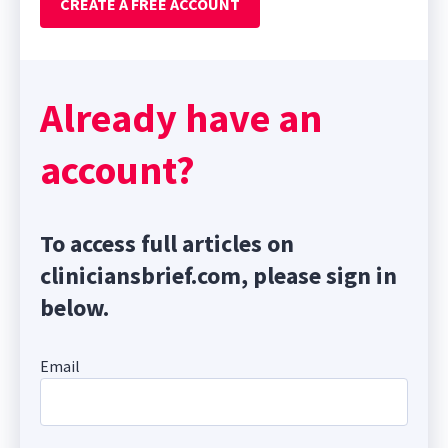
CREATE A FREE ACCOUNT
Already have an
account?
To access full articles on
cliniciansbrief.com, please sign in
below.
Email