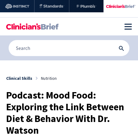
Clinical Skills
Nutrition
Podcast: Mood Food:
Exploring the Link Between
Diet & Behavior With Dr.
Watson