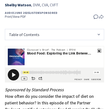
Shelby Watson
,
DVM, CVA, CVFT
AUDIO
JUNE 2025
LISTEN
SPONSORED
Print/View PDF
Table of Contents
Sponsored by Standard Process
How often do you consider the impact of diet on
patient behavior? In this episode of the Partner