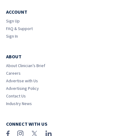
ACCOUNT
Sign Up
FAQ & Support
Sign In
ABOUT
About Clinician’s Brief
Careers
Advertise with Us
Advertising Policy
Contact Us
Industry News
CONNECT WITH US