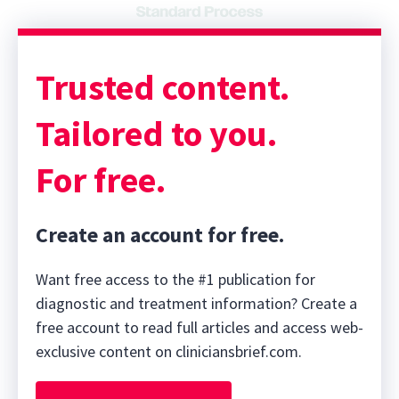
Trusted content.
Tailored to you.
For free.
Create an account for free.
Want free access to the #1 publication for
diagnostic and treatment information? Create a
free account to read full articles and access web-
exclusive content on cliniciansbrief.com.