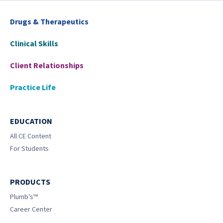
Drugs & Therapeutics
Clinical Skills
Client Relationships
Practice Life
EDUCATION
All CE Content
For Students
PRODUCTS
Plumb’s™
Career Center