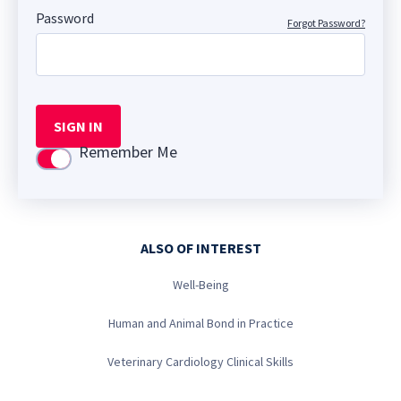
Password
Forgot Password?
SIGN IN
Remember Me
Use setting
ALSO OF INTEREST
Well-Being
Human and Animal Bond in Practice
Veterinary Cardiology Clinical Skills