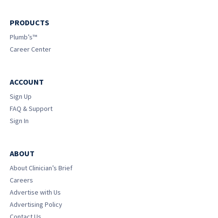
PRODUCTS
Plumb’s™
Career Center
ACCOUNT
Sign Up
FAQ & Support
Sign In
ABOUT
About Clinician’s Brief
Careers
Advertise with Us
Advertising Policy
Contact Us