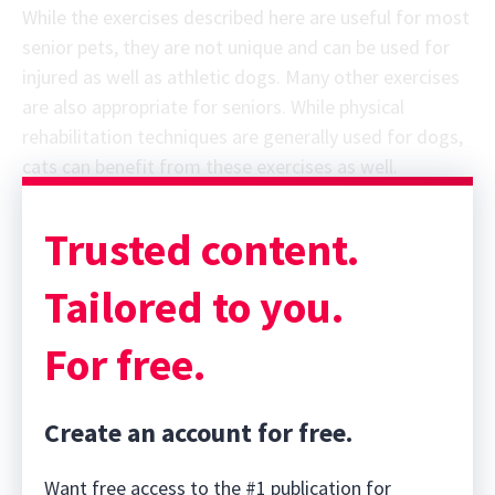
While the exercises described here are useful for most
senior pets, they are not unique and can be used for
injured as well as athletic dogs. Many other exercises
are also appropriate for seniors. While physical
rehabilitation techniques are generally used for dogs,
cats can benefit from these exercises as well.
Trusted content.
Tailored to you.
For free.
Create an account for free.
Want free access to the #1 publication for