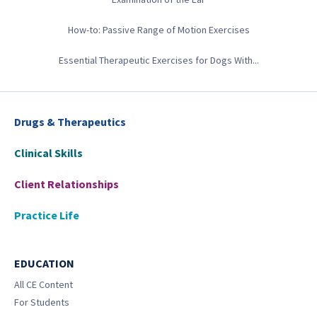
How-to: Passive Range of Motion Exercises
Essential Therapeutic Exercises for Dogs With...
Drugs & Therapeutics
Clinical Skills
Client Relationships
Practice Life
EDUCATION
All CE Content
For Students