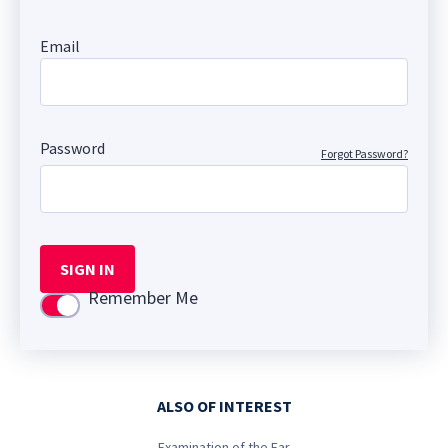
Email
Password
Forgot Password?
SIGN IN
Remember Me
Use setting
ALSO OF INTEREST
Examination of the Ear