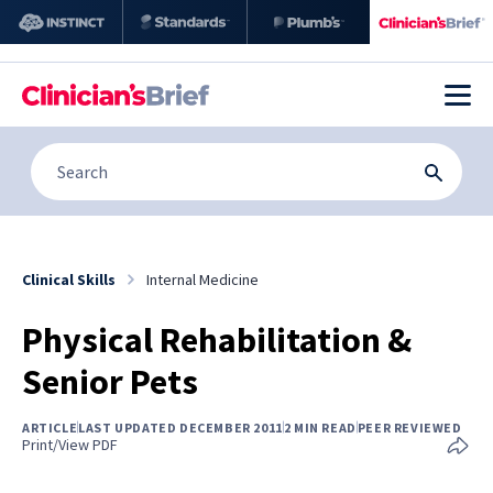
Clinical Skills
Internal Medicine
Physical Rehabilitation &
Senior Pets
ARTICLE
LAST UPDATED DECEMBER 2011
2 MIN READ
PEER REVIEWED
Print/View PDF