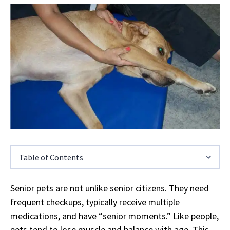
Table of Contents
Senior pets are not unlike senior citizens. They need
frequent checkups, typically receive multiple
medications, and have “senior moments.” Like people,
pets tend to lose muscle and balance with age. This