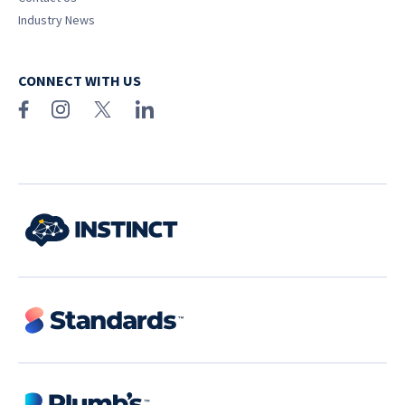
Industry News
CONNECT WITH US