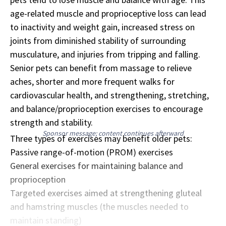
age-related muscle and proprioceptive loss can lead
to inactivity and weight gain, increased stress on
joints from diminished stability of surrounding
musculature, and injuries from tripping and falling.
Senior pets can benefit from massage to relieve
aches, shorter and more frequent walks for
cardiovascular health, and strengthening, stretching,
and balance/proprioception exercises to encourage
strength and stability.
Sponsor message; content continues afterward
Three types of exercises may benefit older pets:
Passive range-of-motion (PROM) exercises
General exercises for maintaining balance and
proprioception
Targeted exercises aimed at strengthening gluteal
and hamstring muscles (the muscles needed to
maintain standing)