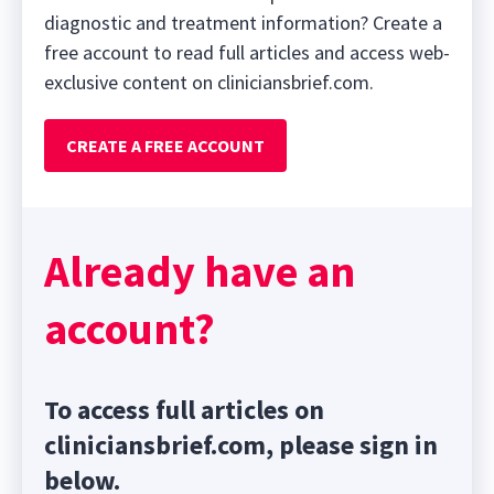
diagnostic and treatment information? Create a
free account to read full articles and access web-
exclusive content on cliniciansbrief.com.
CREATE A FREE ACCOUNT
Already have an
account?
To access full articles on
cliniciansbrief.com, please sign in
below.