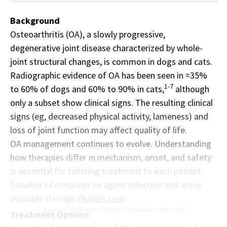
Background
Osteoarthritis (OA), a slowly progressive,
degenerative joint disease characterized by whole-
joint structural changes, is common in dogs and cats.
Radiographic evidence of OA has been seen in ≈35%
1-7
to 60% of dogs and 60% to 90% in cats,
although
only a subset show clinical signs. The resulting clinical
signs (eg, decreased physical activity, lameness) and
loss of joint function may affect quality of life.
OA management continues to evolve. Understanding
how therapies differ in mechanism, onset, and safety
is essential for tailoring treatment to each patient.
Detailed information on agent selection and use is
available through
Plumbs.com
.
Sponsor message; content continues afterward
Treatment Options