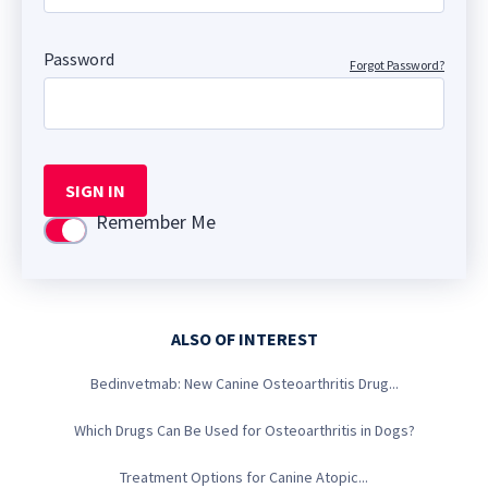
Password
Forgot Password?
SIGN IN
Remember Me
Use setting
ALSO OF INTEREST
Bedinvetmab: New Canine Osteoarthritis Drug...
Which Drugs Can Be Used for Osteoarthritis in Dogs?
Treatment Options for Canine Atopic...