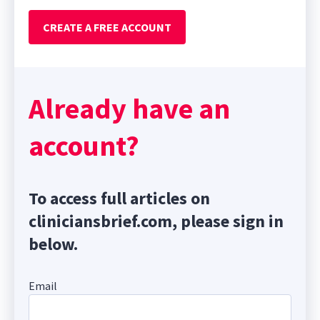
CREATE A FREE ACCOUNT
Already have an
account?
To access full articles on
cliniciansbrief.com, please sign in
below.
Email