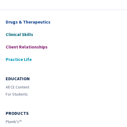
Drugs & Therapeutics
Clinical Skills
Client Relationships
Practice Life
EDUCATION
All CE Content
For Students
PRODUCTS
Plumb’s™