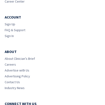
Career Center
ACCOUNT
Sign Up
FAQ & Support
Sign In
ABOUT
About Clinician’s Brief
Careers
Advertise with Us
Advertising Policy
Contact Us
Industry News
CONNECT WITH US