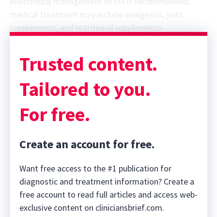
Multimodal management of OA is recommended;
medical treatment may include analgesics, joint
supplements, and nutritional supplements.
Trusted content.
Tailored to you.
For free.
Create an account for free.
Want free access to the #1 publication for
diagnostic and treatment information? Create a
free account to read full articles and access web-
exclusive content on cliniciansbrief.com.