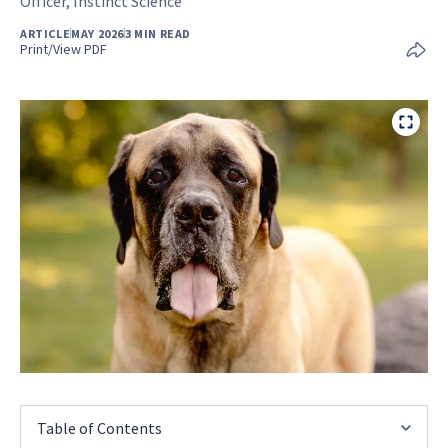
Officer, Instinct Science
ARTICLE
MAY 2026
3 MIN READ
Print/View PDF
Table of Contents