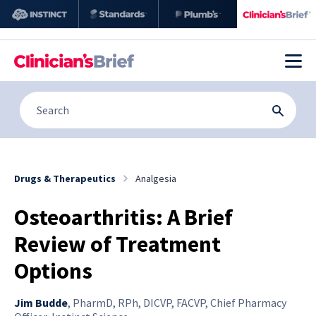
Drugs & Therapeutics
Analgesia
Osteoarthritis: A Brief
Review of Treatment
Options
Jim Budde
,
PharmD, RPh, DICVP, FACVP, Chief Pharmacy