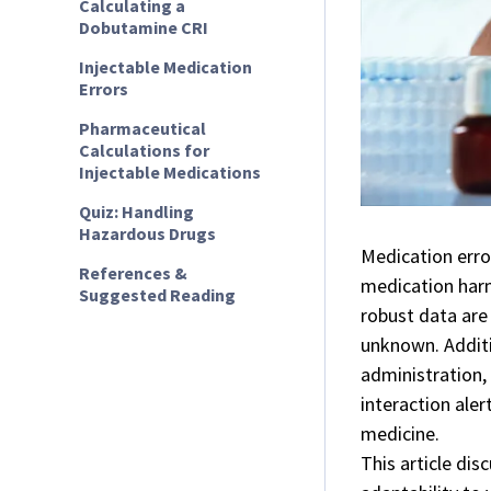
Calculating a
Dobutamine CRI
Injectable Medication
Errors
Pharmaceutical
Calculations for
Injectable Medications
Quiz: Handling
Hazardous Drugs
Medication error
References &
medication har
Suggested Reading
robust data are 
unknown. Addit
administration,
interaction aler
medicine.
This article di