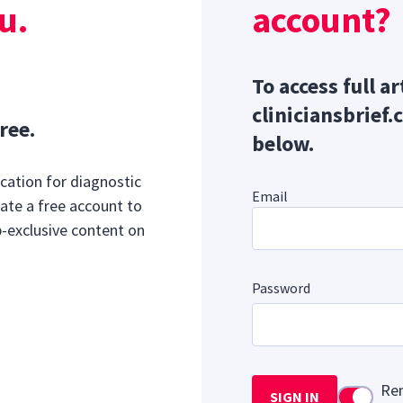
u.
account?
To access full ar
cliniciansbrief.
ree.
below.
cation for diagnostic
Email
ate a free account to
b-exclusive content on
Password
Re
SIGN IN
Use setti