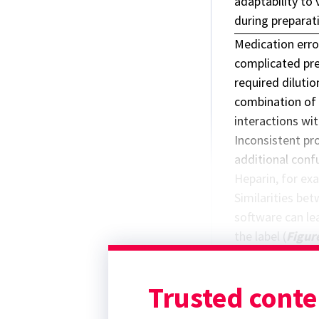
adaptability to 
during preparat
Medication erro
complicated prep
required dilutio
combination of 
interactions wit
Inconsistent pr
additional conf
Heparin, for exa
Similarities be
software can lea
the label (
Figur
these products h
Similarly, the w
Trusted conte
software as
Hep
D5W
.