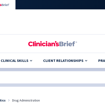
CLINICAL SKILLS
CLIENT RELATIONSHIPS
PRA
tics
Drug Administration