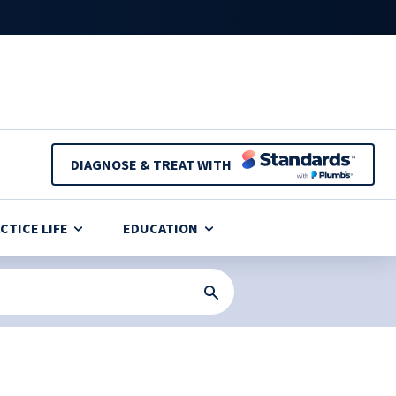
DIAGNOSE & TREAT WITH
CTICE LIFE
EDUCATION