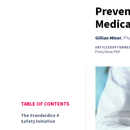
Preven
Medica
Gillian Miner
,
Pha
ARTICLE
SEPTEMBER
Print/View PDF
TABLE OF CONTENTS
The Standardize 4
Safety Initiative