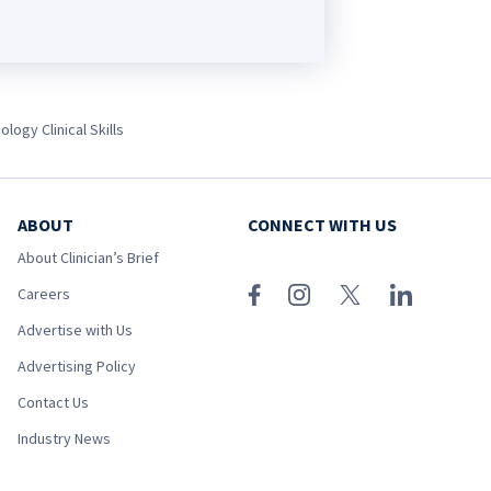
ology Clinical Skills
ABOUT
CONNECT WITH US
About Clinician’s Brief
Careers
Advertise with Us
Advertising Policy
Contact Us
Industry News