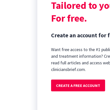
Tailored to yo
For free.
Create an account for f
Want free access to the #1 publi
and treatment information? Cre
read full articles and access we
cliniciansbrief.com.
CREATE A FREE ACCOUNT