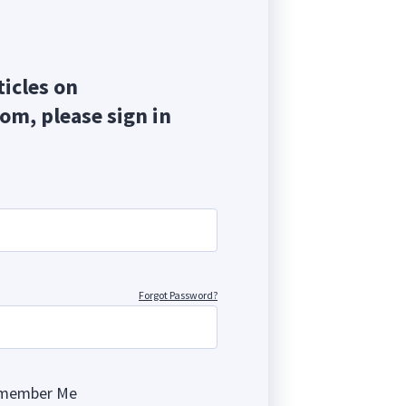
ticles on
com, please sign in
Forgot Password?
member Me
ng