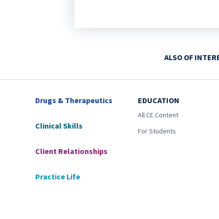
ALSO OF INTER
Drugs & Therapeutics
EDUCATION
All CE Content
Clinical Skills
For Students
Client Relationships
Practice Life