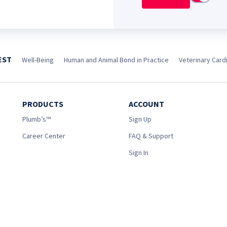
EST
Well-Being
Human and Animal Bond in Practice
Veterinary Cardi
PRODUCTS
ACCOUNT
Plumb’s™
Sign Up
Career Center
FAQ & Support
Sign In