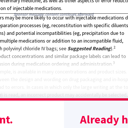
veterinary medicine, as well as other aspects of error reduct
ion of injectable medications.
Sponsor message; content continues afterward
rs may be more likely to occur with injectable medications 
aration processes (eg, reconstitution with specific diluents
ns) and potential incompatibilities (eg, precipitation due to
multiple medications or addition to an incompatible fluid,
2
h polyvinyl chloride IV bags; see
Suggested Reading
).
oduct concentrations and similar package labels can lead to
3
usion during medication ordering and administration.
mple, is available in many concentrations and product sizes.
tween the design and wording on drug packaging and in-hosp
d to errors. In cases in which only the large writing at the t
e
) is read, an incorrect product may accidentally be selected,
ave different concentrations and are in different diluents.
rong option may be selected if these products are listed in t
nt.
Already 
arin 25,000 units/250 mL 1/2NS
and
Heparin 25,000 units/