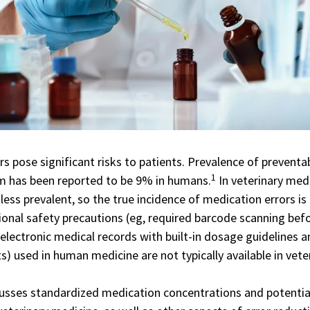
s pose significant risks to patients. Prevalence of preventa
1
m has been reported to be 9% in humans.
In veterinary medi
less prevalent, so the true incidence of medication errors is
ional
safety precautions
(eg, required barcode scanning bef
 electronic medical records with built-in dosage guidelines 
ts) used in human medicine are not typically available in vete
scusses standardized medication concentrations and potentia