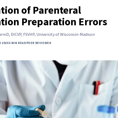
tion of Parenteral
tion Preparation Errors
rmD, DICVP, FSVHP, University of Wisconsin-Madison
 2025
5 MIN READ
PEER REVIEWED