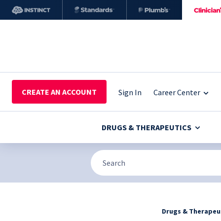
CREATE AN ACCOUNT
Sign In
Career Center
DRUGS & THERAPEUTICS
Drugs & Therapeu