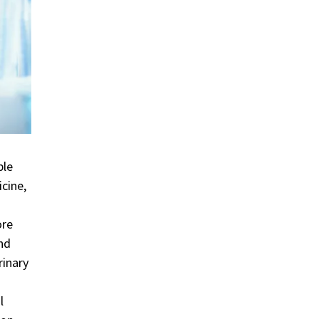
ble
cine,
ore
and
rinary
l