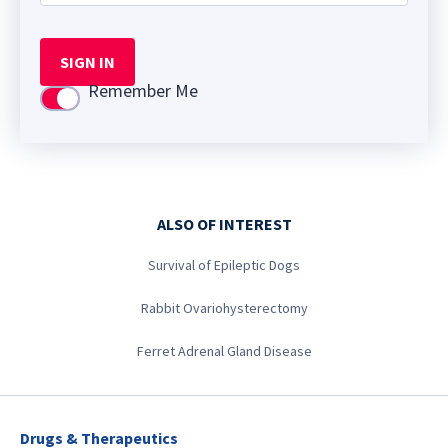
SIGN IN
Remember Me
Use setting
ALSO OF INTEREST
Survival of Epileptic Dogs
Rabbit Ovariohysterectomy
Ferret Adrenal Gland Disease
Drugs & Therapeutics