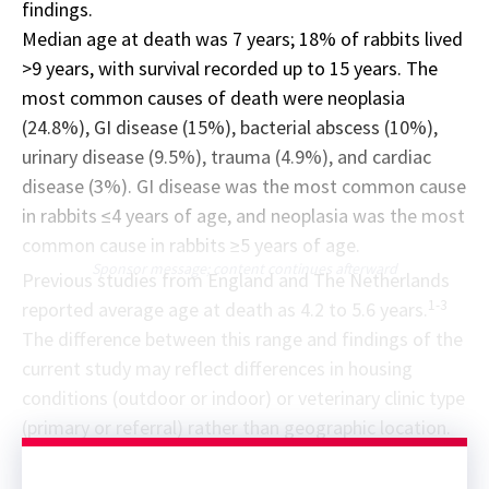
findings.
Median age at death was 7 years; 18% of rabbits lived
>9 years, with survival recorded up to 15 years. The
most common causes of death were neoplasia
(24.8%), GI disease (15%), bacterial abscess (10%),
urinary disease (9.5%), trauma (4.9%), and cardiac
disease (3%). GI disease was the most common cause
in rabbits ≤4 years of age, and neoplasia was the most
common cause in rabbits ≥5 years of age.
Sponsor message; content continues afterward
Previous studies from England and The Netherlands
1-3
reported average age at death as 4.2 to 5.6 years.
The difference between this range and findings of the
current study may reflect differences in housing
conditions (outdoor or indoor) or veterinary clinic type
(primary or referral) rather than geographic location.