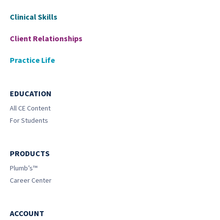
Clinical Skills
Client Relationships
Practice Life
EDUCATION
All CE Content
For Students
PRODUCTS
Plumb’s™
Career Center
ACCOUNT