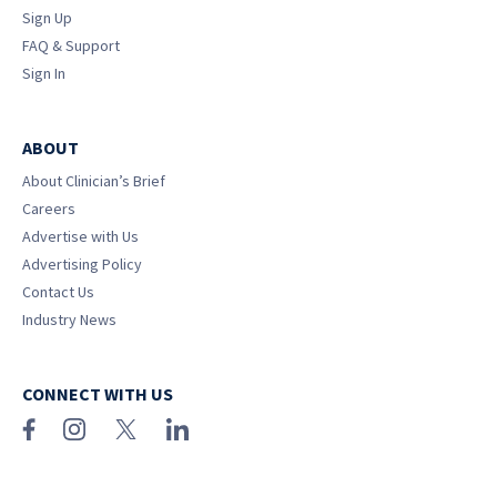
Sign Up
FAQ & Support
Sign In
ABOUT
About Clinician’s Brief
Careers
Advertise with Us
Advertising Policy
Contact Us
Industry News
CONNECT WITH US