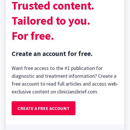
Trusted content.
Tailored to you.
For free.
Create an account for free.
Want free access to the #1 publication for
diagnostic and treatment information? Create a
free account to read full articles and access web-
exclusive content on cliniciansbrief.com.
CREATE A FREE ACCOUNT