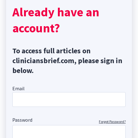
Already have an
account?
To access full articles on
cliniciansbrief.com, please sign in
below.
Email
Password
Forgot Password?