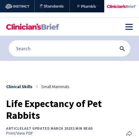
Clinical Skills
Small Mammals
Life Expectancy of Pet
Rabbits
ARTICLE
LAST UPDATED MARCH 2023
1 MIN READ
Print/View PDF