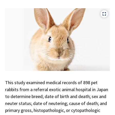
This study examined medical records of 898 pet
rabbits from a referral exotic animal hospital in Japan
to determine breed; date of birth and death; sex and
neuter status; date of neutering; cause of death; and
primary gross, histopathologic, or cytopathologic