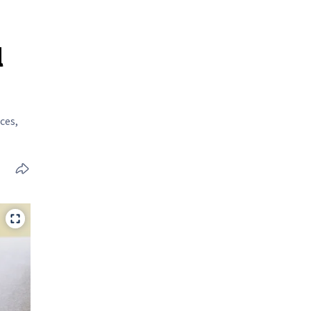
l
ces,