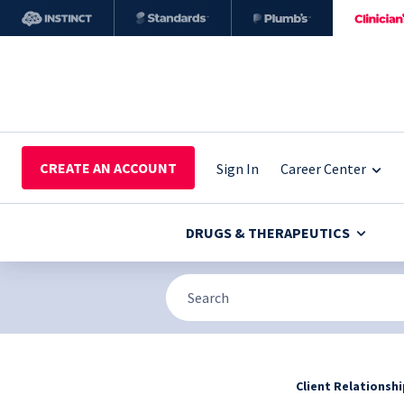
CREATE AN ACCOUNT
Sign In
Career Center
DRUGS & THERAPEUTICS
Client Relationsh