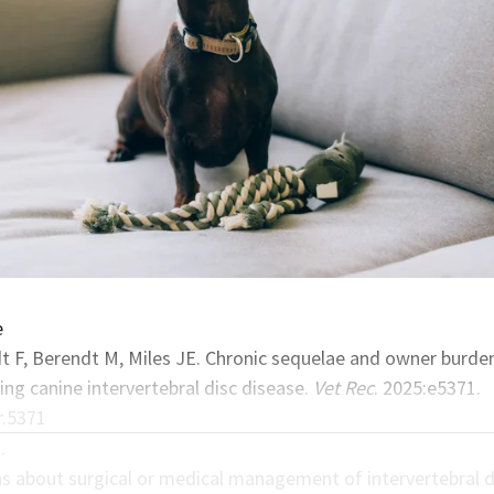
e
F, Berendt M, Miles JE. Chronic sequelae and owner burde
g canine intervertebral disc disease.
Vet Rec
. 2025:e5371.
r.5371
…
s about surgical or
medical management of intervertebral d