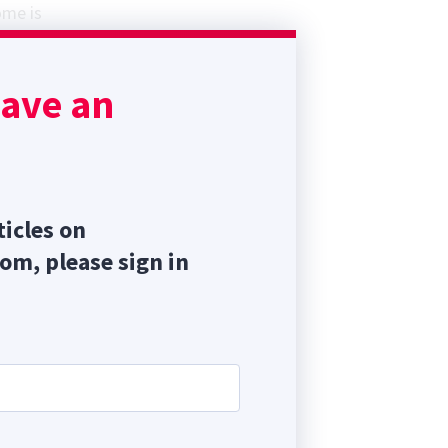
ome is
but
es
have an
(QOL)
 IVDD.
ticles on
com, please sign in