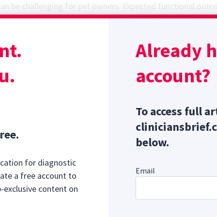
an be challenging for pet owners. Expected functional outc
 presurgically or on initiation of conservative management, 
impact on the owner and possible long-term patient outcom
nt.
Already 
ed. This study investigated owner-reported quality of life 
utcomes in dogs managed surgically or medically for acute
u.
account?
Sponsor message; content continues afterward
To access full ar
cliniciansbrief.
ree.
below.
cation for diagnostic
Email
ate a free account to
b-exclusive content on