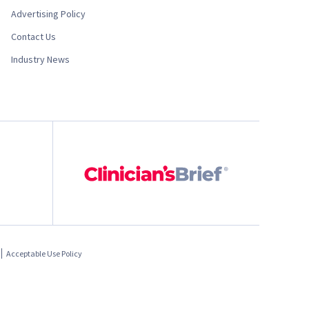
Advertising Policy
Contact Us
Industry News
Acceptable Use Policy