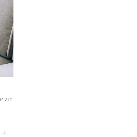
ns are
isk