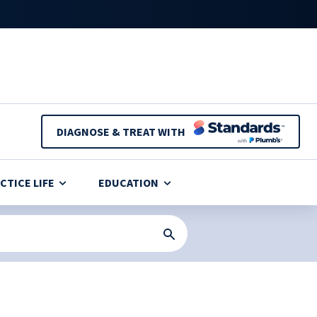
DIAGNOSE & TREAT WITH
CTICE LIFE
EDUCATION