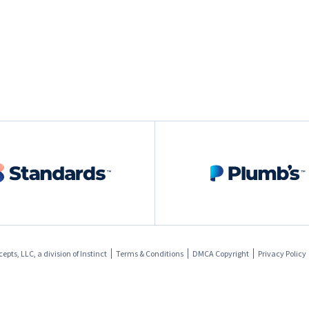
pts, LLC, a division of
Instinct
Terms & Conditions
DMCA Copyright
Privacy Policy