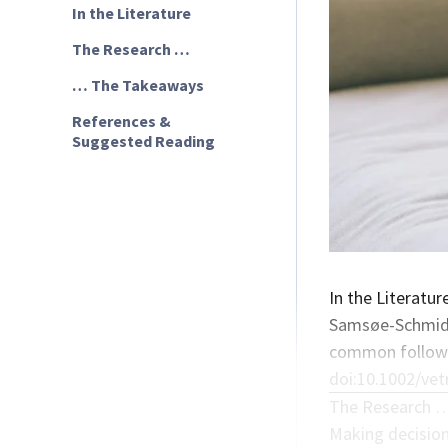
In the Literature
The Research …
… The Takeaways
References &
Suggested Reading
In the Literatur
Samsøe-Schmidt 
common followin
doi:10.1002/vet
The Research 
Making decision