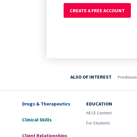
CREATE A FREE ACCOUNT
ALSO OF INTEREST
Prednisone
Drugs & Therapeutics
EDUCATION
All CE Content
Clinical Skills
For Students
Client Relationships