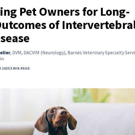
ing Pet Owners for Long-
utcomes of Intervertebra
isease
eller
,
DVM, DACVIM (Neurology), Barnes Veterinary Specialty Servi
in
 2025
3 MIN READ