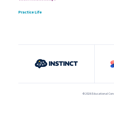
Practice Life
© 2026 Educational Conce