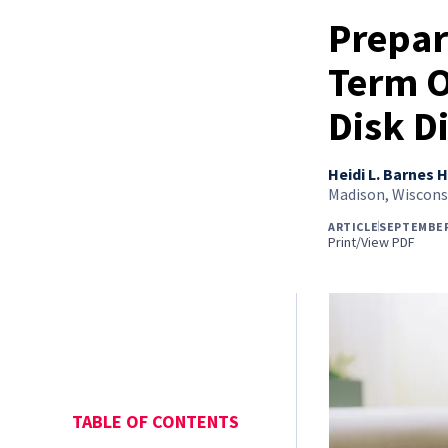
Prepar
Term O
Disk D
Heidi L. Barnes H
Madison, Wiscons
ARTICLE
SEPTEMBER
Print/View PDF
TABLE OF CONTENTS