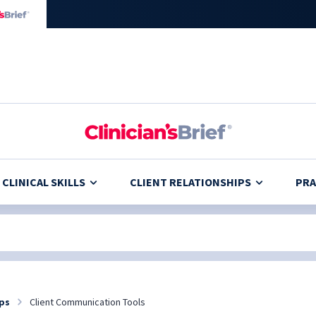
CLINICAL SKILLS
CLIENT RELATIONSHIPS
PRA
ips
Client Communication Tools