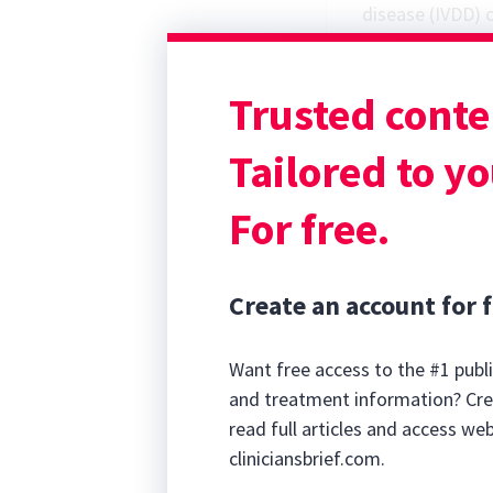
disease (IVDD)
c
often discussed
the emotional 
Trusted conte
may be overlook
and long-term o
Tailored to yo
For free.
Create an account for f
Want free access to the #1 publi
and treatment information? Cre
read full articles and access we
cliniciansbrief.com.