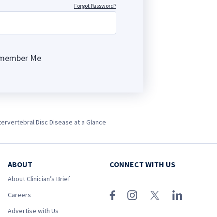
Forgot Password?
member Me
ng
tervertebral Disc Disease at a Glance
ABOUT
CONNECT WITH US
About Clinician’s Brief
Careers
Advertise with Us