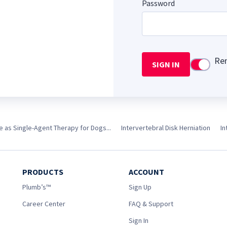
Password
Re
SIGN IN
Use setti
 as Single-Agent Therapy for Dogs...
Intervertebral Disk Herniation
In
PRODUCTS
ACCOUNT
Plumb’s™
Sign Up
Career Center
FAQ & Support
Sign In