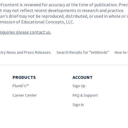
ef
content is reviewed for accuracy at the time of publication. Prev
t may not reflect recent developments in research and practice.
ian's Brief
may not be reproduced, distributed, or used in whole or 
mission of Educational Concepts, LLC.
inquiries please contact us.
ustry News and Press Releases
Search Results for "VetWords"
How to 
PRODUCTS
ACCOUNT
Plumb’s™
Sign Up
Career Center
FAQ & Support
Sign In