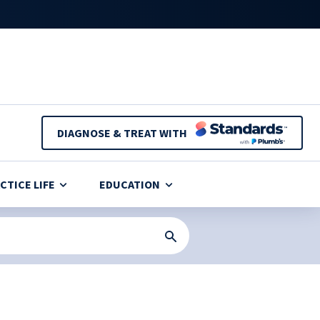
DIAGNOSE & TREAT WITH
CTICE LIFE
EDUCATION