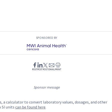
SPONSORED BY
POST
POST
POST
EMAIL
PRINT
Sponsor message
s, a calculator to convert laboratory values, dosages, and other
SI units
can be found here
.