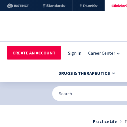
CREATE AN ACCOUNT
Sign In
Career Center
DRUGS & THERAPEUTICS
Practice Life
T