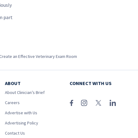
iously
in part
Create an Effective Veterinary Exam Room
ABOUT
CONNECT WITH US
About Clinician’s Brief
Careers
Advertise with Us
Advertising Policy
Contact Us