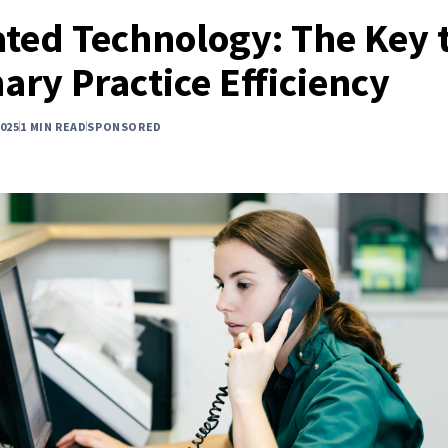
ated Technology: The Key 
ary Practice Efficiency
025
1 MIN READ
SPONSORED