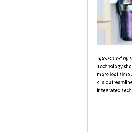
Sponsored by M
Technology shou
more lost time
clinic streamli
integrated tech