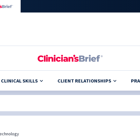
CLINICAL SKILLS
CLIENT RELATIONSHIPS
PRA
echnology