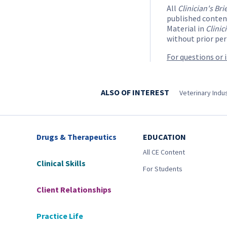
All
Clinician's Bri
published conten
Material in
Clinic
without prior per
For questions or 
ALSO OF INTEREST
Veterinary Ind
Drugs & Therapeutics
EDUCATION
All CE Content
Clinical Skills
For Students
Client Relationships
Practice Life