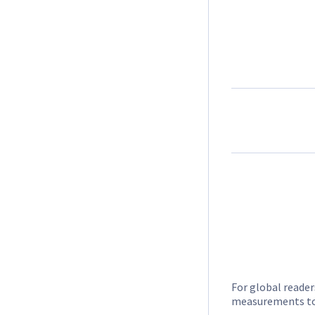
For global reader
measurements to 