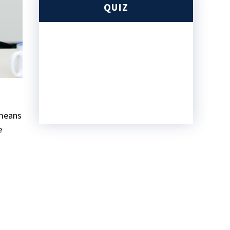
QUIZ
 means
e