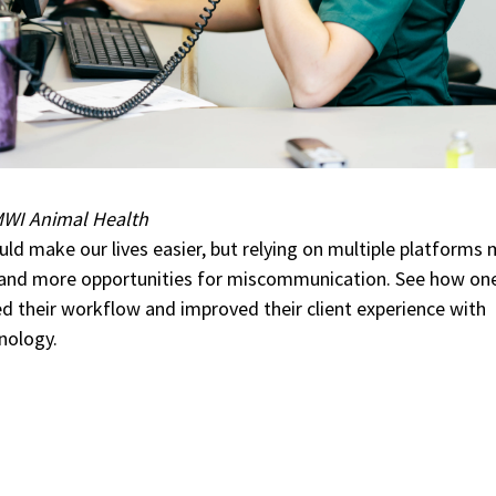
WI Animal Health
ld make our lives easier, but relying on multiple platforms
 and more opportunities for miscommunication. See how on
ned their workflow and improved their client experience with
nology.