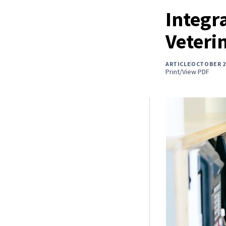
Integr
Veterin
ARTICLE
OCTOBER 2
Print/View PDF