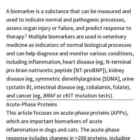
A biomarker is a substance that can be measured and
used to indicate normal and pathogenic processes,
assess organ injury or failure, and predict response to
1
therapy.
Multiple biomarkers are used in veterinary
medicine as indicators of normal biological processes
and can help diagnose and monitor various conditions,
including inflammation, heart disease (eg, N-terminal
pro-brain natriuretic peptide [NT-proBNP]), kidney
disease (eg, symmetric dimethylarginine [SDMA], urine
cystatin B), intestinal disease (eg, cobalamin, folate),
and cancer (eg,
BRAF
or cKIT mutation tests).
Acute-Phase Proteins
This article focuses on acute-phase proteins (APPs),
which are important biomarkers of acute
inflammation in dogs and cats. The acute-phase
response includes changes in >200 proteins, including