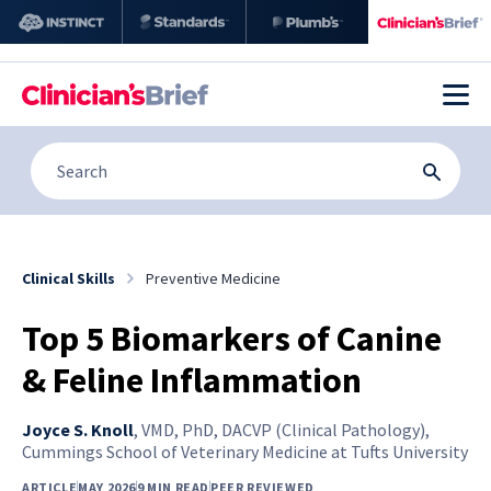
Clinical Skills
Preventive Medicine
Top 5 Biomarkers of Canine
& Feline Inflammation
Joyce S. Knoll
,
VMD, PhD, DACVP (Clinical Pathology),
Cummings School of Veterinary Medicine at Tufts University
ARTICLE
MAY 2026
9 MIN READ
PEER REVIEWED