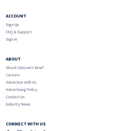
ACCOUNT
Sign Up
FAQ & Support
Sign In
ABOUT
About Clinician’s Brief
Careers
Advertise with Us
Advertising Policy
Contact Us
Industry News
CONNECT WITH US