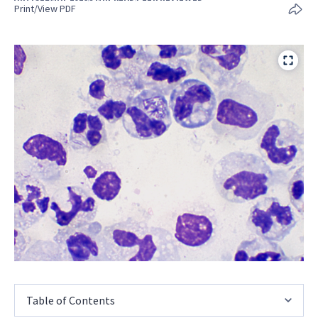
Print/View PDF
Table of Contents