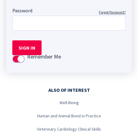
Password
Forgot Password?
SIGN IN
Remember Me
Use setting
ALSO OF INTEREST
Well-Being
Human and Animal Bond in Practice
Veterinary Cardiology Clinical Skills