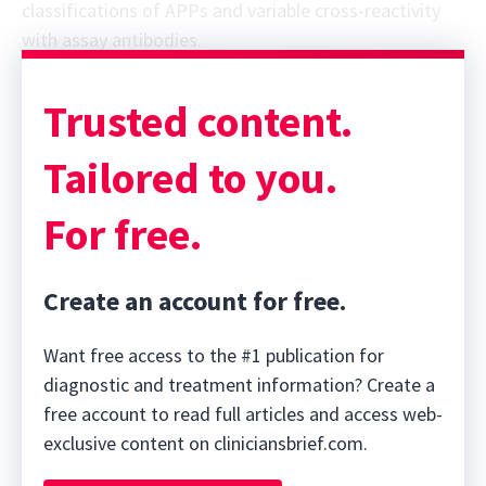
classifications of APPs and variable cross-reactivity
with assay antibodies.
Trusted content.
Tailored to you.
For free.
Create an account for free.
Want free access to the #1 publication for
diagnostic and treatment information? Create a
free account to read full articles and access web-
exclusive content on cliniciansbrief.com.