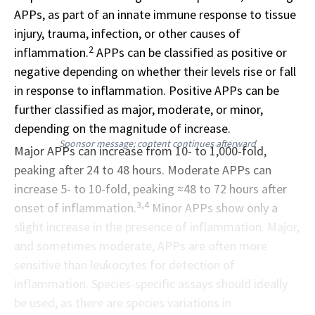
APPs, as part of an innate immune response to tissue
injury, trauma, infection, or other causes of
2
inflammation.
APPs can be classified as positive or
negative depending on whether their levels rise or fall
in response to inflammation. Positive APPs can be
further classified as major, moderate, or minor,
depending on the magnitude of increase.
Sponsor message; content continues afterward
Major APPs can increase from 10- to 1,000-fold,
peaking after 24 to 48 hours. Moderate APPs can
increase 5- to 10-fold, peaking ≈48 to 72 hours after
3,4
onset of inflammation.
Minor APPs show only a
slight increase in the presence of inflammation. Major,
and sometimes moderate, APPs are often more
sensitive than leukocytes for detection of
inflammation. Species-specific assays should ideally
be used, as there are species variations in