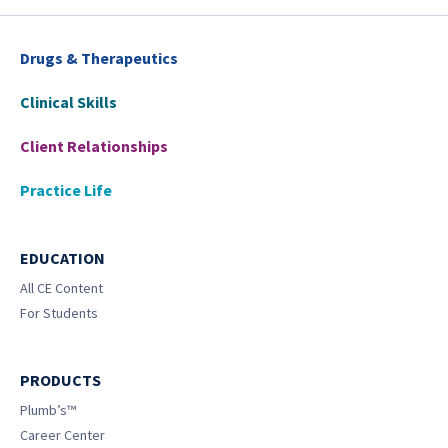
Drugs & Therapeutics
Clinical Skills
Client Relationships
Practice Life
EDUCATION
All CE Content
For Students
PRODUCTS
Plumb’s™
Career Center