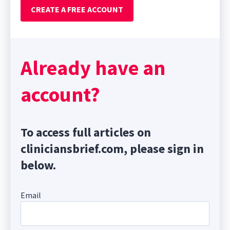
CREATE A FREE ACCOUNT
Already have an
account?
To access full articles on
cliniciansbrief.com, please sign in
below.
Email