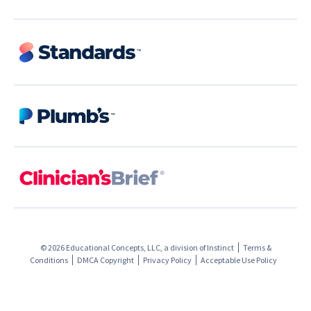
© 2026 Educational Concepts, LLC, a division of
Instinct
Terms &
Conditions
DMCA Copyright
Privacy Policy
Acceptable Use Policy