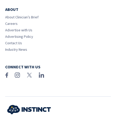
ABOUT
About Clinician’s Brief
Careers
Advertise with Us
Advertising Policy
Contact Us
Industry News
CONNECT WITH US