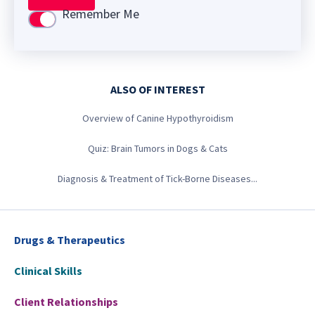
Remember Me
Use setting
ALSO OF INTEREST
Overview of Canine Hypothyroidism
Quiz: Brain Tumors in Dogs & Cats
Diagnosis & Treatment of Tick-Borne Diseases...
Drugs & Therapeutics
Clinical Skills
Client Relationships