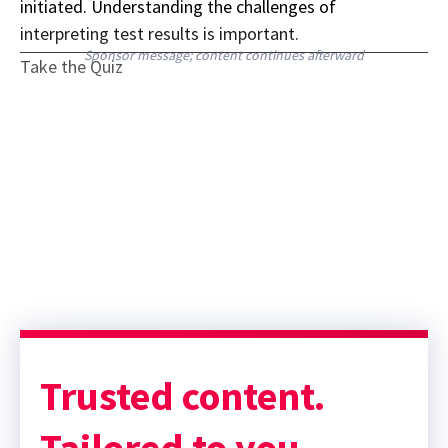
initiated. Understanding the challenges of
interpreting test results is important.
Sponsor message; content continues afterward
Take the Quiz
Trusted content.
Tailored to you.