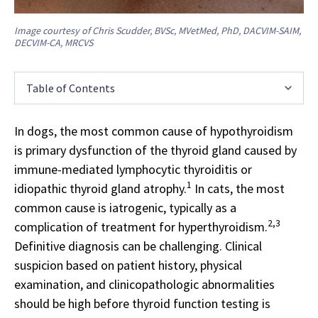
Image courtesy of Chris Scudder, BVSc, MVetMed, PhD, DACVIM-SAIM,
DECVIM-CA, MRCVS
Table of Contents
In dogs, the most common cause of hypothyroidism
is primary dysfunction of the thyroid gland caused by
immune-mediated lymphocytic thyroiditis or
1
idiopathic thyroid gland atrophy.
In cats, the most
common cause is iatrogenic, typically as a
2,3
complication of treatment for hyperthyroidism.
Definitive diagnosis can be challenging. Clinical
suspicion based on patient history, physical
examination, and clinicopathologic abnormalities
should be high before thyroid function testing is