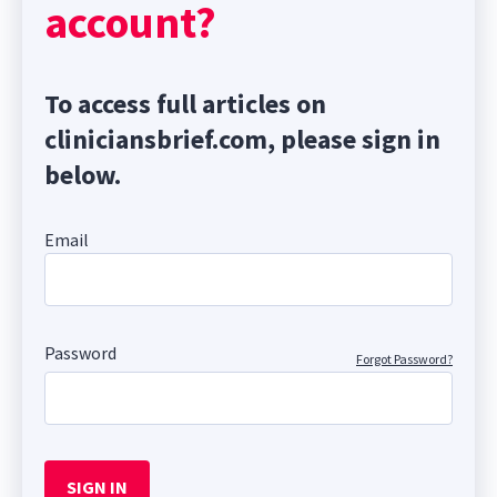
account?
To access full articles on
cliniciansbrief.com, please sign in
below.
Email
Password
Forgot Password?
SIGN IN