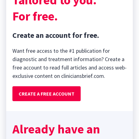
For free.
Create an account for free.
Want free access to the #1 publication for
diagnostic and treatment information? Create a
free account to read full articles and access web-
exclusive content on cliniciansbrief.com.
CREATE A FREE ACCOUNT
Already have an