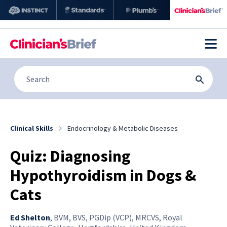
Clinical Skills
Endocrinology & Metabolic Diseases
Quiz: Diagnosing
Hypothyroidism in Dogs &
Cats
Ed Shelton
,
BVM, BVS, PGDip (VCP), MRCVS, Royal