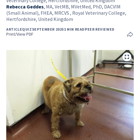
Veterinary College, Hertfordshire, United Kingdom
Rebecca Geddes
,
MA, VetMB, MVetMed, PhD, DACVIM
(Small Animal), FHEA, MRCVS , Royal Veterinary College,
Hertfordshire, United Kingdom
ARTICLE
QUIZ
SEPTEMBER 2025
1 MIN READ
PEER REVIEWED
Print/View PDF