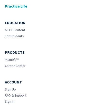
Practice Life
EDUCATION
All CE Content
For Students
PRODUCTS
Plumb’s™
Career Center
ACCOUNT
Sign Up
FAQ & Support
Sign In