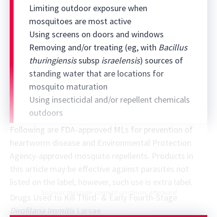
Limiting outdoor exposure when
mosquitoes are most active
Using screens on doors and windows
Removing and/or treating (eg, with
Bacillus
thuringiensis
subsp
israelensis
) sources of
standing water that are locations for
mosquito maturation
Using insecticidal and/or repellent chemicals
outdoors
Following are FDA-approved MLs for prevention of
heartworm disease and Environmental Protection
Agency-approved mosquito repellents. Products in
this article may be effective against parasites not
listed on the label; however, such use is extra label.
Sponsor message; content continues afterward
Drugs Used to Kill Third- & Early Fourth-Stage
Dirofilaria Immitis
Larvae