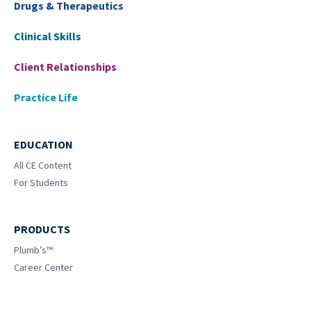
Drugs & Therapeutics
Clinical Skills
Client Relationships
Practice Life
EDUCATION
All CE Content
For Students
PRODUCTS
Plumb’s™
Career Center