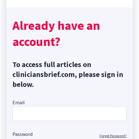
Already have an
account?
To access full articles on
cliniciansbrief.com, please sign in
below.
Email
Password
Forgot Password?