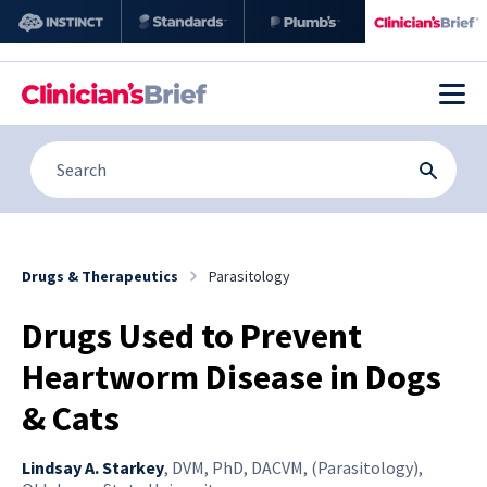
Drugs & Therapeutics
Parasitology
Drugs Used to Prevent
Heartworm Disease in Dogs
& Cats
Lindsay A. Starkey
,
DVM, PhD, DACVM, (Parasitology),