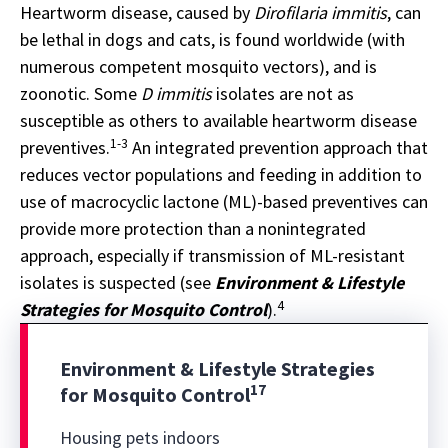
Heartworm disease, caused by
Dirofilaria immitis
, can
be lethal in dogs and cats, is found worldwide (with
numerous competent mosquito vectors), and is
zoonotic. Some
D immitis
isolates are not as
susceptible as others to available heartworm disease
1-3
preventives.
An integrated prevention approach that
reduces vector populations and feeding in addition to
use of macrocyclic lactone (ML)-based preventives can
provide more protection than a nonintegrated
approach, especially if transmission of ML-resistant
isolates is suspected (see
Environment & Lifestyle
4
Strategies for Mosquito Control
).
Environment & Lifestyle Strategies
17
for Mosquito Control
Housing pets indoors