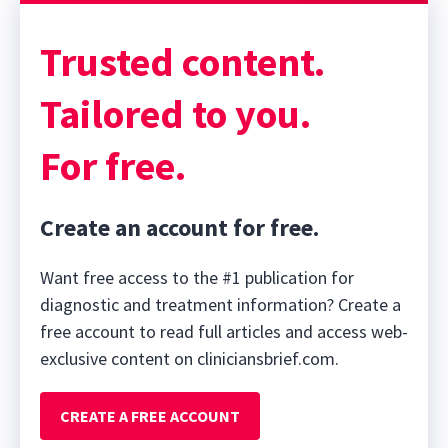
Trusted content.
Tailored to you.
For free.
Create an account for free.
Want free access to the #1 publication for
diagnostic and treatment information? Create a
free account to read full articles and access web-
exclusive content on cliniciansbrief.com.
CREATE A FREE ACCOUNT