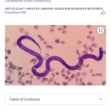
Oklahoma State University
ARTICLE
LAST UPDATED JANUARY 2026
16 MIN READ
PEER REVIEWED
Print/View PDF
Table of Contents