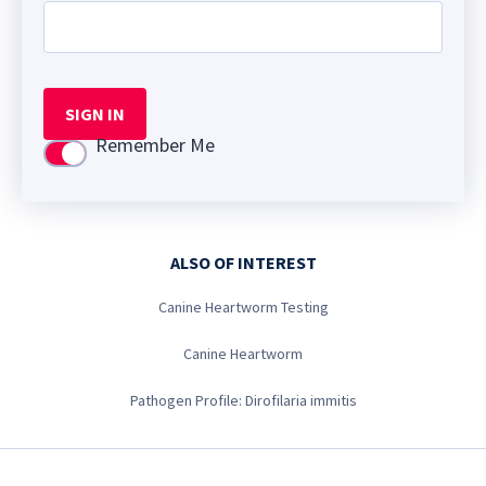
SIGN IN
Remember Me
Use setting
ALSO OF INTEREST
Canine Heartworm Testing
Canine Heartworm
Pathogen Profile: Dirofilaria immitis