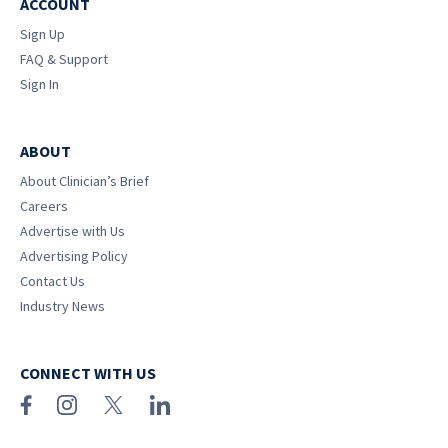
ACCOUNT
Sign Up
FAQ & Support
Sign In
ABOUT
About Clinician’s Brief
Careers
Advertise with Us
Advertising Policy
Contact Us
Industry News
CONNECT WITH US