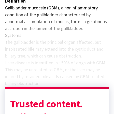
Definition
Gallbladder mucocele (GBM), a noninflammatory
condition of the gallbladder characterized by
abnormal accumulation of mucus, forms a gelatinous
accretion in the lumen of the gallbladder.
Systems
The gallbladder is the principal organ affected, but
inspissated bile may extend into the cystic duct and
biliary tree, which can cause obstruction.
Liver disease is identified in ~50% of dogs with GBM.
This may be unrelated to GBM, or the liver may be
injured by retained bile acids caused by GBM-related
biliary obstruction.
Sponsor message; content continues afterward
Trusted content.