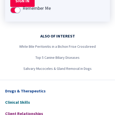
SIGN IN
Remember Me
Use setting
ALSO OF INTEREST
White Bile Peritonitis in a Bichon Frise Crossbreed
Top 5 Canine Biliary Diseases
Salivary Mucoceles & Gland Removal in Dogs
Drugs & Therapeutics
Clinical Skills
Client Relationships