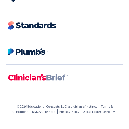
© 2026 Educational Concepts, LLC, a division of
Instinct
Terms &
Conditions
DMCA Copyright
Privacy Policy
Acceptable Use Policy