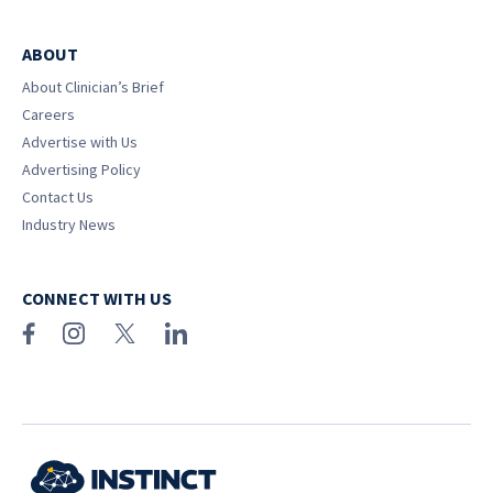
ABOUT
About Clinician’s Brief
Careers
Advertise with Us
Advertising Policy
Contact Us
Industry News
CONNECT WITH US