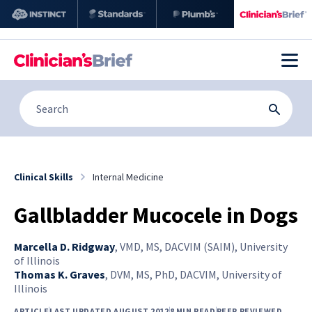
Clinical Skills
Internal Medicine
Gallbladder Mucocele in Dogs
Marcella D. Ridgway
,
VMD, MS, DACVIM (SAIM), University
of Illinois
Thomas K. Graves
,
DVM, MS, PhD, DACVIM, University of
Illinois
ARTICLE
LAST UPDATED AUGUST 2012
8 MIN READ
PEER REVIEWED