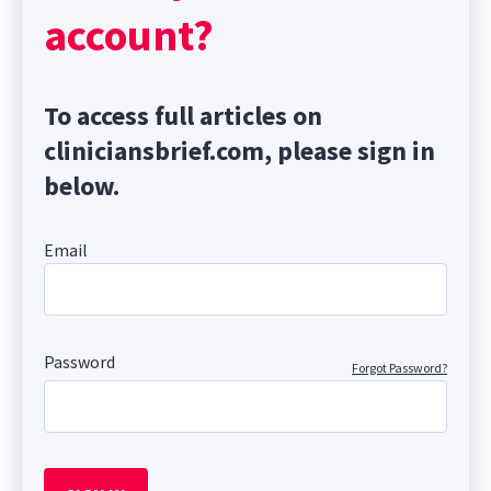
account?
To access full articles on
cliniciansbrief.com, please sign in
below.
Email
Password
Forgot Password?