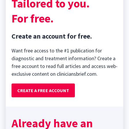
Tailored to you.
For free.
Create an account for free.
Want free access to the #1 publication for
diagnostic and treatment information? Create a
free account to read full articles and access web-
exclusive content on cliniciansbrief.com.
CREATE A FREE ACCOUNT
Already have an