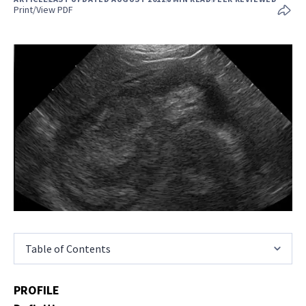
Print/View PDF
Table of Contents
PROFILE