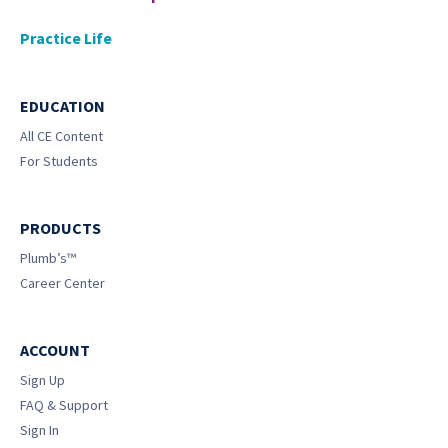
Practice Life
EDUCATION
All CE Content
For Students
PRODUCTS
Plumb’s™
Career Center
ACCOUNT
Sign Up
FAQ & Support
Sign In