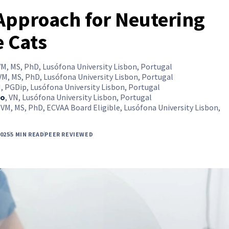
Approach for Neutering
 Cats
M, MS, PhD, Lusófona University Lisbon, Portugal
M, MS, PhD, Lusófona University Lisbon, Portugal
, PGDip, Lusófona University Lisbon, Portugal
io
,
VN, Lusófona University Lisbon, Portugal
VM, MS, PhD, ECVAA Board Eligible, Lusófona University Lisbon,
025
5 MIN READ
PEER REVIEWED