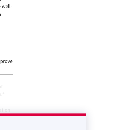
 well-
h
mprove
nt
4
n.
ation