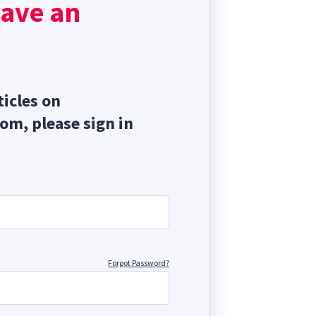
have an
ticles on
com, please sign in
Forgot Password?