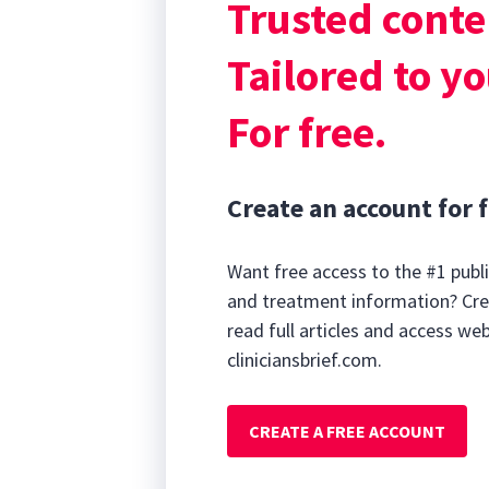
Trusted conte
lactation or ma
produce leakag
Tailored to yo
For free.
Create an account for f
Want free access to the #1 publi
and treatment information? Cre
read full articles and access we
cliniciansbrief.com.
CREATE A FREE ACCOUNT