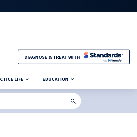
DIAGNOSE & TREAT WITH
CTICE LIFE
EDUCATION