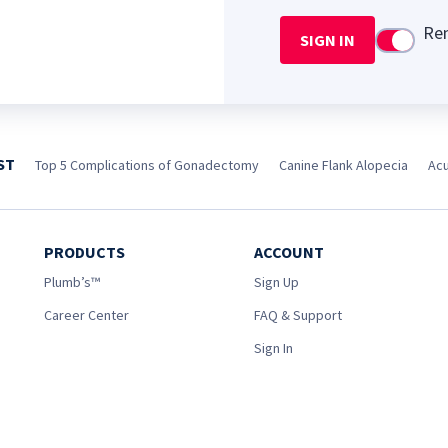
Re
SIGN IN
Use setti
ST
Top 5 Complications of Gonadectomy
Canine Flank Alopecia
Acu
PRODUCTS
ACCOUNT
Plumb’s™
Sign Up
Career Center
FAQ & Support
Sign In