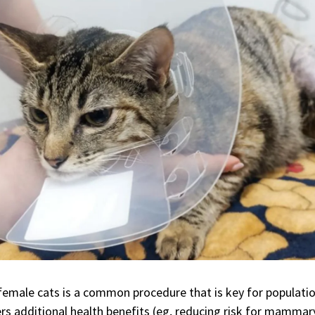
f female cats is a common procedure that is key for populati
ers additional health benefits (eg, reducing risk for mammar