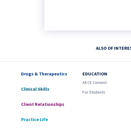
ALSO OF INTERE
Drugs & Therapeutics
EDUCATION
All CE Content
Clinical Skills
For Students
Client Relationships
Practice Life