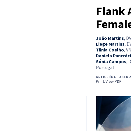
Flank 
Female
João Martins
,
DV
Liege Martins
,
DV
Tânia Coelho
,
VN
Daniela Pancrác
Sónia Campos
,
D
Portugal
ARTICLE
OCTOBER 2
Print/View PDF