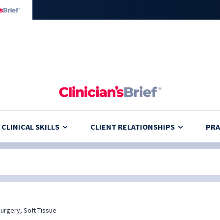
CLINICAL SKILLS
CLIENT RELATIONSHIPS
PRA
urgery, Soft Tissue