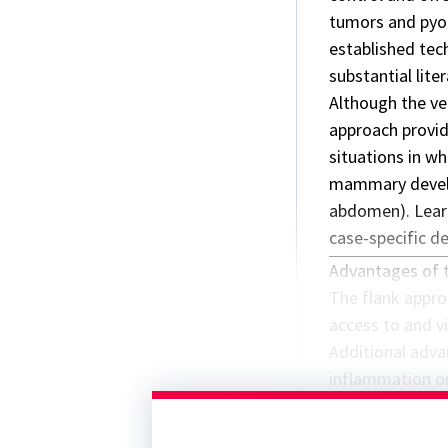
tumors and pyo
established tec
substantial lite
Although the ve
approach provide
situations in wh
mammary develo
abdomen). Learn
case-specific d
Advantages of 
The flank approa
access to and vi
Additional adva
inflammation or
compared with t
preferred in p