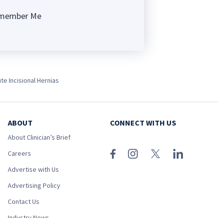
member Me
ng
te Incisional Hernias
ABOUT
CONNECT WITH US
About Clinician’s Brief
Careers
Advertise with Us
Advertising Policy
Contact Us
Industry News