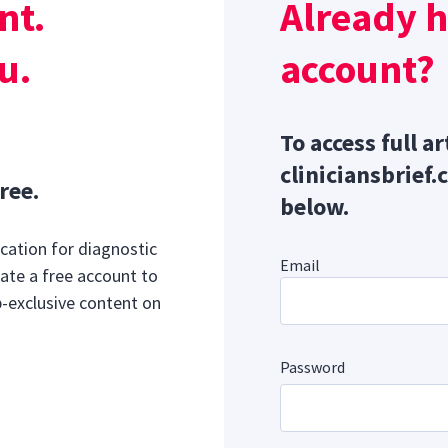
nt.
Already 
mmary gland hyperplasia because the ventral approach can
9
e from mammary tissue.
u.
account?
To access full ar
cliniciansbrief.
ree.
below.
cation for diagnostic
Email
ate a free account to
b-exclusive content on
Password