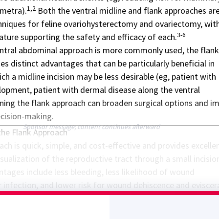
1,2
metra).
Both the ventral midline and flank approaches are
hniques for feline
ovariohysterectomy and ovariectomy
, wit
3-6
rature supporting the safety and efficacy of each.
ntral abdominal approach is more commonly used, the flank
s distinct advantages that can be particularly beneficial in
ich a midline incision may be less desirable (eg, patient with
pment, patient with dermal disease along the ventral
ing the flank approach can broaden surgical options and i
ecision-making.
Sponsor message; content continues afterward
the Flank Approach
ch is quick, simple, and cost-effective and provides excelle
sualization of the reproductive tract through a small incisio
ntages include less bleeding, less likelihood of wound
 infection, and lower risk for wound dehiscence and eviscer
7,8
he ventral midline approach.
The flank approach may be
atients with excessive mammary gland development due to