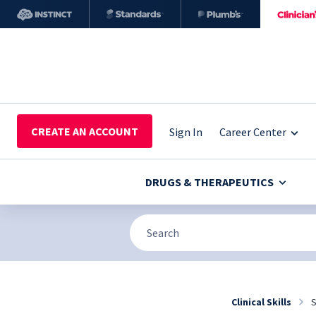
CREATE AN ACCOUNT
Sign In
Career Center
DRUGS & THERAPEUTICS
Clinical Skills
S