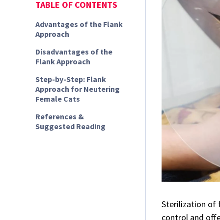
TABLE OF CONTENTS
Advantages of the Flank
Approach
Disadvantages of the
Flank Approach
Step-by-Step: Flank
Approach for Neutering
Female Cats
References &
Suggested Reading
Sterilization o
control and off