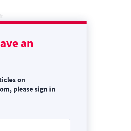
n
ft
mia
sent
have an
ticles on
com, please sign in