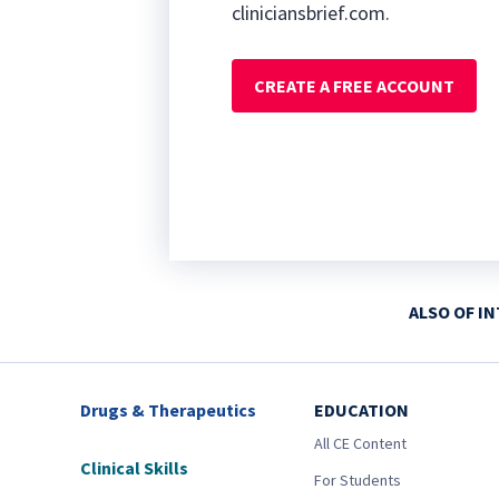
cliniciansbrief.com.
CREATE A FREE ACCOUNT
ALSO OF I
Drugs & Therapeutics
EDUCATION
All CE Content
Clinical Skills
For Students