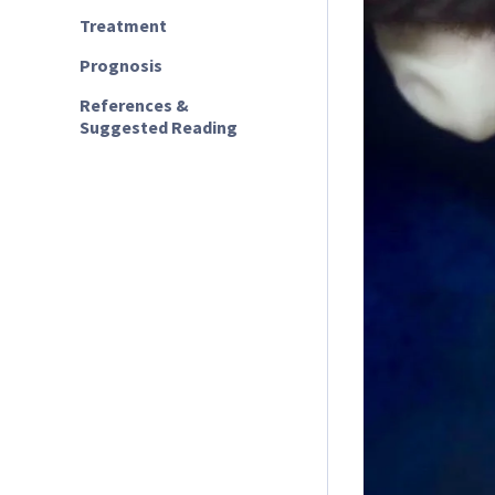
Treatment
Prognosis
References &
Suggested Reading