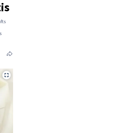
is
fts
s