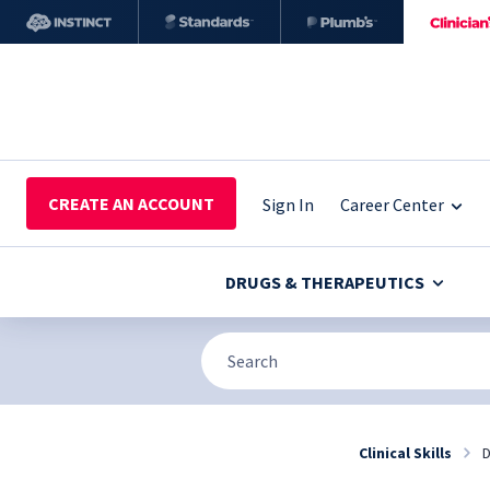
CREATE AN ACCOUNT
Sign In
Career Center
DRUGS & THERAPEUTICS
Clinical Skills