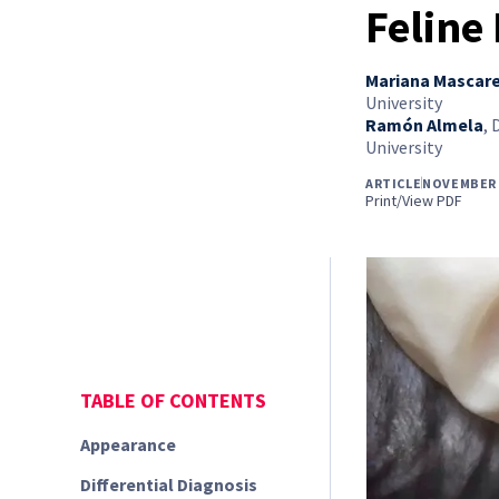
Feline
Mariana Mascar
University
Ramón Almela
,
University
ARTICLE
NOVEMBER 
Print/View PDF
TABLE OF CONTENTS
Appearance
Differential Diagnosis