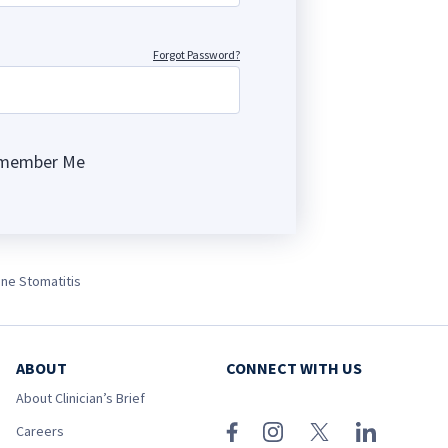
Forgot Password?
member Me
ng
ine Stomatitis
ABOUT
CONNECT WITH US
About Clinician’s Brief
Careers