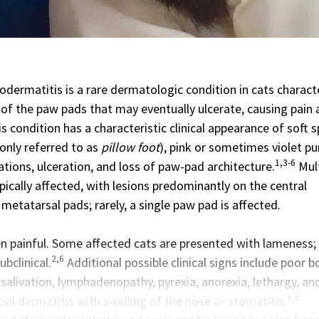
odermatitis is a rare
dermatologic condition
in cats charact
g of the paw pads that may eventually ulcerate, causing pain
s condition has a characteristic clinical appearance of soft 
nly referred to as
pillow foot
), pink or sometimes violet pu
1,3-6
iations, ulceration, and loss of paw-pad architecture.
Mult
ically affected, with lesions predominantly on the central
etatarsal pads; rarely, a single paw pad is affected.
en painful. Some affected cats are presented with lameness;
2,6
bclinical.
Additional possible clinical signs include poor 
salivation, lymphadenopathy, pyrexia, anorexia, lethargy, an
1,6
cell dermatitis with swelling of the nose or stomatitis.