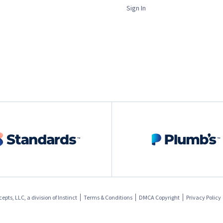
Sign In
pts, LLC, a division of
Instinct
Terms & Conditions
DMCA Copyright
Privacy Policy