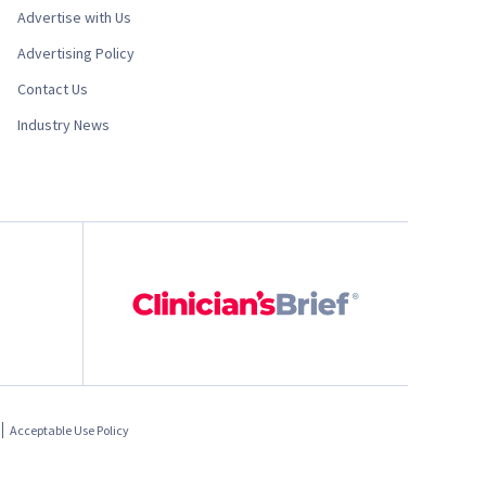
Advertise with Us
Advertising Policy
Contact Us
Industry News
Acceptable Use Policy