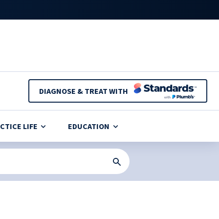
DIAGNOSE & TREAT WITH
CTICE LIFE
EDUCATION