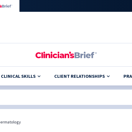
CLINICAL SKILLS
CLIENT RELATIONSHIPS
PRA
Dermatology