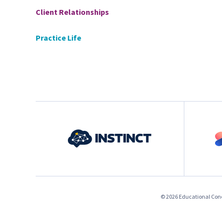
Client Relationships
Practice Life
© 2026 Educational Conce