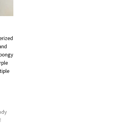
erized
 and
spongy
rple
iple
body
d