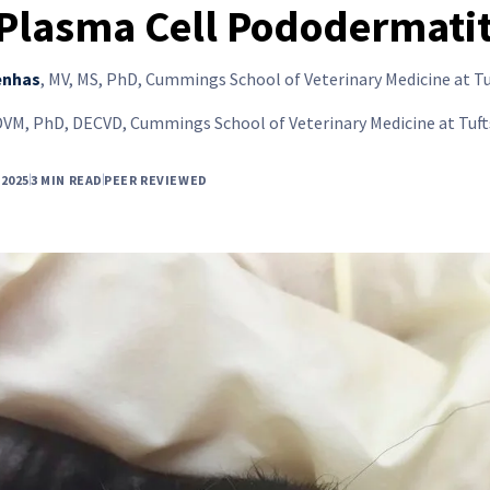
 Plasma Cell Pododermatit
enhas
,
MV, MS, PhD, Cummings School of Veterinary Medicine at Tu
DVM, PhD, DECVD, Cummings School of Veterinary Medicine at Tuft
2025
3 MIN READ
PEER REVIEWED