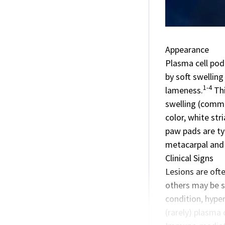
Appearance
Plasma cell pod
by soft swellin
1-4
lameness.
Thi
swelling (commo
color, white str
paw pads are typ
metacarpal and m
Clinical Signs
Lesions are oft
others may be su
condition, hyper
(rarely) plasma 