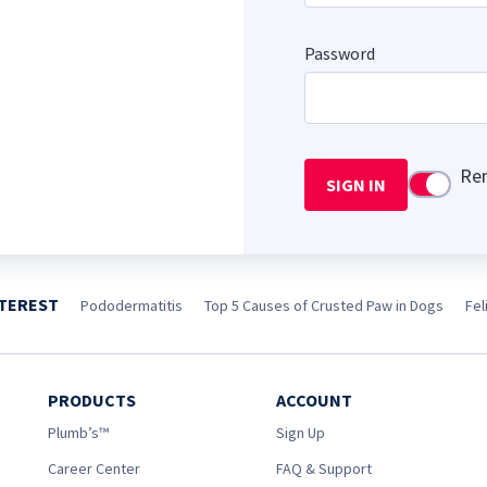
Password
Re
SIGN IN
Use setti
NTEREST
Pododermatitis
Top 5 Causes of Crusted Paw in Dogs
Fel
PRODUCTS
ACCOUNT
Plumb’s™
Sign Up
Career Center
FAQ & Support