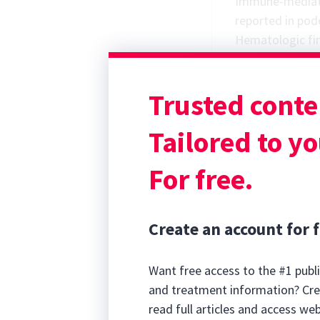
Immune-mediate
reported in pod
Hematologic fi
shift, thrombo
and lymphopenia
Trusted conte
in the majority 
Differential Dia
Tailored to yo
For free.
Create an account for f
Want free access to the #1 publi
and treatment information? Cre
read full articles and access we