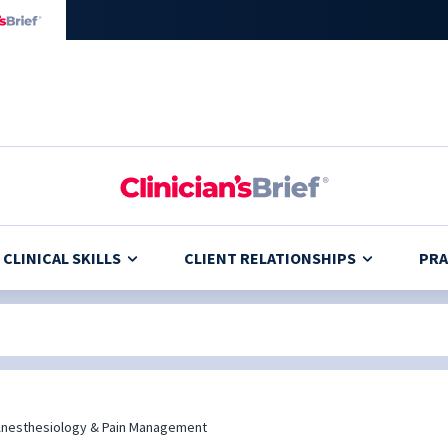
CLINICAL SKILLS
CLIENT RELATIONSHIPS
PRA
nesthesiology & Pain Management