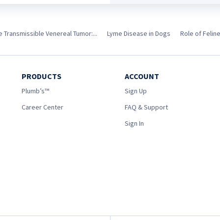
e Transmissible Venereal Tumor:...
Lyme Disease in Dogs
Role of Felin
PRODUCTS
ACCOUNT
Plumb’s™
Sign Up
Career Center
FAQ & Support
Sign In