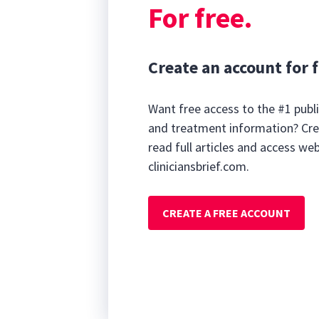
For free.
Create an account for f
Want free access to the #1 publi
and treatment information? Cre
read full articles and access we
cliniciansbrief.com.
CREATE A FREE ACCOUNT