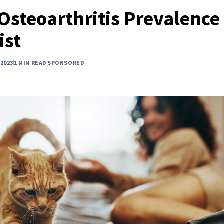
 Osteoarthritis Prevalence
ist
2023
1 MIN READ
SPONSORED