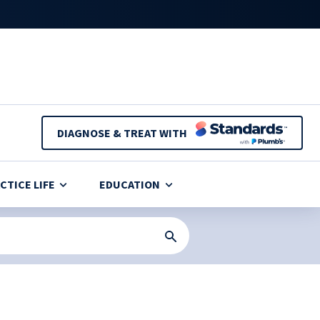
DIAGNOSE & TREAT WITH
CTICE LIFE
EDUCATION