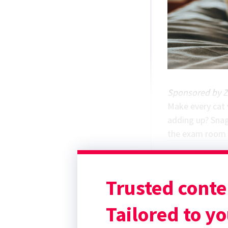
Sponsored by Z
Make every cat v
adding up?
Snag
the exam room m
Trusted conte
Tailored to yo