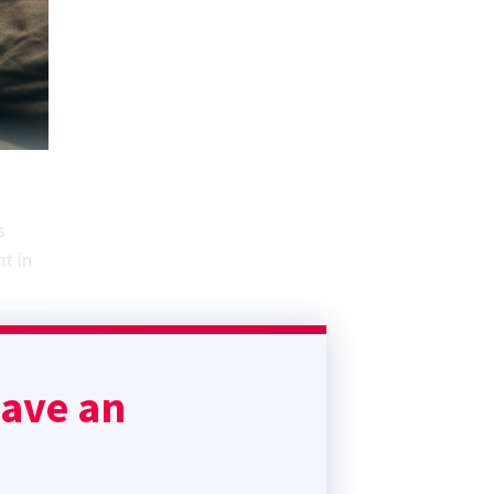
s
t in
have an