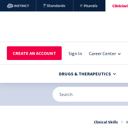
CREATE AN ACCOUNT
Sign In
Career Center
DRUGS & THERAPEUTICS
Clinical Skills
A