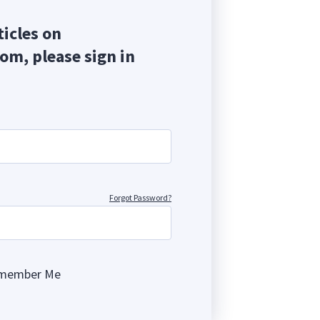
ticles on
com, please sign in
Forgot Password?
member Me
ng