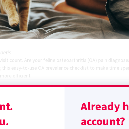
oetis
isit count. Are your feline osteoarthritis (OA) pain diagnose
 this easy-to-use OA prevalence checklist to make time spen
ore efficient.
SPONSORED BY
nt.
Already 
u.
account?