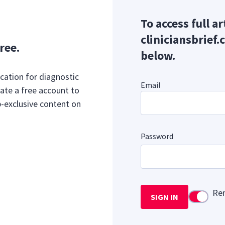
To access full ar
cliniciansbrief.
ree.
below.
cation for diagnostic
Email
ate a free account to
b-exclusive content on
Password
Re
SIGN IN
Use setti