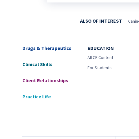
ALSO OF INTEREST
Canin
Drugs & Therapeutics
EDUCATION
All CE Content
Clinical Skills
For Students
Client Relationships
Practice Life