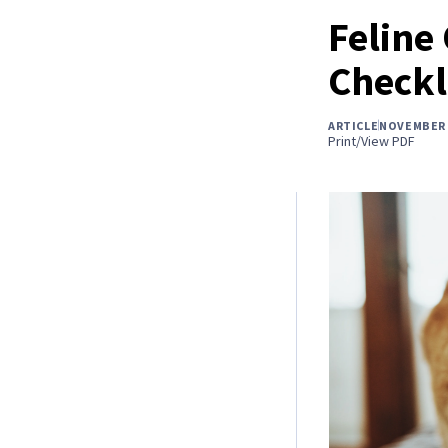
Feline
Checkl
ARTICLE
NOVEMBER 
Print/View PDF