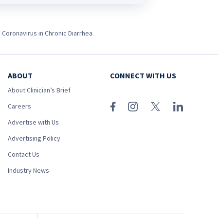
e Coronavirus in Chronic Diarrhea
ABOUT
CONNECT WITH US
About Clinician’s Brief
Careers
Advertise with Us
Advertising Policy
Contact Us
Industry News