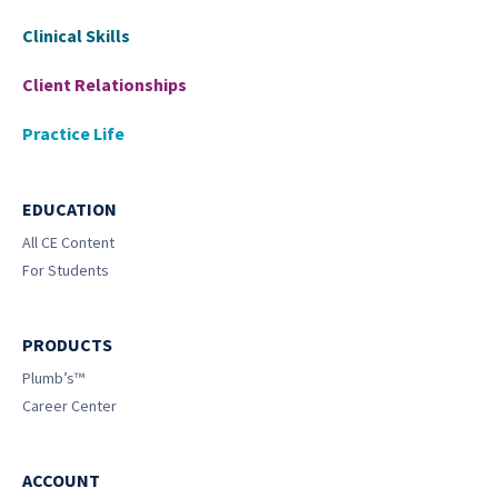
Clinical Skills
Client Relationships
Practice Life
EDUCATION
All CE Content
For Students
PRODUCTS
Plumb’s™
Career Center
ACCOUNT