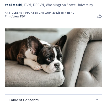
Yael Merbl
,
DVM, DECVN, Washington State University
ARTICLE
LAST UPDATED JANUARY 2022
3 MIN READ
Print/View PDF
Table of Contents