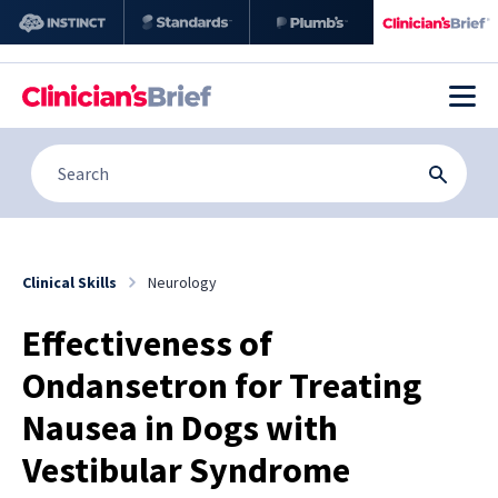
Clinical Skills
Neurology
Effectiveness of
Ondansetron for Treating
Nausea in Dogs with
Vestibular Syndrome