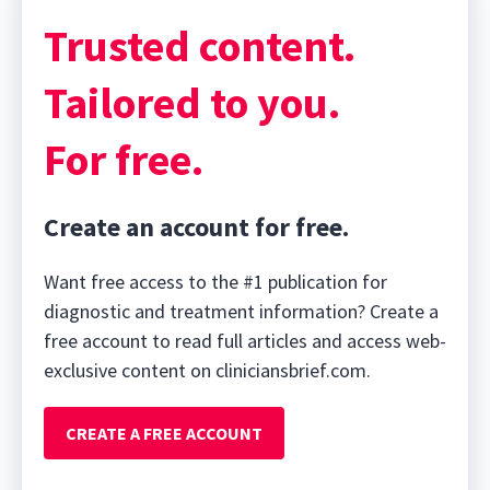
Trusted content.
Tailored to you.
For free.
Create an account for free.
Want free access to the #1 publication for
diagnostic and treatment information? Create a
free account to read full articles and access web-
exclusive content on cliniciansbrief.com.
CREATE A FREE ACCOUNT