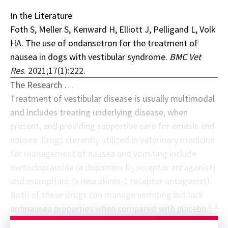
In the Literature
Foth S, Meller S, Kenward H, Elliott J, Pelligand L, Volk
HA. The use of ondansetron for the treatment of
nausea in dogs with vestibular syndrome.
BMC Vet
Res
. 2021;17(1):222.
The Research …
Treatment of vestibular disease is usually multimodal
and includes treating underlying disease, when
present, and providing supportive care for emesis and
nausea. Drugs currently utilized in veterinary medicine
for management of nausea and vomiting include
metoclopramide (a dopamine D
receptor antagonist)
2
and maropitant (a neurokinin-1 receptor antagonist).
Both of these drugs can manage vomiting but lack
1,2
antinausea properties when compared with placebo.
Sponsor message; content continues afterward