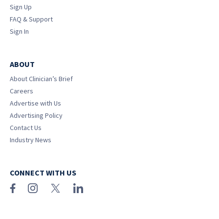
Sign Up
FAQ & Support
Sign In
ABOUT
About Clinician’s Brief
Careers
Advertise with Us
Advertising Policy
Contact Us
Industry News
CONNECT WITH US