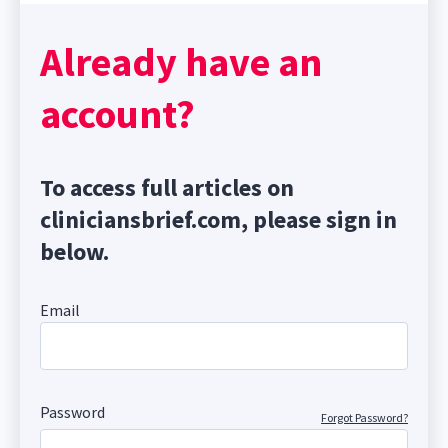
Already have an
account?
To access full articles on
cliniciansbrief.com, please sign in
below.
Email
Password
Forgot Password?