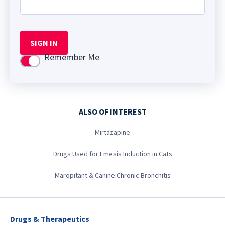
SIGN IN
Remember Me
Use setting
ALSO OF INTEREST
Mirtazapine
Drugs Used for Emesis Induction in Cats
Maropitant & Canine Chronic Bronchitis
Drugs & Therapeutics