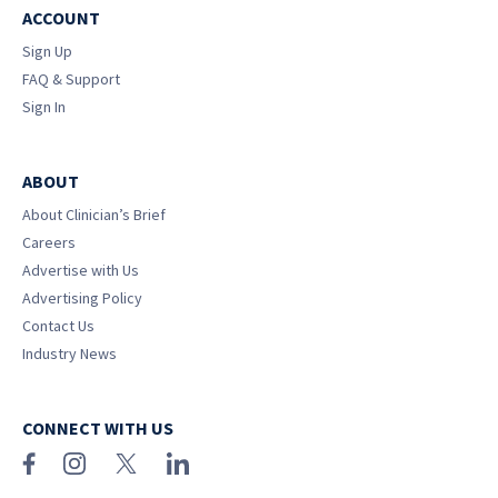
ACCOUNT
Sign Up
FAQ & Support
Sign In
ABOUT
About Clinician’s Brief
Careers
Advertise with Us
Advertising Policy
Contact Us
Industry News
CONNECT WITH US