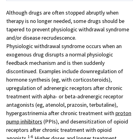
Although drugs are often stopped abruptly when
therapy is no longer needed, some drugs should be
tapered to prevent physiologic withdrawal syndrome
and/or disease recrudescence.
Physiologic withdrawal syndrome occurs when an
exogenous drug disrupts a normal physiologic
feedback mechanism and is then suddenly
discontinued. Examples include downregulation of
hormone synthesis (eg, with corticosteroids),
upregulation of adrenergic receptors after chronic
treatment with alpha- or beta-adrenergic receptor
antagonists (eg, atenolol, prazosin, terbutaline),
hypergastrinemia after chronic treatment with
proton
pump inhibitors
(PPIs), and desensitization of opioid
receptors after chronic treatment with opioid
1-6
agonists.
Higher doses and longer treatment