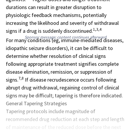
durations can result in greater disruption to
physiologic feedback mechanisms, potentially
increasing the likelihood and severity of withdrawal
1,3,4
signs if a drug is suddenly discontinued.
Sponsor message; content continues afterward
For many conditions (eg, immune-mediated diseases,
idiopathic seizure disorders), it can be difficult to
determine whether resolution of clinical signs
following appropriate treatment signifies complete
disease elimination, remission, or suppression of
7,8
signs.
If disease recrudescence occurs following
abrupt drug withdrawal, regaining control of clinical
signs may be difficult; tapering is therefore indicated.
General Tapering Strategies
Tapering protocols include magnitude of
recommended drug reduction at each step and length
of maintenance of the reduced dose before the next