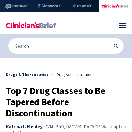
Drugs & Therapeutics
Drug Administration
Top 7 Drug Classes to Be
Tapered Before
Discontinuation
Katrina L. Mealey
,
DVM, PhD, DACVIM, DACVCP, Washington