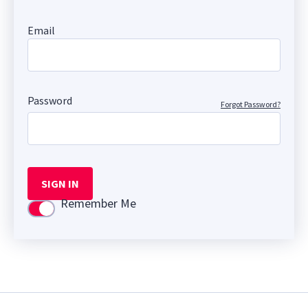
Email
Password
Forgot Password?
SIGN IN
Remember Me
Use setting