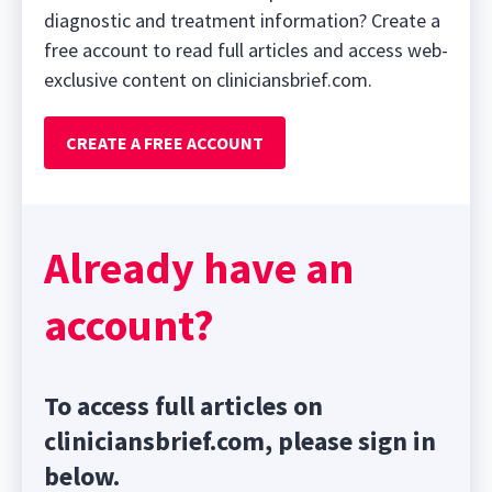
diagnostic and treatment information? Create a
free account to read full articles and access web-
exclusive content on cliniciansbrief.com.
CREATE A FREE ACCOUNT
Already have an
account?
To access full articles on
cliniciansbrief.com, please sign in
below.