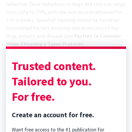
reduction. Dose reductions in dogs and cats can range
from 10% to 25%, with the new dose maintained for
1 to 4 weeks. Speed of tapering should be based on
interrelated factors involving characteristics of the
drug, patient, and disease (see
Factors to Consider
When Choosing a Taper Protocol
).
Trusted content.
Tailored to you.
For free.
Create an account for free.
Want free access to the #1 publication for