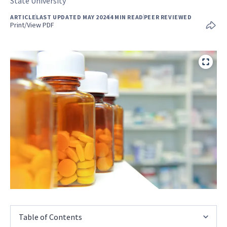
State University
ARTICLE
LAST UPDATED MAY 2024
4 MIN READ
PEER REVIEWED
Print/View PDF
Table of Contents