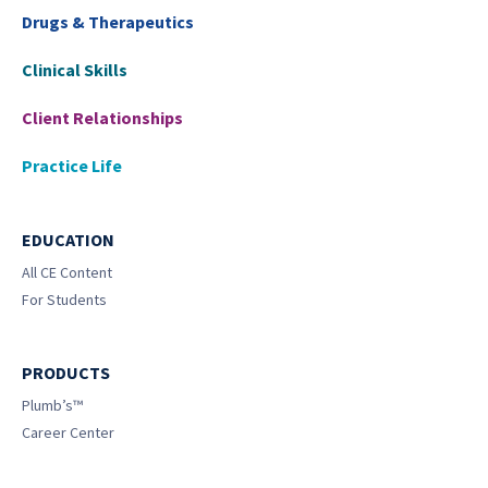
Drugs & Therapeutics
Clinical Skills
Client Relationships
Practice Life
EDUCATION
All CE Content
For Students
PRODUCTS
Plumb’s™
Career Center