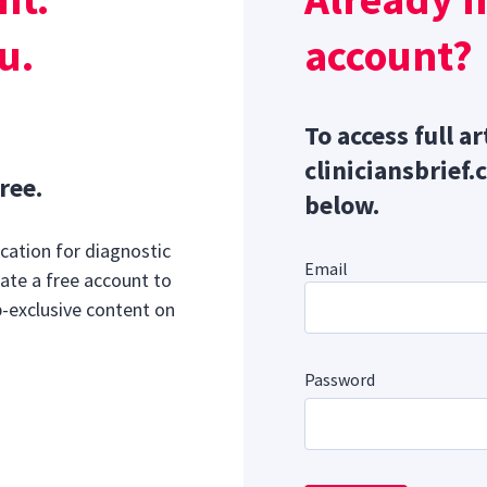
2
idocaine, midazolam, and propranolol.
u.
account?
To access full ar
cliniciansbrief.
ree.
below.
cation for diagnostic
Email
ate a free account to
b-exclusive content on
Password