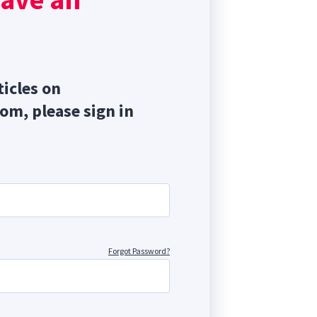
ticles on
com, please sign in
Forgot Password?