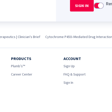
Re
SIGN IN
Use setti
apeutics | Clinician's Brief
Cytochrome P450–Mediated Drug Interactio
PRODUCTS
ACCOUNT
Plumb’s™
Sign Up
Career Center
FAQ & Support
Sign In