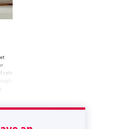
get
or
d cats
though
y
s of
ease
have an
as