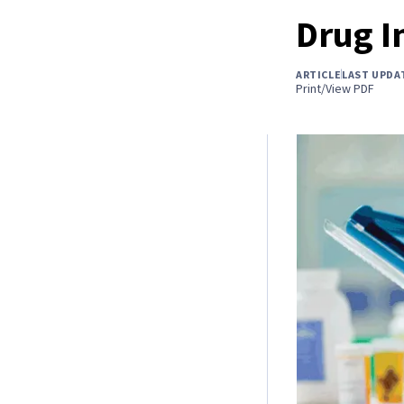
Drug I
ARTICLE
LAST UPDA
Print/View PDF