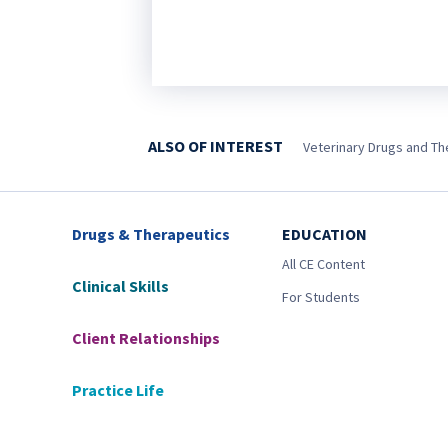
ALSO OF INTEREST
Veterinary Drugs and Ther
Drugs & Therapeutics
EDUCATION
All CE Content
Clinical Skills
For Students
Client Relationships
Practice Life