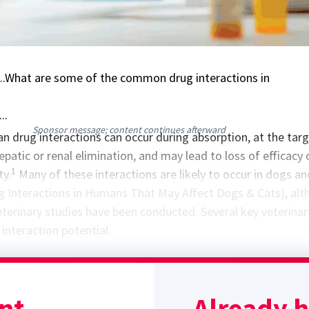
..What are some of the common drug interactions in
..
Sponsor message; content continues afterward
drug interactions can occur during absorption, at the tar
hepatic or renal elimination, and may lead to loss of efficacy 
1
ty.
Many of these interactions are likely to occur in dogs an
ug Interactions in Humans That May Affect Dogs & Cats), al
veterinary studies have been conducted. Several key veterinar
interaction potential.
stamine (H2)-blocker, is a potent inhibitor of several familie
0 enzymes and can also inhibit transporter pumps and decr
nt.
Already 
tion of some drugs, including clearance of many drugs, such 