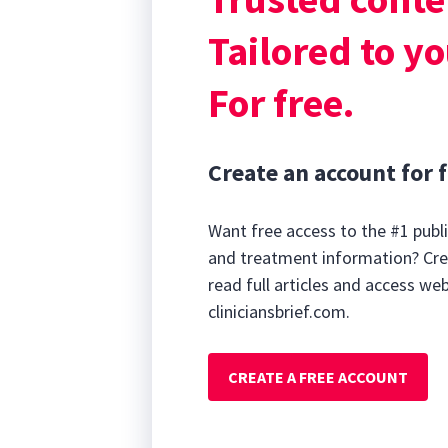
theophylline, l
Tailored to yo
For free.
Create an account for f
Want free access to the #1 publi
and treatment information? Cre
read full articles and access we
cliniciansbrief.com.
CREATE A FREE ACCOUNT