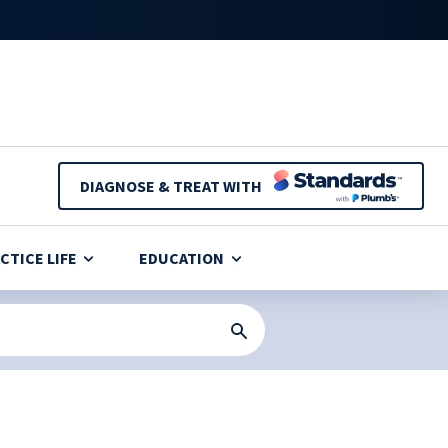
DIAGNOSE & TREAT WITH
CTICE LIFE
EDUCATION