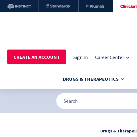
CREATE AN ACCOUNT
Sign In
Career Center
DRUGS & THERAPEUTICS
Drugs & Therapeu