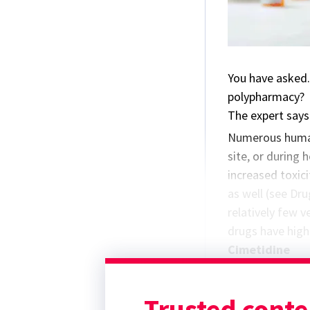
You have asked.
polypharmacy?
The expert says.
Numerous human 
site, or during 
increased toxici
as well (see Dr
relatively few 
drugs have high 
Cimetidine
Cimetidine, a hi
cytochrome P45
Trusted conte
the renal excre