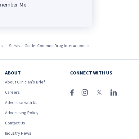
member Me
ng
ns
Survival Guide: Common Drug Interactions in...
ABOUT
CONNECT WITH US
About Clinician’s Brief
Careers
Advertise with Us
Advertising Policy
Contact Us
Industry News