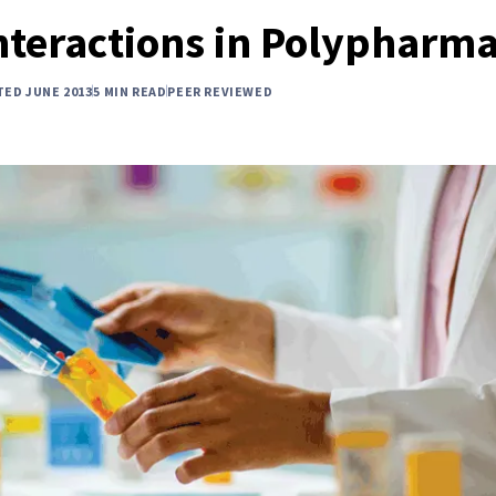
nteractions in Polypharm
TED JUNE 2013
5 MIN READ
PEER REVIEWED