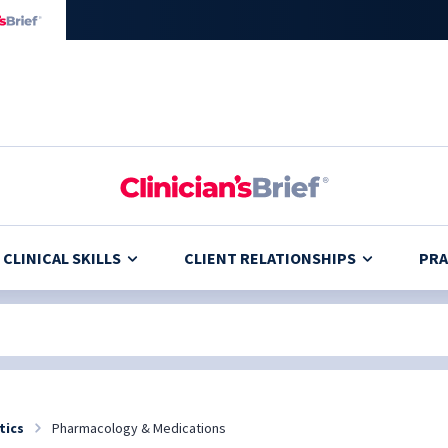
CLINICAL SKILLS
CLIENT RELATIONSHIPS
PRA
tics
Pharmacology & Medications