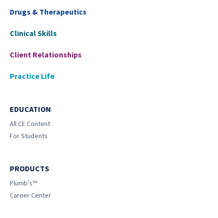
Drugs & Therapeutics
Clinical Skills
Client Relationships
Practice Life
EDUCATION
All CE Content
For Students
PRODUCTS
Plumb’s™
Career Center