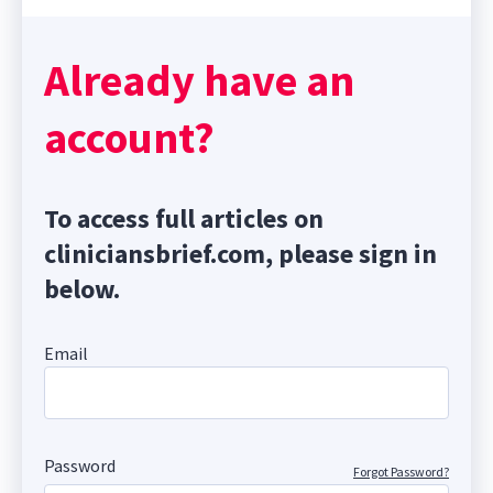
Already have an
account?
To access full articles on
cliniciansbrief.com, please sign in
below.
Email
Password
Forgot Password?