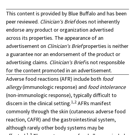
This content is provided by Blue Buffalo and has been
peer reviewed.
Clinician's Brief
does not inherently
endorse any product or organization advertised
across its properties. The appearance of an
advertisement on
Clinician's Brief
properties is neither
a guarantee nor an endorsement of the product or
advertising claims.
Clinician's Brief
is not responsible
for the content promoted in an advertisement.
Adverse food reactions (AFR) include both
food
allergy
(immunologic response) and
food intolerance
(non-immunologic response), typically difficult to
1,2
discern in the clinical setting.
AFRs manifest
commonly through the skin (cutaneous adverse food
reaction, CAFR) and the gastrointestinal system,
although rarely other body systems may be
1,3