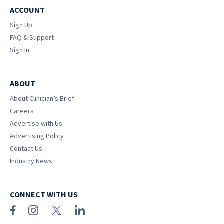
ACCOUNT
Sign Up
FAQ & Support
Sign In
ABOUT
About Clinician’s Brief
Careers
Advertise with Us
Advertising Policy
Contact Us
Industry News
CONNECT WITH US