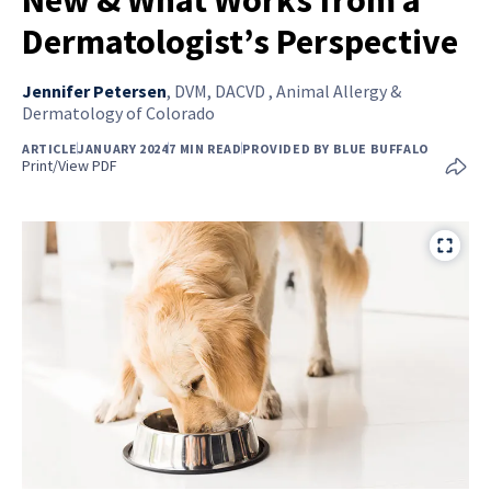
Dermatologist’s Perspective
Jennifer Petersen
,
DVM, DACVD , Animal Allergy &
Dermatology of Colorado
ARTICLE
JANUARY 2024
7 MIN READ
PROVIDED BY BLUE BUFFALO
Print/View PDF