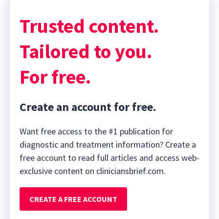
Trusted content.
Tailored to you.
For free.
Create an account for free.
Want free access to the #1 publication for
diagnostic and treatment information? Create a
free account to read full articles and access web-
exclusive content on cliniciansbrief.com.
CREATE A FREE ACCOUNT