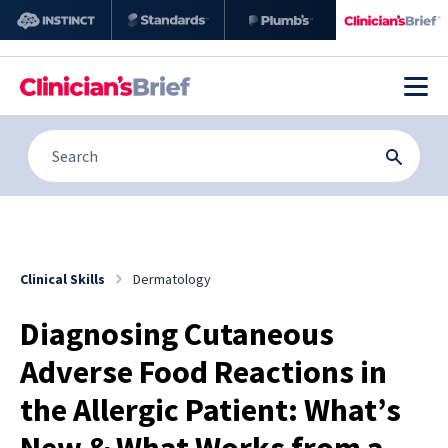
Clinical Skills
Dermatology
Diagnosing Cutaneous
Adverse Food Reactions in
the Allergic Patient: What’s
New & What Works from a