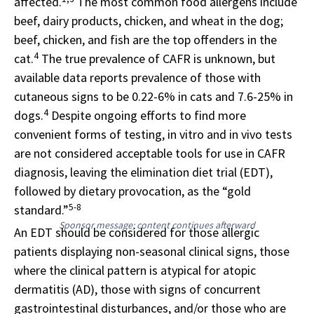
affected.
The most common food allergens include
beef, dairy products, chicken, and wheat in the dog;
beef, chicken, and fish are the top offenders in the
4
cat.
The true prevalence of CAFR is unknown, but
available data reports prevalence of those with
cutaneous signs to be 0.22-6% in cats and 7.6-25% in
4
dogs.
Despite ongoing efforts to find more
convenient forms of testing, in vitro and in vivo tests
are not considered acceptable tools for use in CAFR
diagnosis, leaving the elimination diet trial (EDT),
followed by dietary provocation, as the “gold
5-8
standard.”
Sponsor message; content continues afterward
An EDT should be considered for those allergic
patients displaying non-seasonal clinical signs, those
where the clinical pattern is atypical for atopic
dermatitis (AD), those with signs of concurrent
gastrointestinal disturbances, and/or those who are