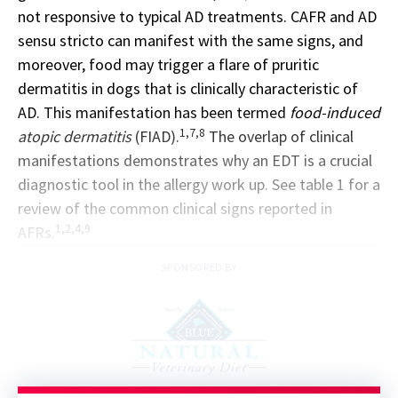
not responsive to typical AD treatments. CAFR and AD
sensu stricto can manifest with the same signs, and
moreover, food may trigger a flare of pruritic
dermatitis in dogs that is clinically characteristic of
AD. This manifestation has been termed
food-induced
1,7,8
atopic dermatitis
(FIAD).
The overlap of clinical
manifestations demonstrates why an EDT is a crucial
diagnostic tool in the allergy work up. See table 1 for a
review of the common clinical signs reported in
1,2,4,9
AFRs.
SPONSORED BY