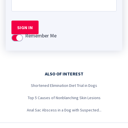
SIGN IN
Remember Me
Use setting
ALSO OF INTEREST
Shortened Elimination Diet Trial in Dogs
Top 5 Causes of Nonblanching Skin Lesions
Anal Sac Abscess in a Dog with Suspected...