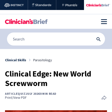
Clinical Skills
Parasitology
Clinical Edge: New World
Screwworm
ARTICLE
QUIZ
JULY 2026
0 MIN READ
Print/View PDF