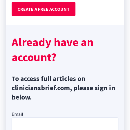
CREATE A FREE ACCOUNT
Already have an
account?
To access full articles on
cliniciansbrief.com, please sign in
below.
Email