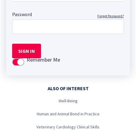
Password
Forgot Password?
SIGN IN
Remember Me
Use setting
ALSO OF INTEREST
Well-Being
Human and Animal Bond in Practice
Veterinary Cardiology Clinical Skills