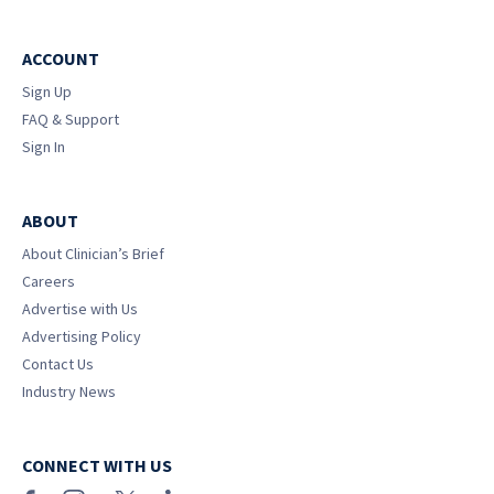
ACCOUNT
Sign Up
FAQ & Support
Sign In
ABOUT
About Clinician’s Brief
Careers
Advertise with Us
Advertising Policy
Contact Us
Industry News
CONNECT WITH US