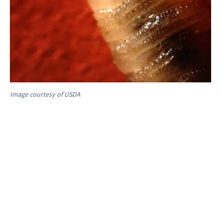
Image courtesy of USDA