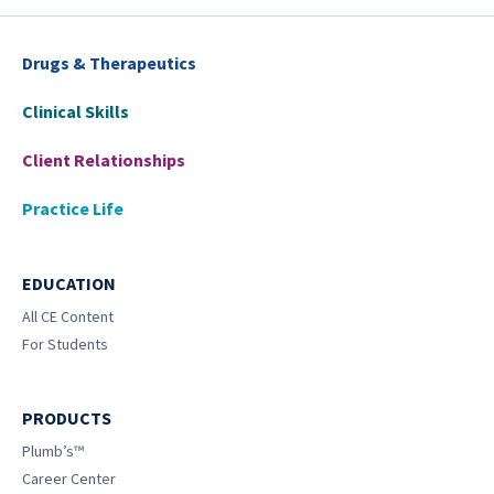
Drugs & Therapeutics
Clinical Skills
Client Relationships
Practice Life
EDUCATION
All CE Content
For Students
PRODUCTS
Plumb’s™
Career Center