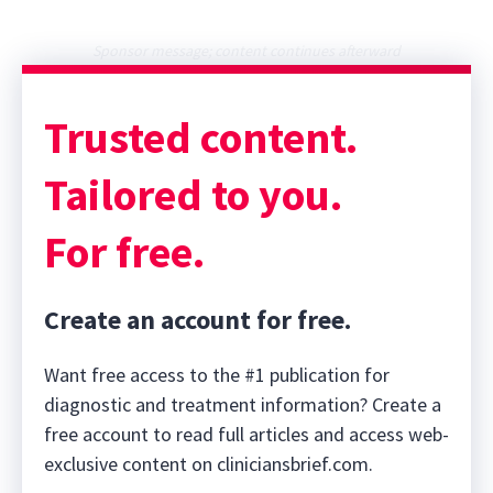
Sponsor message; content continues afterward
Trusted content.
Tailored to you.
For free.
Create an account for free.
Want free access to the #1 publication for
diagnostic and treatment information? Create a
free account to read full articles and access web-
exclusive content on cliniciansbrief.com.