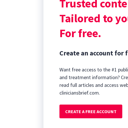
Trusted conte
parathyroid hor
concentration.
Tailored to yo
For free.
Create an account for f
Want free access to the #1 publi
and treatment information? Cre
read full articles and access we
cliniciansbrief.com.
CREATE A FREE ACCOUNT