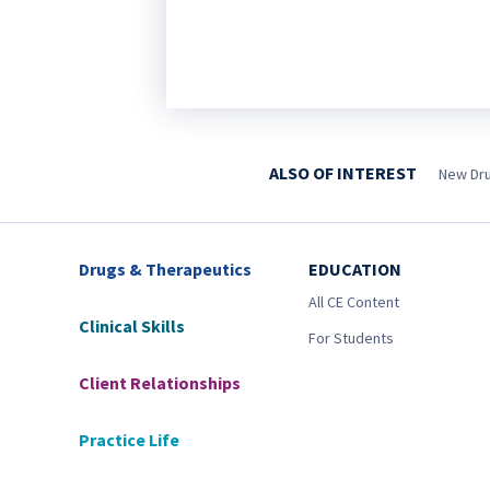
ALSO OF INTEREST
New Drug
Drugs & Therapeutics
EDUCATION
All CE Content
Clinical Skills
For Students
Client Relationships
Practice Life