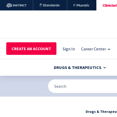
CREATE AN ACCOUNT
Sign In
Career Center
DRUGS & THERAPEUTICS
Drugs & Therapeu