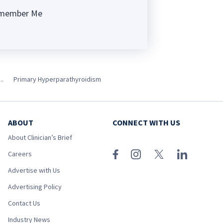
member Me
ng
..
Primary Hyperparathyroidism
ABOUT
CONNECT WITH US
About Clinician’s Brief
Careers
Advertise with Us
Advertising Policy
Contact Us
Industry News