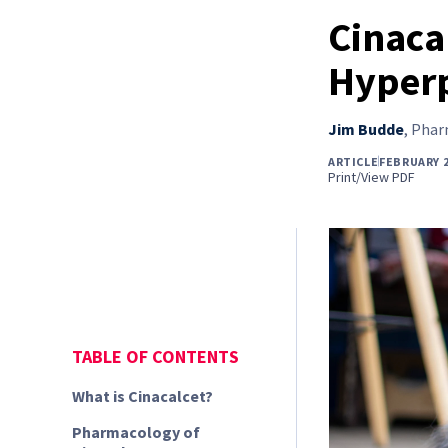
Cinaca
Hyper
Jim Budde
,
Pharm
ARTICLE
FEBRUARY 
Print/View PDF
TABLE OF CONTENTS
What is Cinacalcet?
Pharmacology of