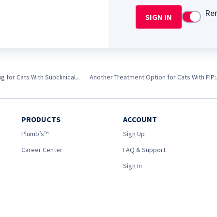
Re
SIGN IN
Use setti
 for Cats With Subclinical...
Another Treatment Option for Cats With FIP:.
PRODUCTS
ACCOUNT
Plumb’s™
Sign Up
Career Center
FAQ & Support
Sign In