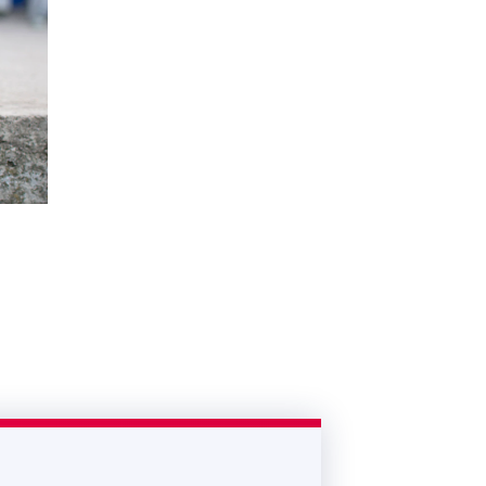
ivity
in