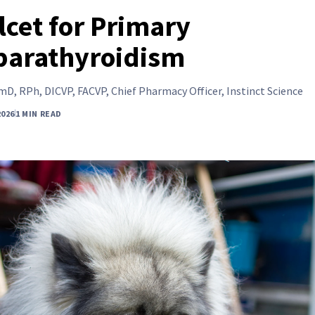
lcet for Primary
parathyroidism
D, RPh, DICVP, FACVP, Chief Pharmacy Officer, Instinct Science
2026
1 MIN READ