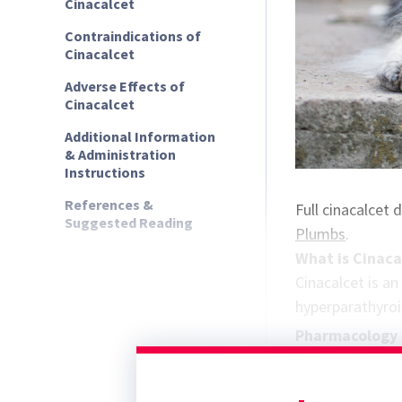
Cinacalcet
Contraindications of
Cinacalcet
Adverse Effects of
Cinacalcet
Additional Information
& Administration
Instructions
References &
Full cinacalcet
Suggested Reading
Plumbs
.
What is Cinaca
Cinacalcet is an
hyperparathyroi
Pharmacology 
Cinacalcet is a 
of the CaSR to e