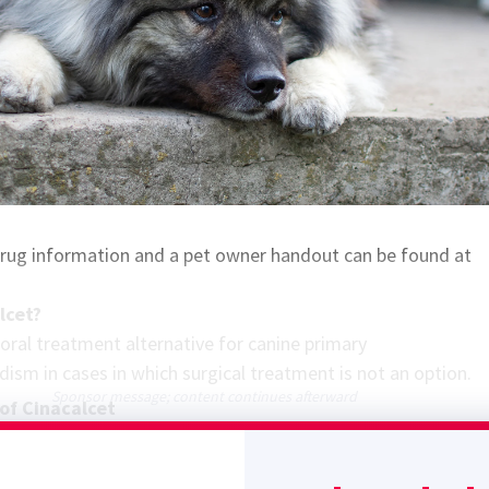
 drug information and a pet owner handout can be found at
lcet?
 oral treatment alternative for canine primary
dism in cases in which surgical treatment is not an option.
Sponsor message; content continues afterward
of Cinacalcet
calcium-sensing receptor (CaSR) agonist that increases sensit
xtracellular calcium concentrations. The resulting decrease 