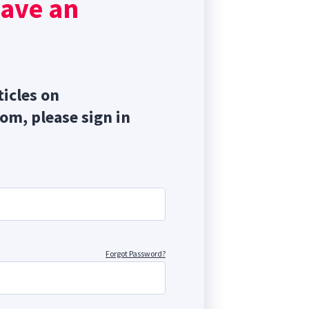
have an
cium
ticles on
com, please sign in
Forgot Password?