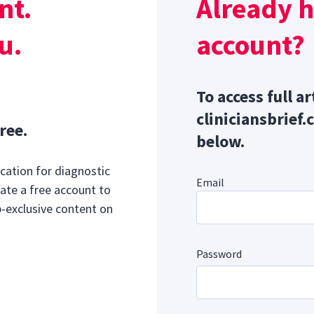
nt.
Already 
mone secretion is associated with a reduction in serum cal
u.
account?
To access full ar
cliniciansbrief.
ree.
below.
cation for diagnostic
Email
ate a free account to
b-exclusive content on
Password