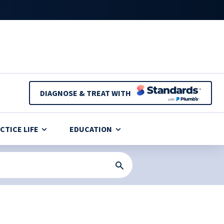
DIAGNOSE & TREAT WITH
CTICE LIFE
EDUCATION