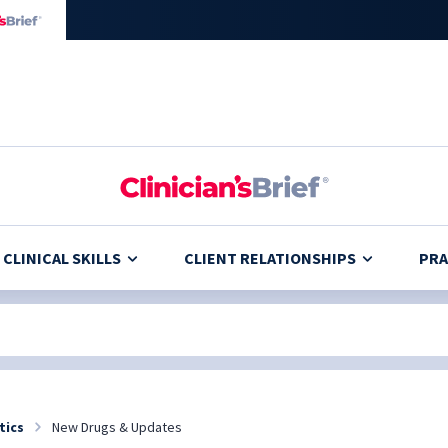
CLINICAL SKILLS
CLIENT RELATIONSHIPS
PRA
tics
New Drugs & Updates