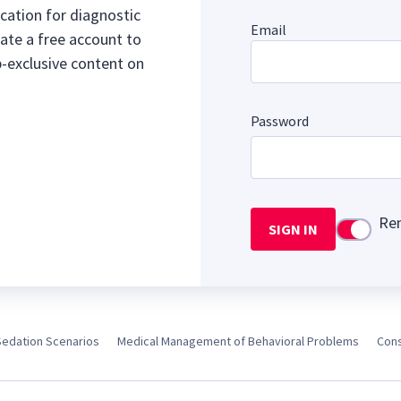
cation for diagnostic
Email
ate a free account to
b-exclusive content on
Password
Re
SIGN IN
Use setti
Sedation Scenarios
Medical Management of Behavioral Problems
Cons