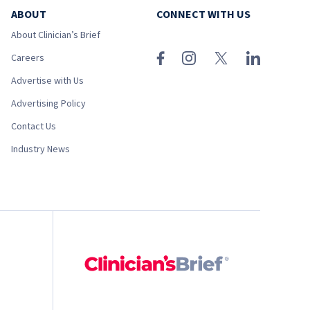
ABOUT
CONNECT WITH US
About Clinician’s Brief
Careers
Advertise with Us
Advertising Policy
Contact Us
Industry News