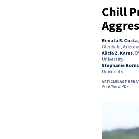
Chill 
Aggres
Renata S. Costa
Glendale, Arizon
Alicia Z. Karas
,
D
University
Stephanie Borns
University
ARTICLE
LAST UPDA
Print/View PDF