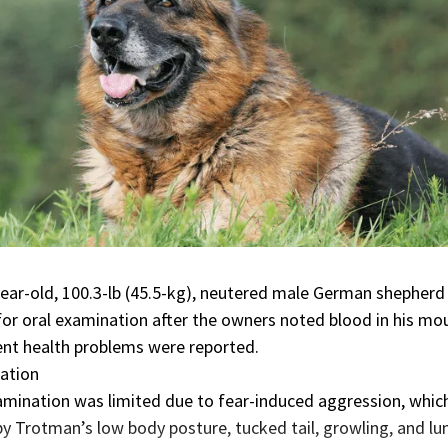
ear-old, 100.3-lb (45.5-kg), neutered male German shepherd
or oral examination after the owners noted blood in his mo
nt health problems were reported.
ation
amination was limited due to
fear-induced aggression
, whic
 Trotman’s low body posture, tucked tail, growling, and lu