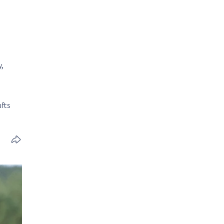
,
fts