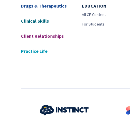
Drugs & Therapeutics
EDUCATION
All CE Content
Clinical Skills
For Students
Client Relationships
Practice Life