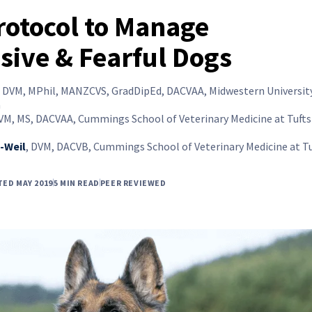
Protocol to Manage
sive & Fearful Dogs
,
DVM, MPhil, MANZCVS, GradDipEd, DACVAA, Midwestern University
a
VM, MS, DACVAA, Cummings School of Veterinary Medicine at Tufts
-Weil
,
DVM, DACVB, Cummings School of Veterinary Medicine at Tu
TED MAY 2019
5 MIN READ
PEER REVIEWED