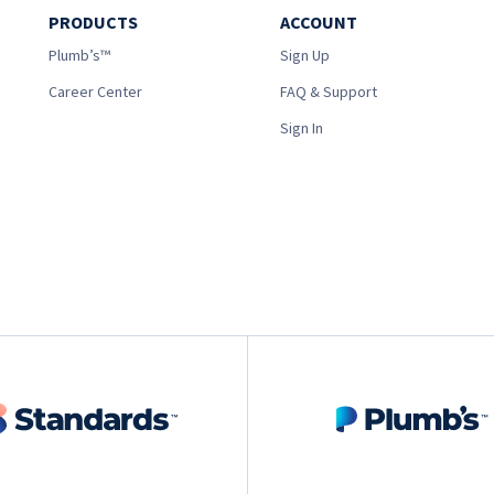
PRODUCTS
ACCOUNT
Plumb’s™
Sign Up
Career Center
FAQ & Support
Sign In