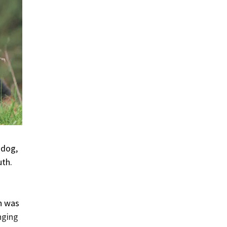
 dog,
uth.
h was
nging