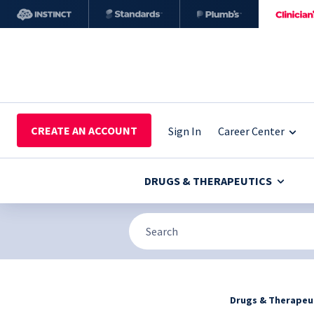
CREATE AN ACCOUNT
Sign In
Career Center
DRUGS & THERAPEUTICS
Drugs & Therapeu