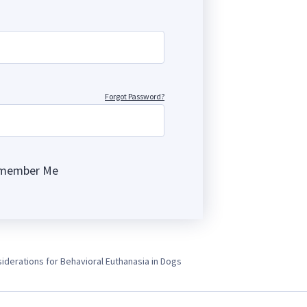
Forgot Password?
member Me
ng
iderations for Behavioral Euthanasia in Dogs