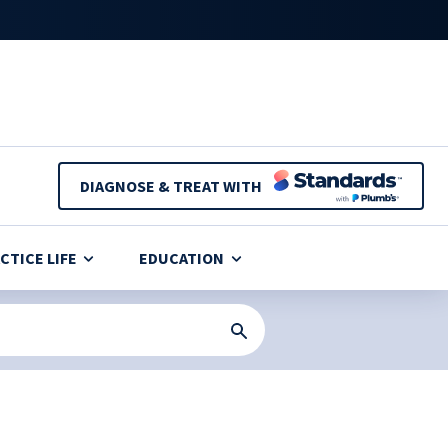
DIAGNOSE & TREAT WITH
CTICE LIFE
EDUCATION