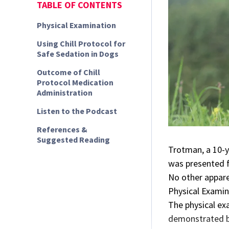
TABLE OF CONTENTS
Physical Examination
Using Chill Protocol for
Safe Sedation in Dogs
Outcome of Chill
Protocol Medication
Administration
Listen to the Podcast
References &
Suggested Reading
Trotman, a 10-y
was presented f
No other appare
Physical Examin
The physical ex
demonstrated by