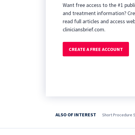
Want free access to the #1 publi
and treatment information? Cre
read full articles and access we
cliniciansbrief.com.
CREATE A FREE ACCOUNT
ALSO OF INTEREST
Short Procedure 