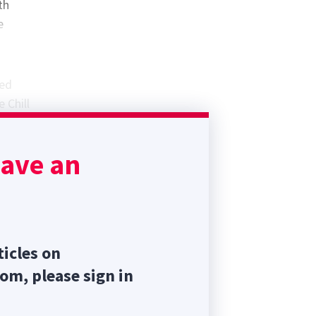
th
e
med
 Chill
ntment
have an
ass.
ticles on
com, please sign in