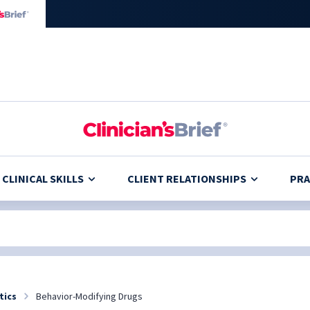
CLINICAL SKILLS
CLIENT RELATIONSHIPS
PRA
tics
Behavior-Modifying Drugs