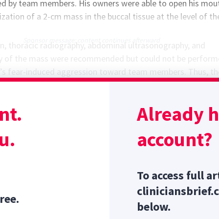
d by team members. His owners were able to open his mou
ization of a 2-cm mass in the buccal tissue at the level of th
Sponsor message; content continues afterward
n, thoracic radiography, abdominal ultrasonography, and
sy of the mass were recommended but could not be perfor
s fear-induced aggression toward team members. Thus, the
 administered at home prior to Trotman’s follow-up appoi
to decrease patient and owner stress levels and allow team
nt.
Already 
ly handle the patient for diagnostic investigation of the m
tocol for Safe Sedation in Dogs
u.
account?
To access full ar
cliniciansbrief.
ree.
below.