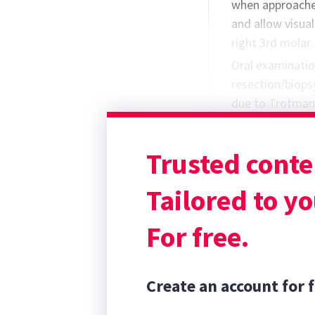
when approache
and allow visual
right 3rd molar.
Oral examinatio
resection/biop
due to Trotman’
Protocol* to be
was prescribed 
Trusted conte
members to safe
Using Chill Pro
Tailored to yo
For free.
Create an account for f