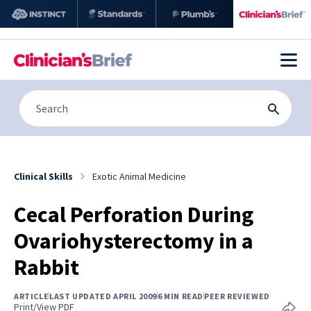
Clinical Skills
Exotic Animal Medicine
Cecal Perforation During
Ovariohysterectomy in a
Rabbit
ARTICLE
LAST UPDATED APRIL 2009
6 MIN READ
PEER REVIEWED
Print/View PDF