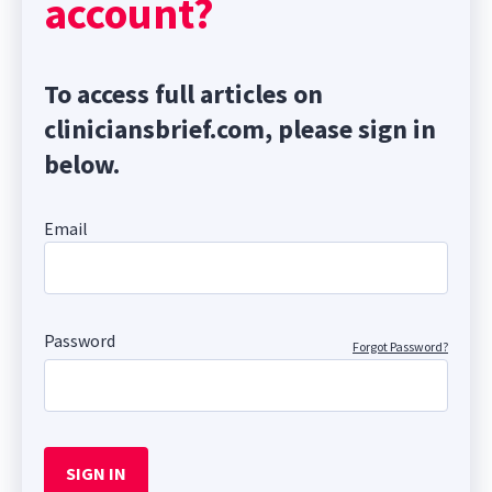
account?
To access full articles on
cliniciansbrief.com, please sign in
below.
Email
Password
Forgot Password?
SIGN IN