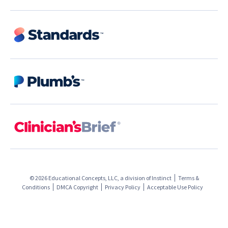
© 2026 Educational Concepts, LLC, a division of
Instinct
Terms &
Conditions
DMCA Copyright
Privacy Policy
Acceptable Use Policy