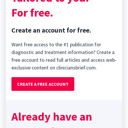
For free.
Create an account for free.
Want free access to the #1 publication for
diagnostic and treatment information? Create a
free account to read full articles and access web-
exclusive content on cliniciansbrief.com.
CREATE A FREE ACCOUNT
Already have an