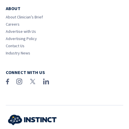
ABOUT
About Clinician’s Brief
Careers
Advertise with Us
Advertising Policy
Contact Us
Industry News
CONNECT WITH US