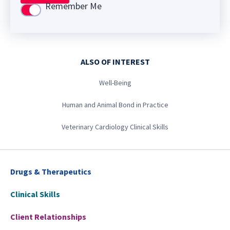
Remember Me
Use setting
ALSO OF INTEREST
Well-Being
Human and Animal Bond in Practice
Veterinary Cardiology Clinical Skills
Drugs & Therapeutics
Clinical Skills
Client Relationships