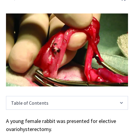
Table of Contents
A young female rabbit was presented for elective
ovariohysterectomy.