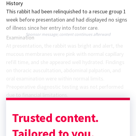
History
This rabbit had been relinquished to a rescue group 1
week before presentation and had displayed no signs
of illness since her entry into foster care.
Sponsor message; content continues afterward
Examination
At presentation, the rabbit was bright and alert, the
mucous membranes were pink with normal capillary
refill time, and she appeared well hydrated. Findings
on thoracic auscultation, abdominal palpation, and
oral examination were within normal limits.
Preoperative diagnostic testing was not performed
due to financial limitations.
Trusted content.
Tailored to you.