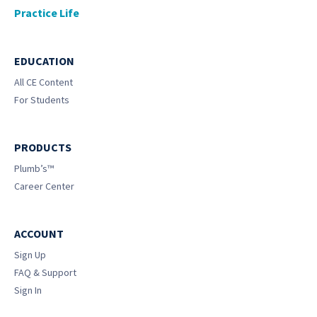
Practice Life
EDUCATION
All CE Content
For Students
PRODUCTS
Plumb’s™
Career Center
ACCOUNT
Sign Up
FAQ & Support
Sign In