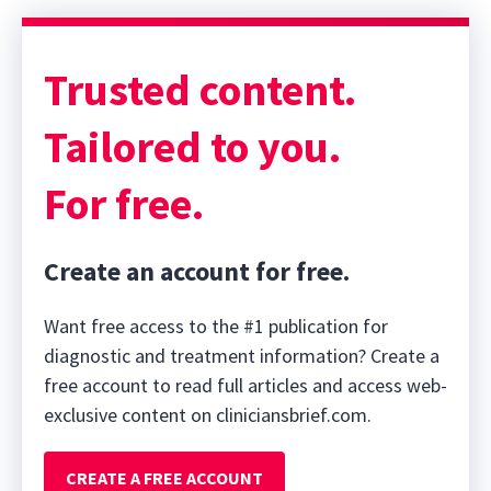
Trusted content.
Tailored to you.
For free.
Create an account for free.
Want free access to the #1 publication for
diagnostic and treatment information? Create a
free account to read full articles and access web-
exclusive content on cliniciansbrief.com.
CREATE A FREE ACCOUNT