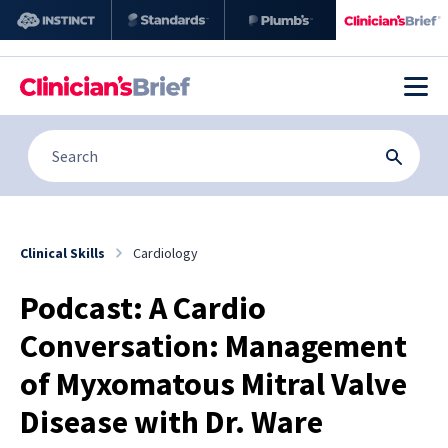
Clinical Skills
Cardiology
Podcast: A Cardio
Conversation: Management
of Myxomatous Mitral Valve
Disease with Dr. Ware