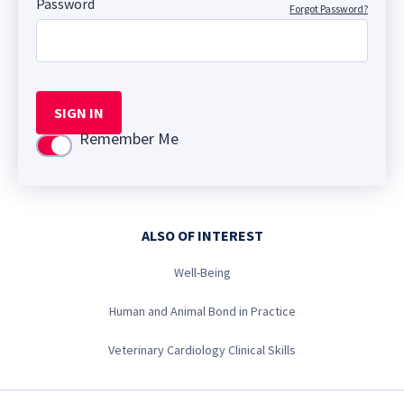
Password
Forgot Password?
SIGN IN
Remember Me
Use setting
ALSO OF INTEREST
Well-Being
Human and Animal Bond in Practice
Veterinary Cardiology Clinical Skills