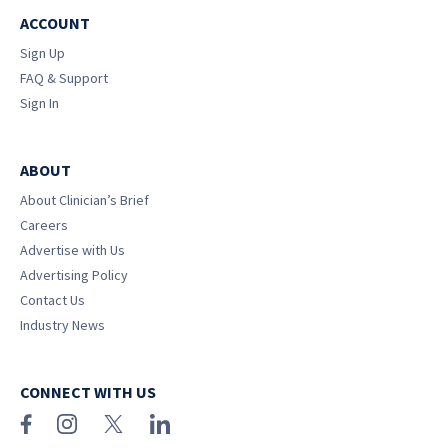
ACCOUNT
Sign Up
FAQ & Support
Sign In
ABOUT
About Clinician’s Brief
Careers
Advertise with Us
Advertising Policy
Contact Us
Industry News
CONNECT WITH US