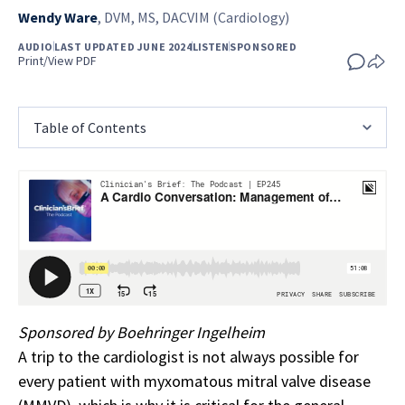
Wendy Ware
,
DVM, MS, DACVIM (Cardiology)
AUDIO
LAST UPDATED JUNE 2024
LISTEN
SPONSORED
Print/View PDF
Table of Contents
Sponsored by Boehringer Ingelheim
A trip to the cardiologist is not always possible for
every patient with myxomatous mitral valve disease