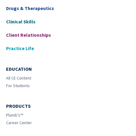
Drugs & Therapeutics
Clinical Skills
Client Relationships
Practice Life
EDUCATION
All CE Content
For Students
PRODUCTS
Plumb’s™
Career Center