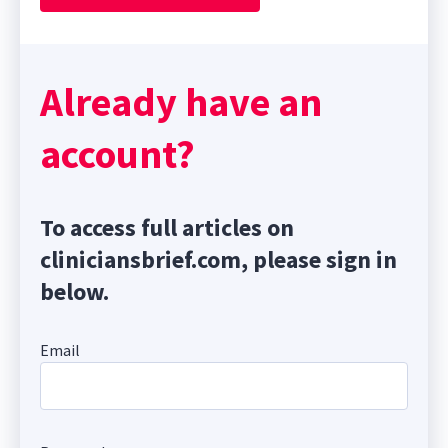
Already have an
account?
To access full articles on
cliniciansbrief.com, please sign in
below.
Email