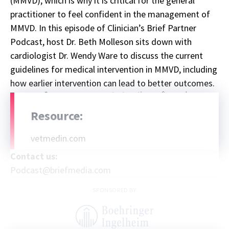
(MMVD), which is why it is critical for the general
practitioner to feel confident in the management of
MMVD. In this episode of Clinician’s Brief Partner
Podcast, host Dr. Beth Molleson sits down with
cardiologist Dr. Wendy Ware to discuss the current
guidelines for medical intervention in MMVD, including
how earlier intervention can lead to better outcomes.
Sponsor message; content continues afterward
Resource:
vetmedin.com
Contact us:
Podcast@briefmedia.com
SPONSORED BY