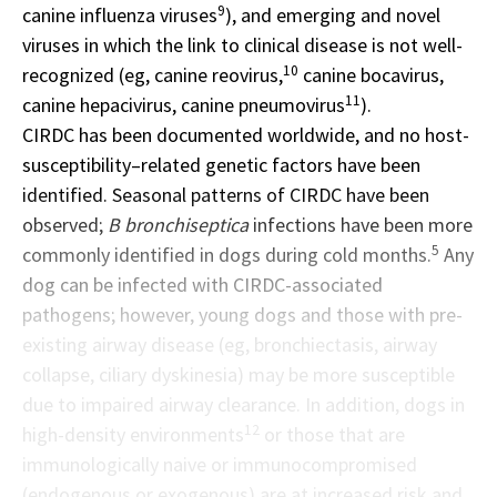
9
canine influenza viruses
), and emerging and novel
viruses in which the link to clinical disease is not well-
10
recognized (eg, canine reovirus,
canine bocavirus,
11
canine hepacivirus, canine pneumovirus
).
CIRDC has been documented worldwide, and no host-
susceptibility–related genetic factors have been
identified. Seasonal patterns of CIRDC have been
observed;
B bronchiseptica
infections have been more
5
commonly identified in dogs during cold months.
Any
dog can be infected with CIRDC-associated
pathogens; however, young dogs and those with pre-
existing airway disease (eg, bronchiectasis, airway
collapse, ciliary dyskinesia) may be more susceptible
due to impaired airway clearance. In addition, dogs in
12
high-density environments
or those that are
immunologically naive or immunocompromised
(endogenous or exogenous) are at increased risk and