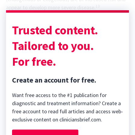
13
appear to develop more severe disease.
Trusted content.
Tailored to you.
For free.
Create an account for free.
Want free access to the #1 publication for
diagnostic and treatment information? Create a
free account to read full articles and access web-
exclusive content on cliniciansbrief.com.