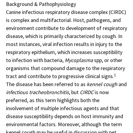
Background & Pathophysiology
Canine infectious respiratory disease complex (CIRDC)
is complex and multifactorial. Host, pathogens, and
environment contribute to development of respiratory
disease, which is primarily characterized by cough. In
most instances, viral infection results in injury to the
respiratory epithelium, which increases susceptibility
to infection with bacteria,
Mycoplasma
spp, or other
organisms that compound damage to the respiratory
1
tract and contribute to progressive clinical signs.
The disease has been referred to as
kennel cough
and
infectious
tracheobronchitis
, but
CIRDC
is now
preferred, as this term highlights both the
involvement of multiple infectious agents and that
disease susceptibility depends on host immunity and
environmental factors. Moreover, although the term
kennel cough may be useful in discussion with pet