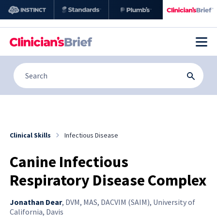
Clinical Skills
Infectious Disease
Canine Infectious
Respiratory Disease Complex
Jonathan Dear
,
DVM, MAS, DACVIM (SAIM), University of
California, Davis