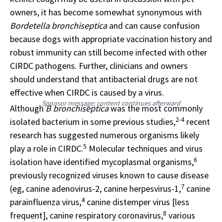
owners, it has become somewhat synonymous with
Bordetella bronchiseptica
and can cause confusion
because dogs with appropriate vaccination history and
robust immunity can still become infected with other
CIRDC pathogens. Further, clinicians and owners
should understand that antibacterial drugs are not
effective when CIRDC is caused by a virus.
Sponsor message; content continues afterward
Although
B bronchiseptica
was the most commonly
2-4
isolated bacterium in some previous studies,
recent
research has suggested numerous organisms likely
5
play a role in CIRDC.
Molecular techniques and virus
6
isolation have identified mycoplasmal organisms,
previously recognized viruses known to cause disease
7
(eg, canine adenovirus-2, canine herpesvirus-1,
canine
4
parainfluenza virus,
canine distemper virus [less
8
frequent], canine respiratory coronavirus,
various