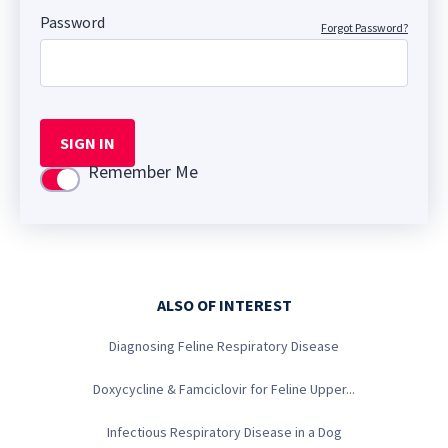
Password
Forgot Password?
SIGN IN
Remember Me
Use setting
ALSO OF INTEREST
Diagnosing Feline Respiratory Disease
Doxycycline & Famciclovir for Feline Upper...
Infectious Respiratory Disease in a Dog