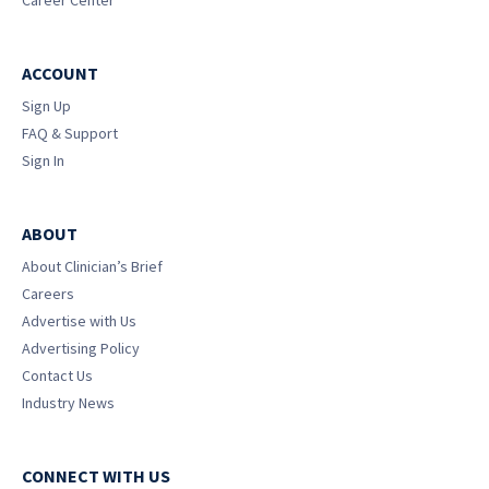
Career Center
ACCOUNT
Sign Up
FAQ & Support
Sign In
ABOUT
About Clinician’s Brief
Careers
Advertise with Us
Advertising Policy
Contact Us
Industry News
CONNECT WITH US