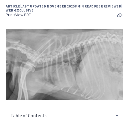
ARTICLE
LAST UPDATED NOVEMBER 2020
8 MIN READ
PEER REVIEWED
WEB-EXCLUSIVE
Print/View PDF
Table of Contents