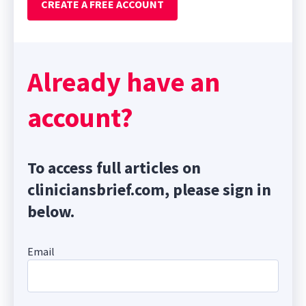
CREATE A FREE ACCOUNT
Already have an
account?
To access full articles on
cliniciansbrief.com, please sign in
below.
Email