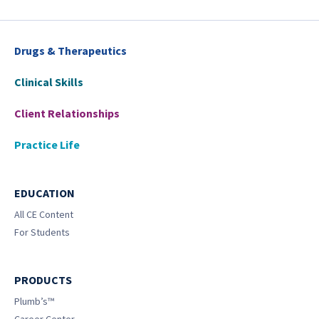
Drugs & Therapeutics
Clinical Skills
Client Relationships
Practice Life
EDUCATION
All CE Content
For Students
PRODUCTS
Plumb’s™