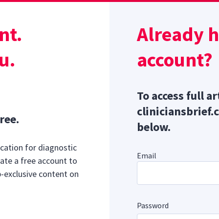
nt.
Already 
Sponsor message; content continues afterward
u.
account?
To access full ar
cliniciansbrief.
ree.
below.
cation for diagnostic
Email
ate a free account to
b-exclusive content on
Password