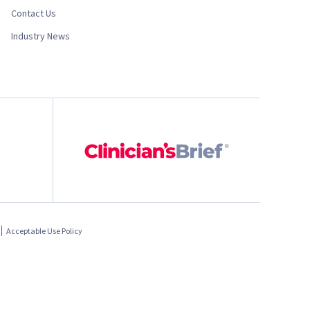
Contact Us
Industry News
Acceptable Use Policy