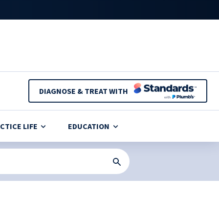
DIAGNOSE & TREAT WITH
CTICE LIFE
EDUCATION