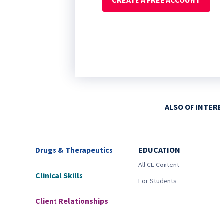
CREATE A FREE ACCOUNT
ALSO OF INTER
Drugs & Therapeutics
EDUCATION
All CE Content
Clinical Skills
For Students
Client Relationships