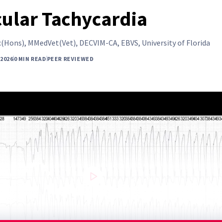
cular Tachycardia
(Hons), MMedVet(Vet), DECVIM-CA, EBVS, University of Florida
 2026
0 MIN READ
PEER REVIEWED