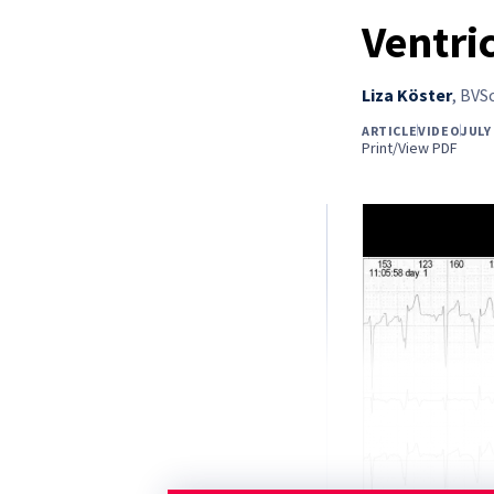
Ventri
Liza Köster
,
BVSc
ARTICLE
VIDEO
JULY
Print/View PDF