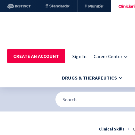
CREATE AN ACCOUNT
Sign In
Career Center
DRUGS & THERAPEUTICS
Clinical Skills
C