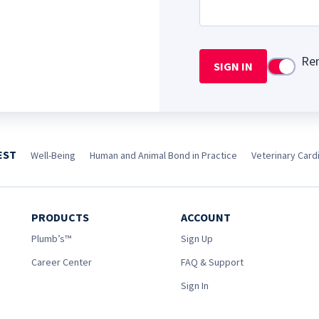
Re
SIGN IN
Use setti
EST
Well-Being
Human and Animal Bond in Practice
Veterinary Cardi
PRODUCTS
ACCOUNT
Plumb’s™
Sign Up
Career Center
FAQ & Support
Sign In