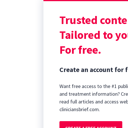
Trusted conte
0
seconds
Tailored to yo
of
7
minutes,
For free.
35
seconds
Volume
90%
Create an account for f
Want free access to the #1 publi
and treatment information? Cre
read full articles and access we
cliniciansbrief.com.