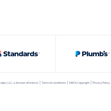
pts, LLC, a division of
Instinct
Terms & Conditions
DMCA Copyright
Privacy Policy