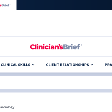
CLINICAL SKILLS
CLIENT RELATIONSHIPS
PRA
ardiology