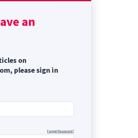
have an
ticles on
com, please sign in
Forgot Password?