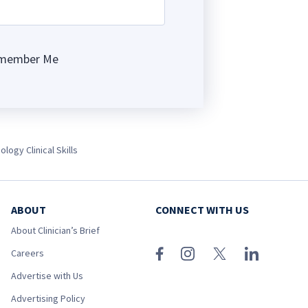
member Me
ng
ology Clinical Skills
ABOUT
CONNECT WITH US
About Clinician’s Brief
Careers
Advertise with Us
Advertising Policy