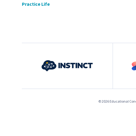
Practice Life
© 2026 Educational Conce