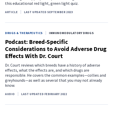
this educational red light, green light quiz.
ARTICLE
LAST UPDATED SEPTEMBER 2023
DRUGS & THERAPEUTICS
IMMUNOMODULATORY DRUGS
Podcast: Breed-Specific
Considerations to Avoid Adverse Drug
Effects With Dr. Court
Dr. Court reviews which breeds have a history of adverse
effects, what the effects are, and which drugs are
responsible. He covers the common examples—collies and
greyhounds—as well as several that you may not already
know.
AUDIO
LAST UPDATED FEBRUARY 2022