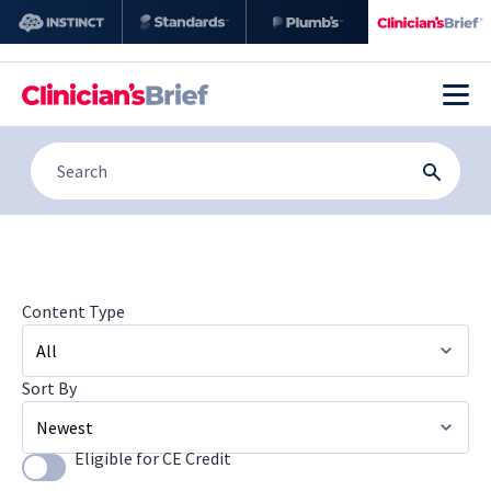
Content Type
Sort By
All
Image Galleries
Eligible for CE Credit
Use setting
Newest