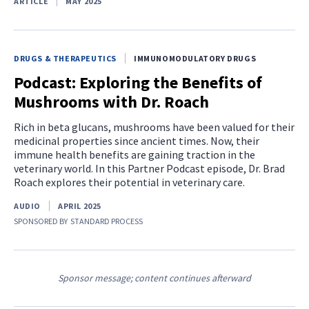
ARTICLE
MAY 2025
DRUGS & THERAPEUTICS
IMMUNOMODULATORY DRUGS
Podcast: Exploring the Benefits of
Mushrooms with Dr. Roach
Rich in beta glucans, mushrooms have been valued for their
medicinal properties since ancient times. Now, their
immune health benefits are gaining traction in the
veterinary world. In this Partner Podcast episode, Dr. Brad
Roach explores their potential in veterinary care.
AUDIO
APRIL 2025
SPONSORED BY
STANDARD PROCESS
Sponsor message; content continues afterward