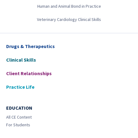
Human and Animal Bond in Practice
Veterinary Cardiology Clinical Skills
Drugs & Therapeutics
Clinical Skills
Client Relationships
Practice Life
EDUCATION
All CE Content
For Students