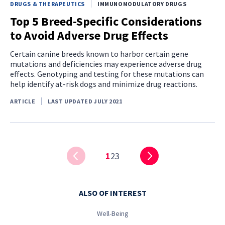
DRUGS & THERAPEUTICS
IMMUNOMODULATORY DRUGS
Top 5 Breed-Specific Considerations
to Avoid Adverse Drug Effects
Certain canine breeds known to harbor certain gene
mutations and deficiencies may experience adverse drug
effects. Genotyping and testing for these mutations can
help identify at-risk dogs and minimize drug reactions.
ARTICLE
LAST UPDATED JULY 2021
1
2
3
ALSO OF INTEREST
Well-Being