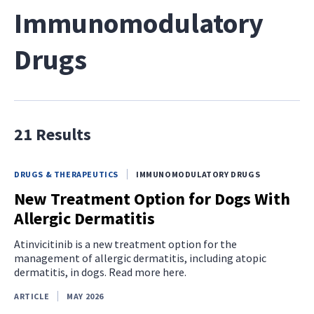
Immunomodulatory
Drugs
21 Results
DRUGS & THERAPEUTICS
IMMUNOMODULATORY DRUGS
New Treatment Option for Dogs With
Allergic Dermatitis
Atinvicitinib is a new treatment option for the
management of allergic dermatitis, including atopic
dermatitis, in dogs. Read more here.
ARTICLE
MAY 2026