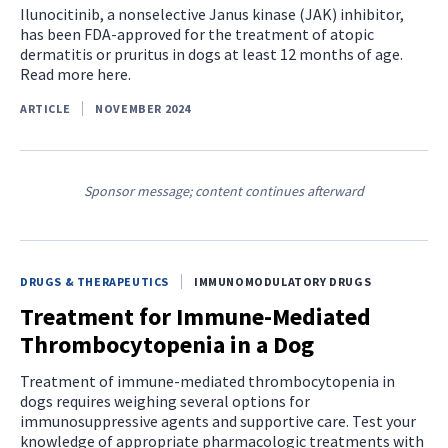
Ilunocitinib, a nonselective Janus kinase (JAK) inhibitor,
has been FDA-approved for the treatment of atopic
dermatitis or pruritus in dogs at least 12 months of age.
Read more here.
ARTICLE
NOVEMBER 2024
Sponsor message; content continues afterward
DRUGS & THERAPEUTICS
IMMUNOMODULATORY DRUGS
Treatment for Immune-Mediated
Thrombocytopenia in a Dog
Treatment of immune-mediated thrombocytopenia in
dogs requires weighing several options for
immunosuppressive agents and supportive care. Test your
knowledge of appropriate pharmacologic treatments with