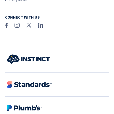
Industry News
CONNECT WITH US