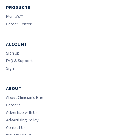
PRODUCTS
Plumb’s™
Career Center
ACCOUNT
Sign Up
FAQ & Support
Sign In
ABOUT
About Clinician’s Brief
Careers
Advertise with Us
Advertising Policy
Contact Us