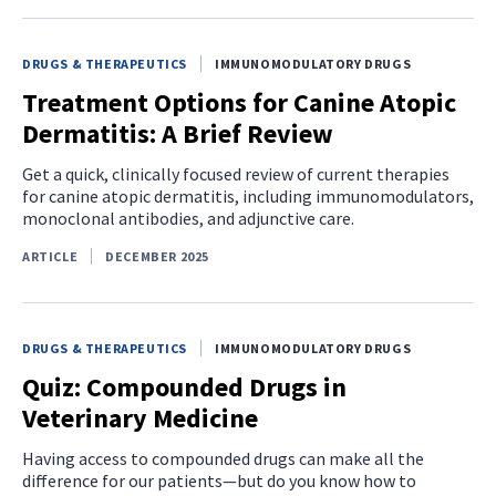
DRUGS & THERAPEUTICS
IMMUNOMODULATORY DRUGS
Treatment Options for Canine Atopic
Dermatitis: A Brief Review
Get a quick, clinically focused review of current therapies
for canine atopic dermatitis, including immunomodulators,
monoclonal antibodies, and adjunctive care.
ARTICLE
DECEMBER 2025
DRUGS & THERAPEUTICS
IMMUNOMODULATORY DRUGS
Quiz: Compounded Drugs in
Veterinary Medicine
Having access to compounded drugs can make all the
difference for our patients—but do you know how to