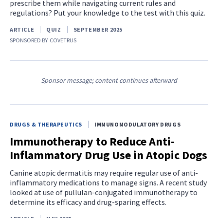
prescribe them while navigating current rules and
regulations? Put your knowledge to the test with this quiz.
ARTICLE
QUIZ
SEPTEMBER 2025
SPONSORED BY
COVETRUS
Sponsor message; content continues afterward
DRUGS & THERAPEUTICS
IMMUNOMODULATORY DRUGS
Immunotherapy to Reduce Anti-
Inflammatory Drug Use in Atopic Dogs
Canine atopic dermatitis may require regular use of anti-
inflammatory medications to manage signs. A recent study
looked at use of pullulan-conjugated immunotherapy to
determine its efficacy and drug-sparing effects.