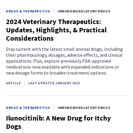
DRUGS & THERAPEUTICS
IMMUNOMODULATORY DRUGS
2024 Veterinary Therapeutics:
Updates, Highlights, & Practical
Considerations
Stay current with the latest small animal drugs, including
their pharmacology, dosages, adverse effects, and clinical
applications. Plus, explore previously FDA-approved
medications now available with expanded indications or
new dosage forms to broaden treatment options.
ARTICLE
LAST UPDATED JANUARY 2025
DRUGS & THERAPEUTICS
IMMUNOMODULATORY DRUGS
Ilunocitinib: A New Drug for Itchy
Dogs