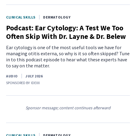
CLINICAL SKILLS
DERMATOLOGY
Podcast: Ear Cytology: A Test We Too
Often Skip With Dr. Layne & Dr. Belew
Ear cytology is one of the most useful tools we have for
managing otitis externa, so why is it so often skipped? Tune
in to this podcast episode to hear what these experts have
to say on the matter.
AUDIO
JULY 2026
SPONSORED BY
IDEXX
Sponsor message; content continues afterward
CLINICAL SKILLS
DERMATOLOGY