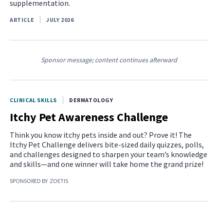
supplementation.
ARTICLE
JULY 2026
Sponsor message; content continues afterward
CLINICAL SKILLS
DERMATOLOGY
Itchy Pet Awareness Challenge
Think you know itchy pets inside and out? Prove it! The
Itchy Pet Challenge delivers bite-sized daily quizzes, polls,
and challenges designed to sharpen your team’s knowledge
and skills—and one winner will take home the grand prize!
SPONSORED BY
ZOETIS