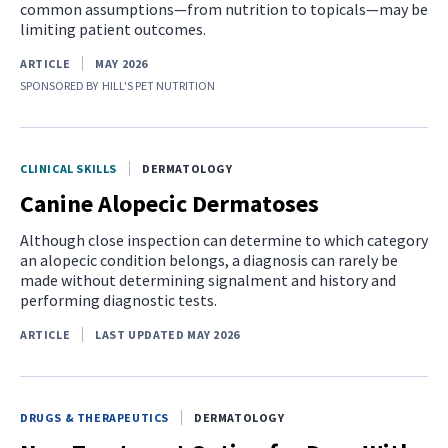
common assumptions—from nutrition to topicals—may be
limiting patient outcomes.
ARTICLE
MAY 2026
SPONSORED BY
HILL'S PET NUTRITION
CLINICAL SKILLS
DERMATOLOGY
Canine Alopecic Dermatoses
Although close inspection can determine to which category
an alopecic condition belongs, a diagnosis can rarely be
made without determining signalment and history and
performing diagnostic tests.
ARTICLE
LAST UPDATED MAY 2026
DRUGS & THERAPEUTICS
DERMATOLOGY