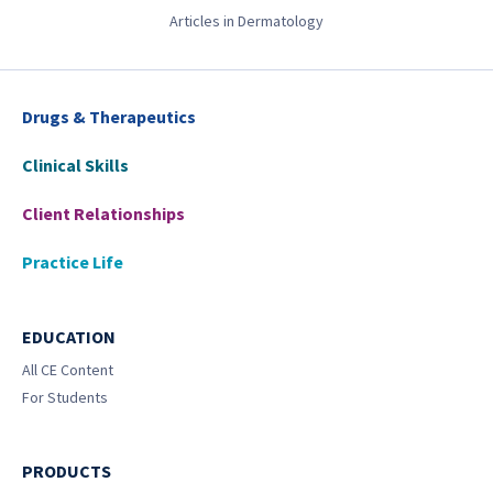
Articles in Dermatology
Drugs & Therapeutics
Clinical Skills
Client Relationships
Practice Life
EDUCATION
All CE Content
For Students
PRODUCTS