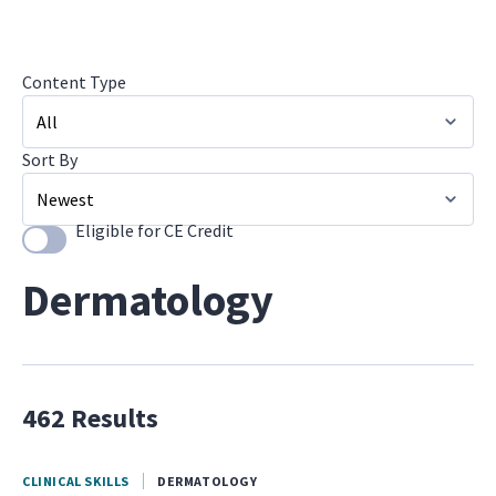
Content Type
Sort By
All
Image Galleries
Eligible for CE Credit
Use setting
Newest
Dermatology
462 Results
CLINICAL SKILLS
DERMATOLOGY