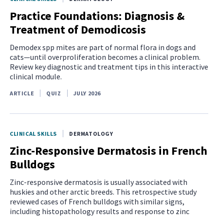
Practice Foundations: Diagnosis &
Treatment of Demodicosis
Demodex spp mites are part of normal flora in dogs and
cats—until overproliferation becomes a clinical problem.
Review key diagnostic and treatment tips in this interactive
clinical module.
ARTICLE
QUIZ
JULY 2026
CLINICAL SKILLS
DERMATOLOGY
Zinc-Responsive Dermatosis in French
Bulldogs
Zinc-responsive dermatosis is usually associated with
huskies and other arctic breeds. This retrospective study
reviewed cases of French bulldogs with similar signs,
including histopathology results and response to zinc