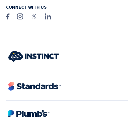
CONNECT WITH US