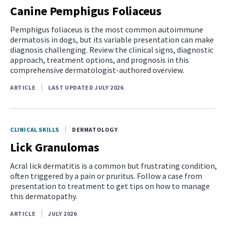
Canine Pemphigus Foliaceus
Pemphigus foliaceus is the most common autoimmune
dermatosis in dogs, but its variable presentation can make
diagnosis challenging. Review the clinical signs, diagnostic
approach, treatment options, and prognosis in this
comprehensive dermatologist-authored overview.
ARTICLE
LAST UPDATED JULY 2026
CLINICAL SKILLS
DERMATOLOGY
Lick Granulomas
Acral lick dermatitis is a common but frustrating condition,
often triggered by a pain or pruritus. Follow a case from
presentation to treatment to get tips on how to manage
this dermatopathy.
ARTICLE
JULY 2026