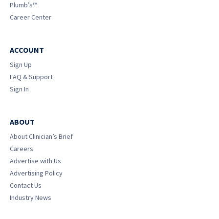
Plumb’s™
Career Center
ACCOUNT
Sign Up
FAQ & Support
Sign In
ABOUT
About Clinician’s Brief
Careers
Advertise with Us
Advertising Policy
Contact Us
Industry News