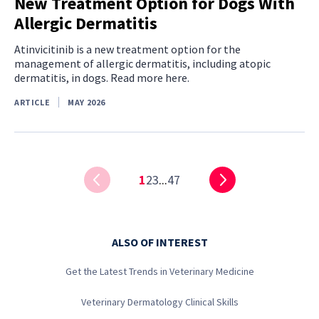
New Treatment Option for Dogs With
Allergic Dermatitis
Atinvicitinib is a new treatment option for the
management of allergic dermatitis, including atopic
dermatitis, in dogs. Read more here.
ARTICLE
MAY 2026
1
2
3
...
47
ALSO OF INTEREST
Get the Latest Trends in Veterinary Medicine
Veterinary Dermatology Clinical Skills