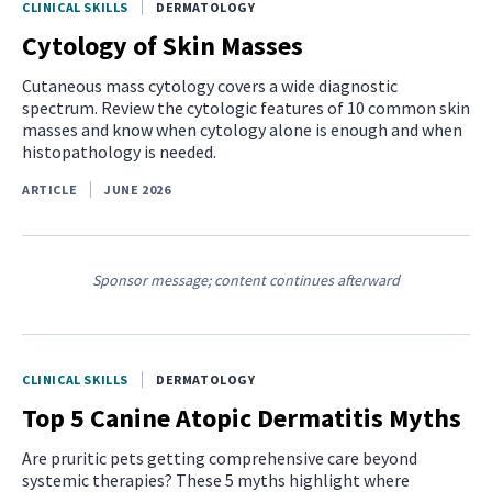
CLINICAL SKILLS
DERMATOLOGY
Cytology of Skin Masses
Cutaneous mass cytology covers a wide diagnostic
spectrum. Review the cytologic features of 10 common skin
masses and know when cytology alone is enough and when
histopathology is needed.
ARTICLE
JUNE 2026
Sponsor message; content continues afterward
CLINICAL SKILLS
DERMATOLOGY
Top 5 Canine Atopic Dermatitis Myths
Are pruritic pets getting comprehensive care beyond
systemic therapies? These 5 myths highlight where