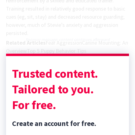
reinforcement by a skilled and educated trainer.
Training resulted in relatively good response to basic
cues (eg, sit, stay) and decreased resource guarding;
however, much of Stevie’s anxiety and aggression
persisted.
Sponsor message; content continues afterward
Related Articles
Fear Aggression
Canine Mounting: An
Overview
Top 5 Puppy Behavior Tips
Trusted content.
Tailored to you.
For free.
Create an account for free.