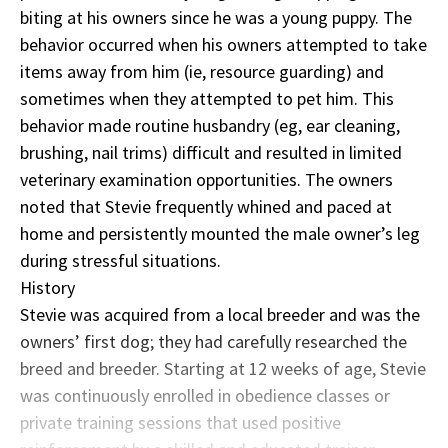
biting at his owners since he was a young puppy. The
behavior occurred when his owners attempted to take
items away from him (ie, resource guarding) and
sometimes when they attempted to pet him. This
behavior made routine husbandry (eg, ear cleaning,
brushing, nail trims) difficult and resulted in limited
veterinary examination opportunities. The owners
noted that Stevie frequently whined and paced at
home and persistently mounted the male owner’s leg
during stressful situations.
History
Stevie was acquired from a local breeder and was the
owners’ first dog; they had carefully researched the
breed and breeder. Starting at 12 weeks of age, Stevie
was continuously enrolled in obedience classes or
private training sessions that used positive