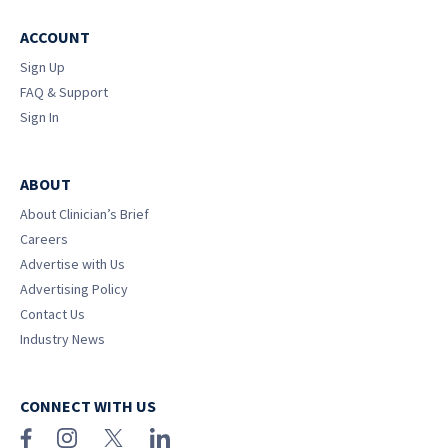
ACCOUNT
Sign Up
FAQ & Support
Sign In
ABOUT
About Clinician’s Brief
Careers
Advertise with Us
Advertising Policy
Contact Us
Industry News
CONNECT WITH US