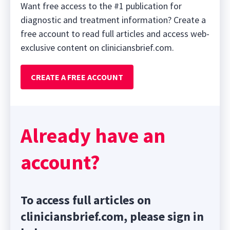
Want free access to the #1 publication for
diagnostic and treatment information? Create a
free account to read full articles and access web-
exclusive content on cliniciansbrief.com.
CREATE A FREE ACCOUNT
Already have an
account?
To access full articles on
cliniciansbrief.com, please sign in