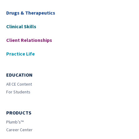
Drugs & Therapeutics
Clinical Skills
Client Relationships
Practice Life
EDUCATION
All CE Content
For Students
PRODUCTS
Plumb’s™
Career Center