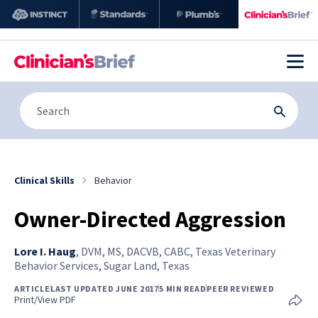
Clinical Skills
Behavior
Owner-Directed Aggression
Lore I. Haug
,
DVM, MS, DACVB, CABC, Texas Veterinary
Behavior Services, Sugar Land, Texas
ARTICLE
LAST UPDATED JUNE 2017
5 MIN READ
PEER REVIEWED
Print/View PDF