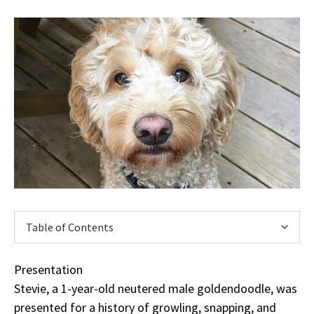
Table of Contents
Presentation
Stevie, a 1-year-old neutered male goldendoodle, was
presented for a history of growling, snapping, and