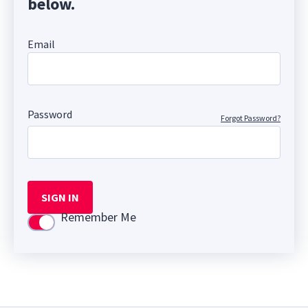
below.
Email
Password
Forgot Password?
SIGN IN
Remember Me
Use setting