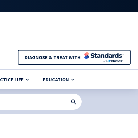
DIAGNOSE & TREAT WITH
CTICE LIFE
EDUCATION