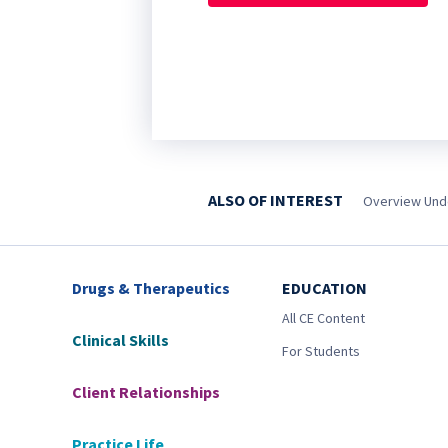
ALSO OF INTEREST
Overview Unde
Drugs & Therapeutics
EDUCATION
All CE Content
Clinical Skills
For Students
Client Relationships
Practice Life