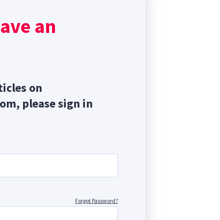
in,
have an
ory
ticles on
com, please sign in
Forgot Password?