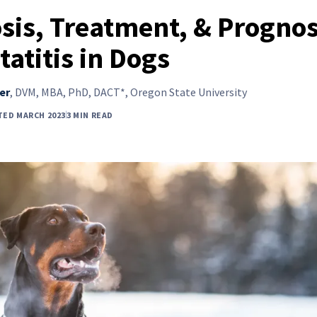
sis, Treatment, & Prognos
tatitis in Dogs
er
,
DVM, MBA, PhD, DACT*, Oregon State University
TED MARCH 2023
3 MIN READ