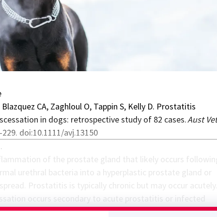
e
 Blazquez CA, Zaghloul O, Tappin S, Kelly D. Prostatitis
bscessation in dogs: retrospective study of 82 cases.
Aust Vet
-229. doi:10.1111/avj.13150
…
nflammation of the prostate gland that likely occurs followin
mal urethral bacteria into a hyperplastic prostate gland or
read. Prostatitis is typically chronic but may occur acutely
ssation occurs secondary to acute prostatitis or infected
. Dogs with prostatitis or prostatic abscessation may be pre