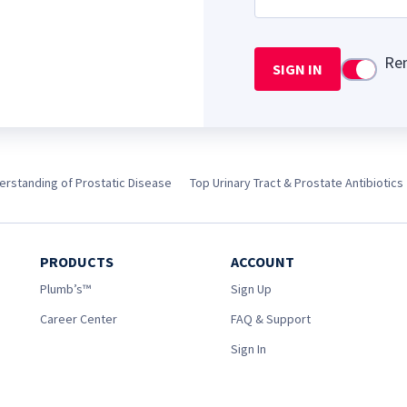
Re
SIGN IN
Use setti
rstanding of Prostatic Disease
Top Urinary Tract & Prostate Antibiotics
PRODUCTS
ACCOUNT
Plumb’s™
Sign Up
Career Center
FAQ & Support
Sign In