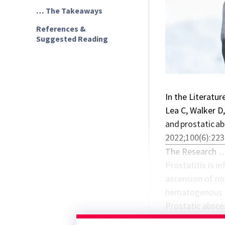
… The Takeaways
References &
Suggested Reading
In the Literatur
Lea C, Walker D,
and prostatic a
2022;100(6):223
The Research 
Prostatitis is i
ascension of nor
hematogenous sp
Prostatic absce
prostatic cysts