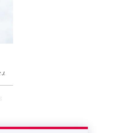
 J
.
g
.
sented