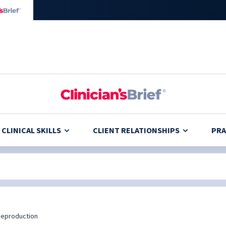
CLINICAL SKILLS
CLIENT RELATIONSHIPS
PRA
eproduction