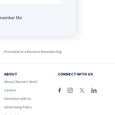
member Me
ng
Prostatitis in a Bernese Mountain Dog
ABOUT
CONNECT WITH US
About Clinician’s Brief
Careers
Advertise with Us
Advertising Policy