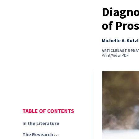
Diagno
of Pros
Michelle A. Kutzl
ARTICLE
LAST UPDA
Print/View PDF
TABLE OF CONTENTS
In the Literature
The Research …