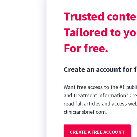
with hematuria, 
Trusted conte
tenesmus, pyrex
response syndr
Tailored to yo
For free.
Create an account for f
Want free access to the #1 publi
and treatment information? Cre
read full articles and access we
cliniciansbrief.com.
CREATE A FREE ACCOUNT