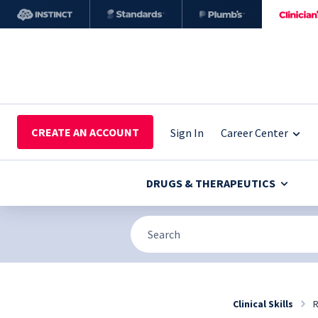
CREATE AN ACCOUNT
Sign In
Career Center
DRUGS & THERAPEUTICS
Clinical Skills
R