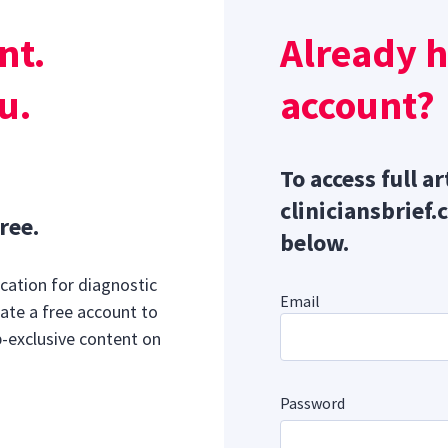
urethral discharge, dysuria, pollakiuria, caudal abdominal pa
nt.
Already 
ia, hyporexia/anorexia, lethargy, and/or systemic inflammat
ome/sepsis.
u.
account?
Sponsor message; content continues afterward
To access full ar
cliniciansbrief.
ree.
below.
cation for diagnostic
Email
ate a free account to
b-exclusive content on
Password