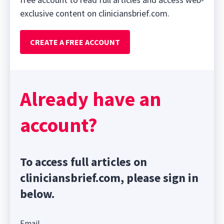
exclusive content on cliniciansbrief.com.
CREATE A FREE ACCOUNT
Already have an
account?
To access full articles on
cliniciansbrief.com, please sign in
below.
Email