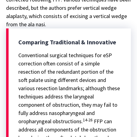
described, but the authors prefer vertical wedge
alaplasty, which consists of excising a vertical wedge
from the ala nasi.
Comparing Traditional & Innovative
Conventional surgical techniques for eSP
correction often consist of a simple
resection of the redundant portion of the
soft palate using different devices and
various resection landmarks; although these
techniques address the laryngeal
component of obstruction, they may fail to
fully address nasopharyngeal and
14-26
oropharyngeal obstructions.
FFP can
address all components of the obstruction