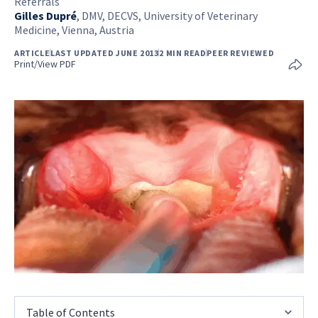
Referrals
Gilles Dupré
,
DMV, DECVS, University of Veterinary
Medicine, Vienna, Austria
ARTICLE
LAST UPDATED JUNE 2013
2 MIN READ
PEER REVIEWED
Print/View PDF
Table of Contents