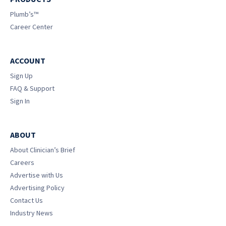
Plumb’s™
Career Center
ACCOUNT
Sign Up
FAQ & Support
Sign In
ABOUT
About Clinician’s Brief
Careers
Advertise with Us
Advertising Policy
Contact Us
Industry News