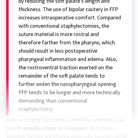
by reducing the soft palate’s length and
thickness. The use of bipolar cautery in FFP
increases intraoperative comfort. Compared
with conventional staphylectomies, the
suture material is more rostral and
therefore farther from the pharynx, which
should result in less postoperative
pharyngeal inflammation and edema. Also,
the rostroventral traction exerted on the
remainder of the soft palate tends to
further widen the nasopharyngeal opening.
FFP tends to be longer and more technically
demanding than conventional
staphylectomy.
Before surgery, the patient should be premedicated
(see
Premedications to Consider
) and stress
avoided. Before anesthesia induction, oxygen can be