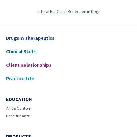
Lateral Ear Canal Resection in Dogs
Drugs & Therapeutics
Clinical Skills
Client Relationships
Practice Life
EDUCATION
All CE Content
For Students
PRODUCTS