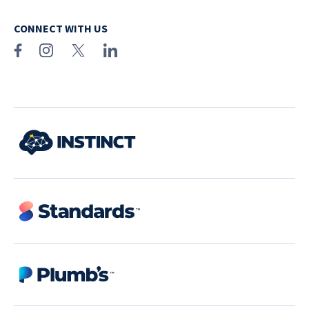
CONNECT WITH US