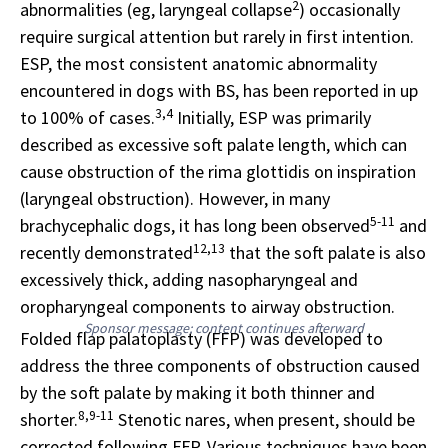
2
abnormalities (eg, laryngeal collapse
) occasionally
require surgical attention but rarely in first intention.
ESP, the most consistent anatomic abnormality
encountered in dogs with BS, has been reported in up
3,4
to 100% of cases.
Initially, ESP was primarily
described as excessive soft palate length, which can
cause obstruction of the rima glottidis on inspiration
(laryngeal obstruction). However, in many
5-11
brachycephalic dogs, it has long been observed
and
12,13
recently demonstrated
that the soft palate is also
excessively thick, adding nasopharyngeal and
oropharyngeal components to airway obstruction.
Sponsor message; content continues afterward
Folded flap palatoplasty (FFP) was developed to
address the three components of obstruction caused
by the soft palate by making it both thinner and
8,9-11
shorter.
Stenotic nares, when present, should be
corrected following FFP. Various techniques have been