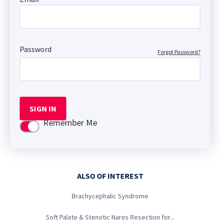
Password
Forgot Password?
SIGN IN
Remember Me
Use setting
ALSO OF INTEREST
Brachycephalic Syndrome
Soft Palate & Stenotic Nares Resection for...