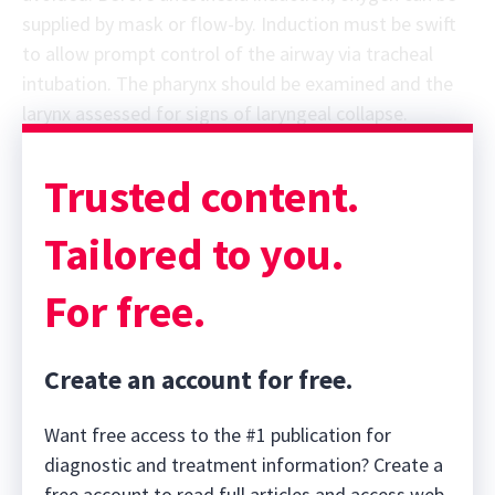
supplied by mask or flow-by. Induction must be swift
to allow prompt control of the airway via tracheal
intubation. The pharynx should be examined and the
larynx assessed for signs of laryngeal collapse.
Trusted content.
Tailored to you.
For free.
Create an account for free.
Want free access to the #1 publication for
diagnostic and treatment information? Create a
free account to read full articles and access web-