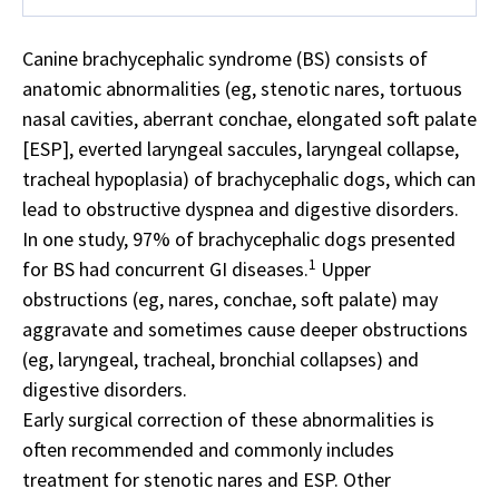
Canine brachycephalic syndrome (BS) consists of
anatomic abnormalities (eg, stenotic nares, tortuous
nasal cavities, aberrant conchae, elongated soft palate
[ESP], everted laryngeal saccules, laryngeal collapse,
tracheal hypoplasia) of brachycephalic dogs, which can
lead to obstructive dyspnea and digestive disorders.
In one study, 97% of brachycephalic dogs presented
1
for BS had concurrent GI diseases.
Upper
obstructions (eg, nares, conchae, soft palate) may
aggravate and sometimes cause deeper obstructions
(eg, laryngeal, tracheal, bronchial collapses) and
digestive disorders.
Early surgical correction of these abnormalities is
often recommended and commonly includes
treatment for stenotic nares and ESP. Other