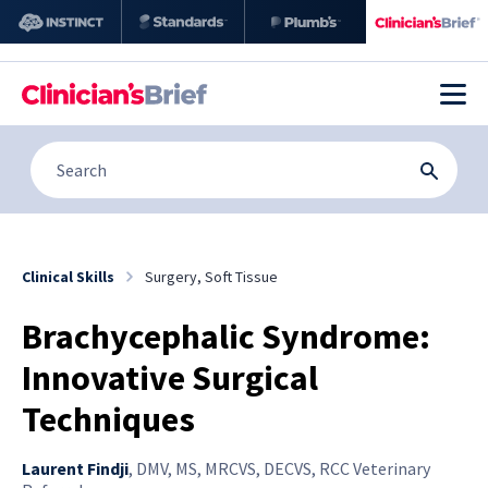
Clinical Skills
Surgery, Soft Tissue
Brachycephalic Syndrome:
Innovative Surgical
Techniques
Laurent Findji
,
DMV, MS, MRCVS, DECVS, RCC Veterinary